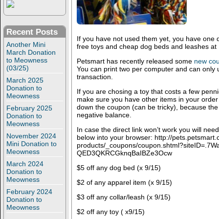
Recent Posts
If you have not used them yet, you have one da
Another Mini
free toys and cheap dog beds and leashes at
March Donation
to Meowness
Petsmart has recently released some
new cou
(03/25)
You can print two per computer and can only 
transaction.
March 2025
Donation to
If you are chosing a toy that costs a few penn
Meowness
make sure you have other items in your order
down the coupon (can be tricky), because the r
February 2025
negative balance.
Donation to
Meowness
In case the direct link won’t work you will nee
November 2024
below into your browser: http://pets.petsmar
Mini Donation to
products/_coupons/coupon.shtml?siteID=.7
Meowness
QED3QKRCGknqBaIBZe3Ocw
March 2024
$5 off any dog bed (x 9/15)
Donation to
Meowness
$2 of any apparel item (x 9/15)
February 2024
$3 off any collar/leash (x 9/15)
Donation to
Meowness
$2 off any toy ( x9/15)