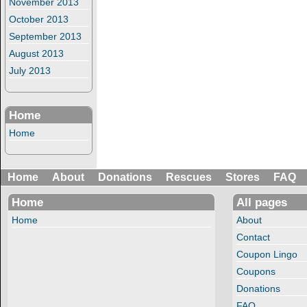
November 2013
October 2013
September 2013
August 2013
July 2013
Home
Home
Home
About
Donations
Rescues
Stores
FAQ
Home
All pages
Home
About
Contact
Coupon Lingo
Coupons
Donations
FAQ