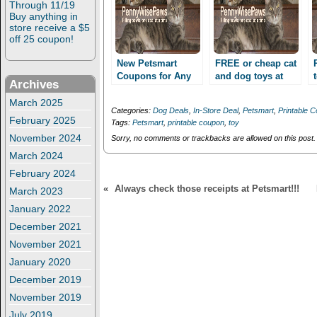
Through 11/19
p
O
e
p
Buy anything in
n
e
store receive a $5
s
n
off 25 coupon!
i
s
n
i
n
n
New Petsmart
FREE or cheap cat
e
n
Coupons for Any
and dog toys at
w
e
Archives
Toy, Collar/Leash
w
w
Petsmart, through
i
w
and more!
8/28!
March 2025
n
i
Categories:
Dog Deals
,
In-Store Deal
,
Petsmart
,
Printable 
Possibly free toys!
d
n
February 2025
Tags:
Petsmart
,
printable coupon
,
toy
o
d
w
o
November 2024
Sorry, no comments or trackbacks are allowed on this post.
)
w
)
March 2024
February 2024
«
Always check those receipts at Petsmart!!!
March 2023
January 2022
December 2021
November 2021
January 2020
December 2019
November 2019
July 2019