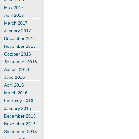
May 2017
April 2017
March 2017
January 2017
December 2016
November 2016
October 2016
September 2016
August 2016
June 2016
April 2016
March 2016
February 2016
January 2016
December 2015
November 2015
September 2015