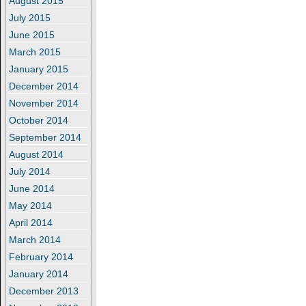
August 2015
July 2015
June 2015
March 2015
January 2015
December 2014
November 2014
October 2014
September 2014
August 2014
July 2014
June 2014
May 2014
April 2014
March 2014
February 2014
January 2014
December 2013