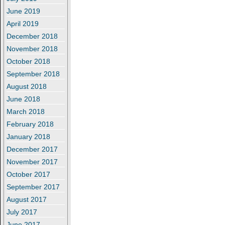
June 2019
April 2019
December 2018
November 2018
October 2018
September 2018
August 2018
June 2018
March 2018
February 2018
January 2018
December 2017
November 2017
October 2017
September 2017
August 2017
July 2017
June 2017