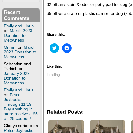
$2 off any stain & odor or potty pad for dog (x
Recent
$5 off wire crate or plastic carrier for dog (x 9
Comments
Emily and Linus
on
March 2023
Share this:
Donation to
Meowness
C
C
Grimm
on
March
l
l
2023 Donation to
i
i
Meowness
c
c
k
k
Sebastian and
t
t
Like this:
Turkish
on
o
o
January 2022
s
s
Loading...
h
h
Donation to
a
a
Meowness
r
r
e
e
Emily and Linus
o
o
on
Petco
n
n
Joybucks:
T
F
Through 11/19
w
a
i
c
Buy anything in
Related Posts:
t
e
store receive a $5
t
b
off 25 coupon!
e
o
r
o
Gladys soriano
on
(
k
Petco Joybucks:
O
(