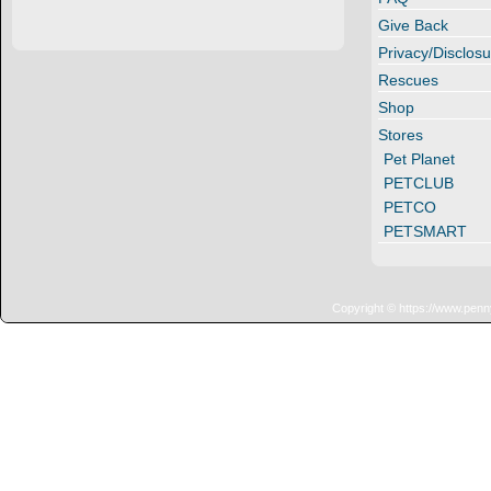
Give Back
Privacy/Disclosu
Rescues
Shop
Stores
Pet Planet
PETCLUB
PETCO
PETSMART
Copyright © https://www.penn