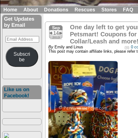
Home
About
Donations
Rescues
Stores
FAQ
Get Updates
by Email
One day left to get your
Sep
14
Petsmart! Coupons for
Email
2013
Collar/Leash and more
Address
By
Emily and Linus
0 c
This post may contain affiliate links, please refer 
Subscri
be
Like us on
Facebook!