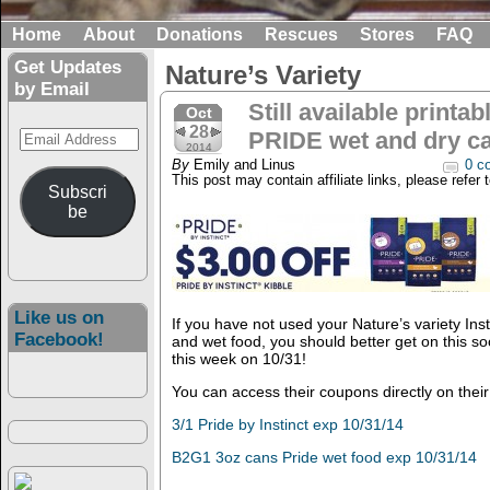
Home
About
Donations
Rescues
Stores
FAQ
Get Updates
Nature’s Variety
by Email
Still available printa
Oct
28
Email
PRIDE wet and dry ca
2014
Address
By
Emily and Linus
0 c
This post may contain affiliate links, please refer 
Subscri
be
Like us on
If you have not used your Nature’s variety Ins
Facebook!
and wet food, you should better get on this soo
this week on 10/31!
You can access their coupons directly on thei
3/1 Pride by Instinct exp 10/31/14
B2G1 3oz cans Pride wet food exp 10/31/14