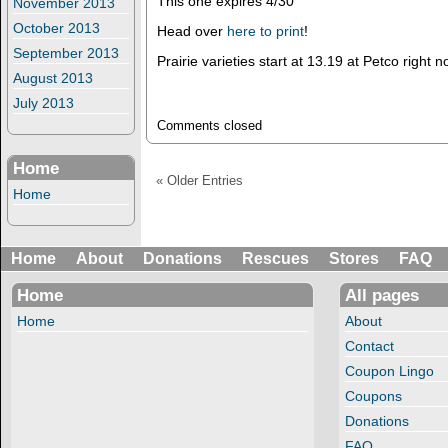
This one expires 4/30
November 2013
October 2013
Head over
here to print
!
September 2013
Prairie varieties start at 13.19 at Petco right
August 2013
July 2013
Comments closed
Home
« Older Entries
Home
Home
About
Donations
Rescues
Stores
FAQ
Home
All pages
Home
About
Contact
Coupon Lingo
Coupons
Donations
FAQ