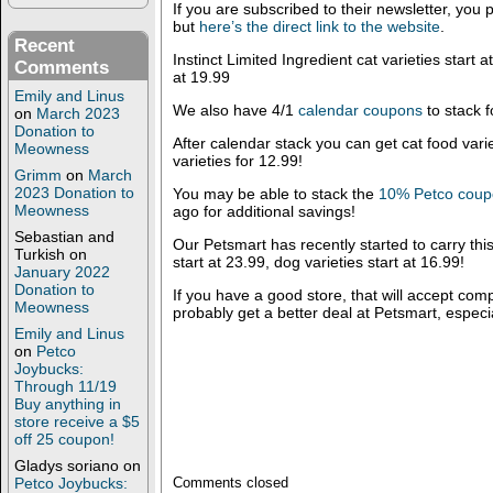
If you are subscribed to their newsletter, you p
but
here’s the direct link to the website
.
Recent
Instinct Limited Ingredient cat varieties start 
Comments
at 19.99
Emily and Linus
We also have 4/1
calendar coupons
to stack f
on
March 2023
Donation to
After calendar stack you can get cat food vari
Meowness
varieties for 12.99!
Grimm
on
March
2023 Donation to
You may be able to stack the
10% Petco cou
Meowness
ago for additional savings!
Sebastian and
Our Petsmart has recently started to carry this
Turkish
on
start at 23.99, dog varieties start at 16.99!
January 2022
Donation to
If you have a good store, that will accept com
Meowness
probably get a better deal at Petsmart, especia
Emily and Linus
on
Petco
Joybucks:
Through 11/19
Buy anything in
store receive a $5
off 25 coupon!
Gladys soriano
on
Petco Joybucks:
Comments closed