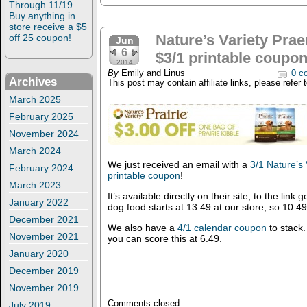
Through 11/19
Buy anything in
store receive a $5
Nature’s Variety Prae
off 25 coupon!
Jun
6
$3/1 printable coupon
2014
By
Emily and Linus
0 c
Archives
This post may contain affiliate links, please refer 
March 2025
February 2025
November 2024
March 2024
We just received an email with a
3/1 Nature’s 
February 2024
printable coupon
!
March 2023
It’s available directly on their site, to the link
January 2022
dog food starts at 13.49 at our store, so 10.4
December 2021
We also have a
4/1 calendar coupon
to stack.
November 2021
you can score this at 6.49.
January 2020
December 2019
November 2019
Comments closed
July 2019