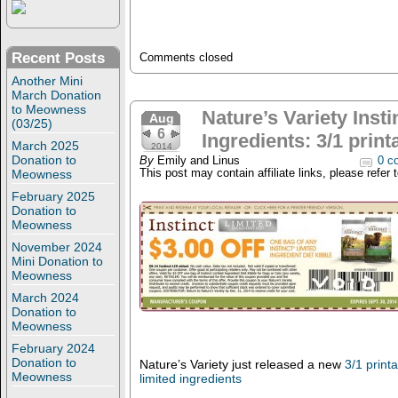
Recent Posts
Comments closed
Another Mini
March Donation
to Meowness
Nature’s Variety Insti
Aug
(03/25)
6
Ingredients: 3/1 prin
March 2025
2014
Donation to
By
Emily and Linus
0 c
Meowness
This post may contain affiliate links, please refer 
February 2025
Donation to
Meowness
November 2024
Mini Donation to
Meowness
March 2024
Donation to
Meowness
February 2024
Donation to
Nature’s Variety just released a new
3/1 print
Meowness
limited ingredients