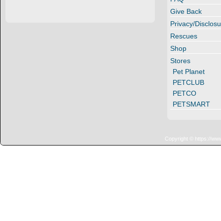
Give Back
Privacy/Disclosu
Rescues
Shop
Stores
Pet Planet
PETCLUB
PETCO
PETSMART
Copyright © https://ww