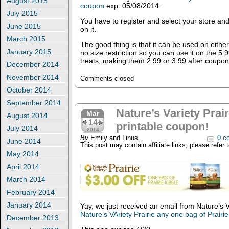
August 2015
coupon
exp. 05/08/2014.
July 2015
You have to register and select your store and 
June 2015
on it.
March 2015
The good thing is that it can be used on eithe
January 2015
no size restriction so you can use it on the 5.9
treats, making them 2.99 or 3.99 after coupon
December 2014
November 2014
Comments closed
October 2014
September 2014
Nature’s Variety Prai
Mar
August 2014
14
printable coupon!
July 2014
2014
By
Emily and Linus
0 c
June 2014
This post may contain affiliate links, please refer 
May 2014
April 2014
March 2014
February 2014
January 2014
Yay, we just received an email from Nature’s 
Nature’s VAriety Prairie any one bag of Prairie
December 2013