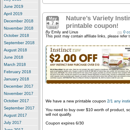
June 2019
April 2019
Nature’s Variety Inst
May
December 2018
7
printable coupon!
November 2018
2014
By
Emily and Linus
0 c
October 2018
This post may contain affiliate links, please refer 
September 2018
August 2018
June 2018
March 2018
February 2018
January 2018
December 2017
November 2017
October 2017
We have a new printable coupon
2/1 any inst
September 2017
You need to buy over $10 worth of product, s
will not qualify.
August 2017
July 2017
Coupon expires 6/30
June 2017