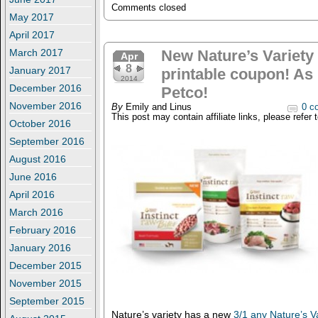
Comments closed
May 2017
April 2017
March 2017
New Nature’s Variety 
Apr
8
January 2017
printable coupon! As 
2014
December 2016
Petco!
November 2016
By
Emily and Linus
0 c
This post may contain affiliate links, please refer 
October 2016
September 2016
August 2016
June 2016
April 2016
March 2016
February 2016
January 2016
December 2015
November 2015
September 2015
Nature’s variety has a new
3/1 any Nature’s Va