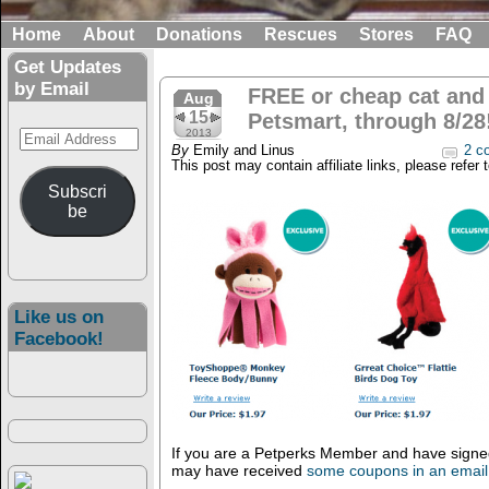
Home
About
Donations
Rescues
Stores
FAQ
Get Updates
by Email
FREE or cheap cat and 
Aug
15
Petsmart, through 8/28
Email
2013
By
Emily and Linus
2 c
Address
This post may contain affiliate links, please refer 
Subscri
be
Like us on
Facebook!
If you are a Petperks Member and have signed
may have received
some coupons in an emai