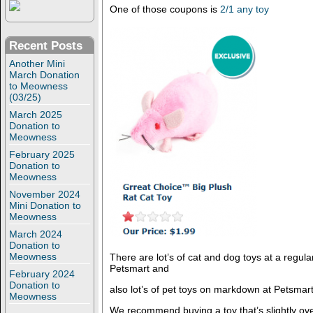
One of those coupons is
2/1 any toy
Recent Posts
Another Mini
March Donation
to Meowness
(03/25)
March 2025
Donation to
Meowness
February 2025
Donation to
Meowness
November 2024
Mini Donation to
Meowness
March 2024
Donation to
Meowness
There are lot’s of cat and dog toys at a regula
Petsmart and
February 2024
Donation to
also lot’s of pet toys on markdown at Petsmart
Meowness
We recommend buying a toy that’s slightly ove