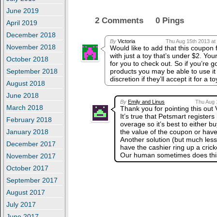
June 2019
2 Comments 0 Pings
April 2019
December 2018
By
Victoria
Thu Aug 15th 2013 at
November 2018
Would like to add that this coupon
with just a toy that’s under $2. Yo
October 2018
for you to check out. So if you’re g
products you may be able to use it b
September 2018
discretion if they’ll accept it for a 
August 2018
June 2018
By
Emily and Linus
Thu Aug 
March 2018
Thank you for pointing this out 
It’s true that Petsmart registers
February 2018
overage so it’s best to either b
the value of the coupon or have
January 2018
Another solution (but much less 
December 2017
have the cashier ring up a crick
Our human sometimes does this
November 2017
October 2017
September 2017
August 2017
July 2017
June 2017