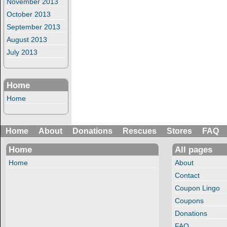
November 2013
October 2013
September 2013
August 2013
July 2013
Home
Home
Home
About
Donations
Rescues
Stores
FAQ
Home
All pages
Home
About
Contact
Coupon Lingo
Coupons
Donations
FAQ