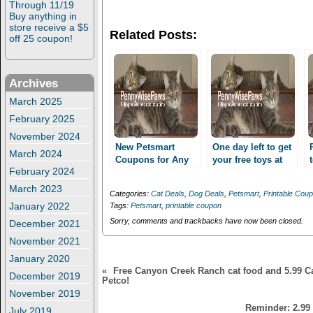
n
n
Through 11/19
T
F
Buy anything in
w
a
store receive a $5
i
c
Related Posts:
t
e
off 25 coupon!
t
b
e
o
r
o
(
k
O
(
Archives
p
O
e
p
March 2025
n
e
s
n
February 2025
i
s
November 2024
n
i
n
n
New Petsmart
One day left to get
March 2024
e
n
Coupons for Any
your free toys at
w
e
February 2024
Toy, Collar/Leash
w
w
Petsmart! Coupons
i
w
and more!
for Any Toy,
March 2023
n
i
Categories:
Cat Deals
,
Dog Deals
,
Petsmart
,
Printable Cou
Possibly free toys!
Collar/Leash and
d
n
January 2022
Tags:
Petsmart
,
printable coupon
o
d
more!
w
o
Sorry, comments and trackbacks have now been closed.
December 2021
)
w
)
November 2021
January 2020
«
Free Canyon Creek Ranch cat food and 5.99 C
December 2019
Petco!
November 2019
Reminder: 2.99
July 2019