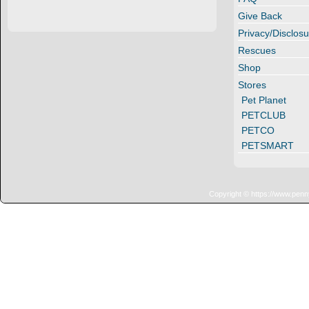
Give Back
Privacy/Disclosu
Rescues
Shop
Stores
Pet Planet
PETCLUB
PETCO
PETSMART
Copyright © https://www.penn