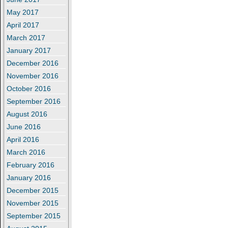
May 2017
April 2017
March 2017
January 2017
December 2016
November 2016
October 2016
September 2016
August 2016
June 2016
April 2016
March 2016
February 2016
January 2016
December 2015
November 2015
September 2015