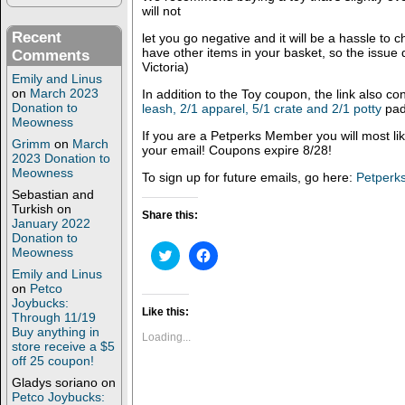
will not
Recent
let you go negative and it will be a hassle to
have other items in your basket, so the issue 
Comments
Victoria)
Emily and Linus
on
March 2023
In addition to the Toy coupon, the link also co
Donation to
leash, 2/1 apparel, 5/1 crate and 2/1 potty
pad
Meowness
If you are a Petperks Member you will most like
Grimm
on
March
your email! Coupons expire 8/28!
2023 Donation to
Meowness
To sign up for future emails, go here:
Petperks
Sebastian and
Turkish
on
Share this:
January 2022
Donation to
Meowness
C
C
l
l
Emily and Linus
i
i
c
c
on
Petco
k
k
Joybucks:
t
t
Like this:
Through 11/19
o
o
Buy anything in
s
s
Loading...
store receive a $5
h
h
a
a
off 25 coupon!
r
r
e
e
Gladys soriano
on
o
o
Petco Joybucks: