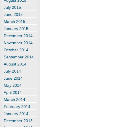
August 2015
July 2015
June 2015
March 2015
January 2015
December 2014
November 2014
October 2014
September 2014
August 2014
July 2014
June 2014
May 2014
April 2014
March 2014
February 2014
January 2014
December 2013