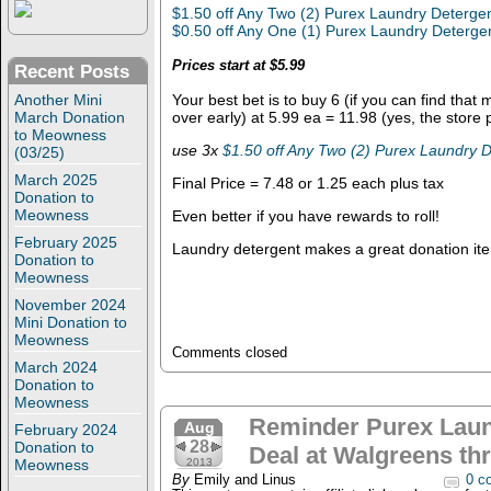
$1.50 off Any Two (2) Purex Laundry Deterge
$0.50 off Any One (1) Purex Laundry Deterge
Prices start at $5.99
Recent Posts
Another Mini
Your best bet is to buy 6 (if you can find that
March Donation
over early) at 5.99 ea = 11.98 (yes, the store
to Meowness
use 3x
$1.50 off Any Two (2) Purex Laundry 
(03/25)
March 2025
Final Price = 7.48 or 1.25 each plus tax
Donation to
Meowness
Even better if you have rewards to roll!
February 2025
Laundry detergent makes a great donation ite
Donation to
Meowness
November 2024
Mini Donation to
Meowness
Comments closed
March 2024
Donation to
Meowness
Reminder Purex Laun
Aug
February 2024
28
Donation to
Deal at Walgreens th
Meowness
2013
By
Emily and Linus
0 c