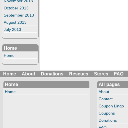
November 2013
October 2013
September 2013
August 2013
July 2013
Home
Home
Home
About
Donations
Rescues
Stores
FAQ
Home
All pages
Home
About
Contact
Coupon Lingo
Coupons
Donations
FAQ