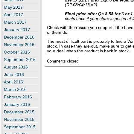
use 3x $1/2 Purex Liquid Detergents
(RP 08/04/13 #2)
May 2017
Final price after Qs
8.58 for 6 or 
April 2017
cents each if your store is priced at 
March 2017
Check with the rescue you support if the have t
January 2017
of them do.
December 2016
The most difficult part is probably to find a Wa
November 2016
stock. In case they are out, make sure to get
your deal when the product is back in stock.
October 2016
September 2016
Comments closed
August 2016
June 2016
April 2016
March 2016
February 2016
January 2016
December 2015
November 2015
September 2015