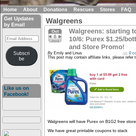
Home
About
Donations
Rescues
Stores
FAQ
Get Updates
Walgreens
by Email
Walgreens: starting 
Oct
6
Email
10/6: Purex $1.25/bot
2013
Address
and Store Promo!
Subscri
By
Emily and Linus
0 c
This post may contain affiliate links, please refer 
be
Like us on
Facebook!
Walgreens will have Purex on B1G2 free store
We have great printable coupons to stack