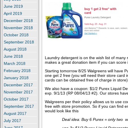
June 2019
April 2019
December 2018
November 2018
October 2018
September 2018
August 2018
June 2018
Laundry detergent is on the wish list of many
makes a great donation item if you can score i
March 2018
February 2018
Starting tomorrow 8/25 Walgreens will have P
one get 2 free (you will need their store card i
January 2018
cards can be obtained free of charge in store)
December 2017
We also have a coupon: $1/2 Purex Liquid Det
November 2017
exp. 9/1/13 (RP 08/04/13 #2). Our stores have
October 2017
Walgreens per their policy allows us to use c
September 2017
free with store promotion. So if you can find
would look like this
August 2017
Deal idea: Buy 6 Purex = only two wi
July 2017
June 2017