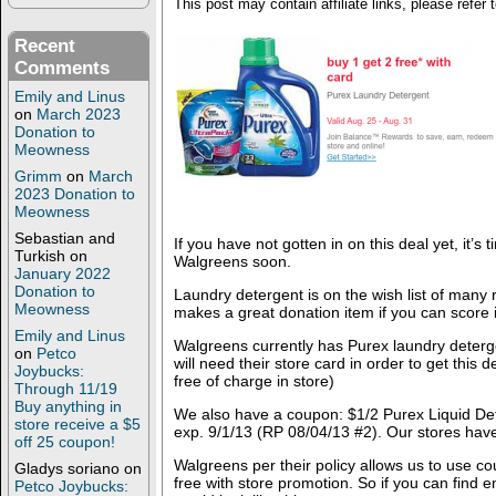
This post may contain affiliate links, please refer 
Recent
Comments
Emily and Linus
on
March 2023
Donation to
Meowness
Grimm
on
March
2023 Donation to
Meowness
Sebastian and
If you have not gotten in on this deal yet, it’s 
Turkish
on
Walgreens soon.
January 2022
Donation to
Laundry detergent is on the wish list of many
Meowness
makes a great donation item if you can score i
Emily and Linus
Walgreens currently has Purex laundry deterg
on
Petco
will need their store card in order to get this 
Joybucks:
free of charge in store)
Through 11/19
Buy anything in
We also have a coupon: $1/2 Purex Liquid Det
store receive a $5
exp. 9/1/13 (RP 08/04/13 #2). Our stores have
off 25 coupon!
Walgreens per their policy allows us to use c
Gladys soriano
on
free with store promotion. So if you can find
Petco Joybucks: