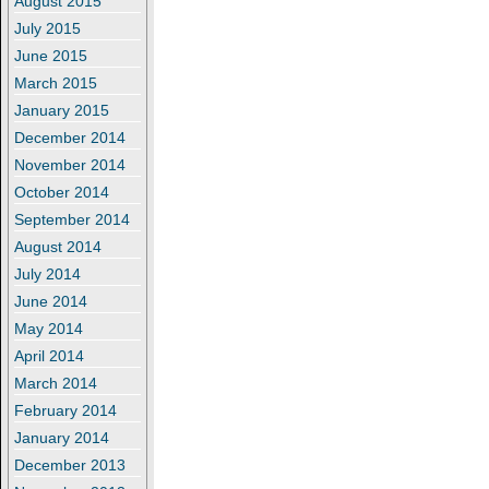
August 2015
July 2015
June 2015
March 2015
January 2015
December 2014
November 2014
October 2014
September 2014
August 2014
July 2014
June 2014
May 2014
April 2014
March 2014
February 2014
January 2014
December 2013