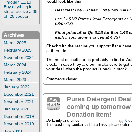
would look like this
Through 11/19
Buy anything in
Deal idea: Buy 6 Purex = only two will ri
store receive a $5
off 25 coupon!
use 3x $1/2 Purex Liquid Detergents or U
08/04/13)
Final price after Qs 8.58 for 6 or 1.43 
Archives
each if your store is priced at 4.79)
March 2025
Check with the rescue you support if the have t
February 2025
of them do.
November 2024
The most difficult part is probably to find a Wa
stock. In case they are out, make sure to get
March 2024
your deal when the product is back in stock.
February 2024
March 2023
Comments closed
January 2022
December 2021
Purex Detergent Deal
Aug
November 2021
24
coming up tomorrow 
January 2020
2013
Donation Item!
December 2019
By
Emily and Linus
0 c
November 2019
This post may contain affiliate links, please refer 
July 2019