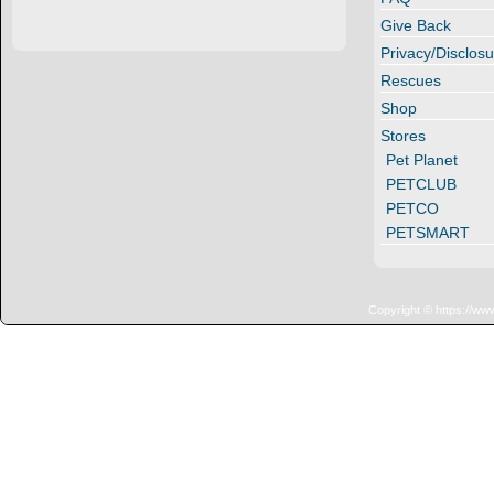
Give Back
Privacy/Disclosu
Rescues
Shop
Stores
Pet Planet
PETCLUB
PETCO
PETSMART
Copyright © https://ww