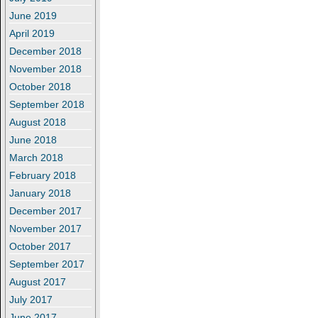
June 2019
April 2019
December 2018
November 2018
October 2018
September 2018
August 2018
June 2018
March 2018
February 2018
January 2018
December 2017
November 2017
October 2017
September 2017
August 2017
July 2017
June 2017