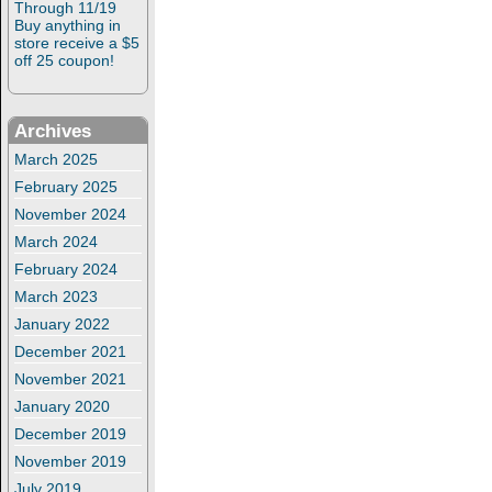
Through 11/19
Buy anything in
store receive a $5
off 25 coupon!
Archives
March 2025
February 2025
November 2024
March 2024
February 2024
March 2023
January 2022
December 2021
November 2021
January 2020
December 2019
November 2019
July 2019