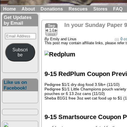
Home
About
Donations
Rescues
Stores
FAQ
Get Updates
by Email
In your Sunday Paper 9
Sep
14
Email
2013
By
Emily and Linus
0 c
Address
This post may contain affiliate links, please refer 
Subscri
be
9-15 RedPlum Coupon Prev
Like us on
Pedigree $1/1 dry dog food 3.5lb+ (11/10)
Facebook!
Pedigree $1/1 Little Champions pouch variety 
pouches or 6 13.2oz cans (11/10)
Sheba B1G1 free 3oz wet cat food up to $1 (
9-15 Smartsource Coupon P