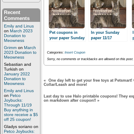
(
k
O
(
p
O
Recent
e
p
n
e
Comments
s
n
i
s
Emily and Linus
n
i
on
March 2023
n
n
Pet coupons in
In your Sunday
Donation to
e
n
your paper Sunday
paper 11/17
w
e
Meowness
12/15
w
w
i
w
Grimm
on
March
n
i
2023 Donation to
Categories:
Insert Coupon
d
n
Meowness
o
d
Sorry, no comments or trackbacks are allowed on this post.
w
o
Sebastian and
)
w
Turkish
on
)
January 2022
Donation to
«
One day left to get your free toys at Petsmart
Meowness
Collar/Leash and more!
Emily and Linus
on
Petco
Last day to use Halo printable coupons! They exp
Joybucks:
on markdown after coupon!!
»
Through 11/19
Buy anything in
store receive a $5
off 25 coupon!
Gladys soriano
on
Petco Joybucks: