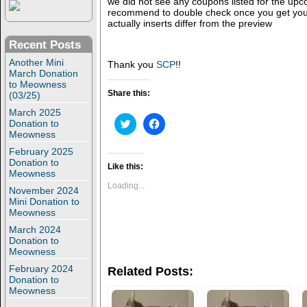
we did not see any coupons listed for the up
recommend to double check once you get you
actually inserts differ from the preview
Recent Posts
Another Mini
Thank you
SCP
!!
March Donation
to Meowness
Share this:
(03/25)
March 2025
C
C
Donation to
l
l
Meowness
i
i
c
c
February 2025
k
k
Donation to
t
t
Like this:
Meowness
o
o
s
s
Loading...
November 2024
h
h
Mini Donation to
a
a
r
r
Meowness
e
e
o
o
March 2024
n
n
Donation to
T
F
Meowness
w
a
i
c
February 2024
Related Posts:
t
e
Donation to
t
b
Meowness
e
o
r
o