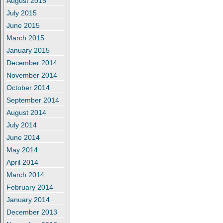
August 2015
July 2015
June 2015
March 2015
January 2015
December 2014
November 2014
October 2014
September 2014
August 2014
July 2014
June 2014
May 2014
April 2014
March 2014
February 2014
January 2014
December 2013