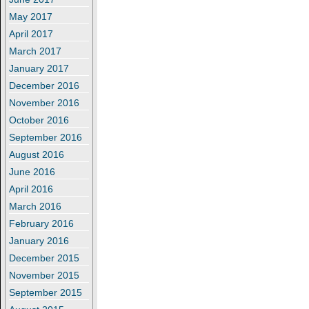
May 2017
April 2017
March 2017
January 2017
December 2016
November 2016
October 2016
September 2016
August 2016
June 2016
April 2016
March 2016
February 2016
January 2016
December 2015
November 2015
September 2015