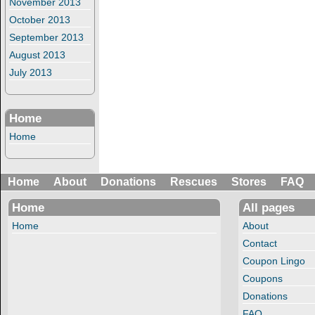
November 2013
October 2013
September 2013
August 2013
July 2013
Home
Home
Home
About
Donations
Rescues
Stores
FAQ
Home
All pages
Home
About
Contact
Coupon Lingo
Coupons
Donations
FAQ