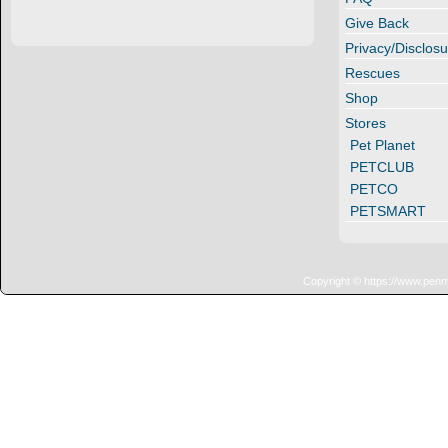
Give Back
Privacy/Disclosu
Rescues
Shop
Stores
Pet Planet
PETCLUB
PETCO
PETSMART
Copyright © https://www.penn