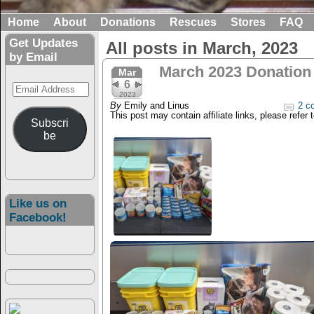
Home
About
Donations
Rescues
Stores
FAQ
Get Updates
All posts in March, 2023
by Email
March 2023 Donation
Mar
6
Email
2023
Address
By
Emily and Linus
2 c
This post may contain affiliate links, please refer 
Subscri
be
Like us on
Facebook!