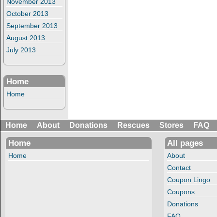
November 2013
October 2013
September 2013
August 2013
July 2013
Home
Home
Home
About
Donations
Rescues
Stores
FAQ
Home
All pages
Home
About
Contact
Coupon Lingo
Coupons
Donations
FAQ