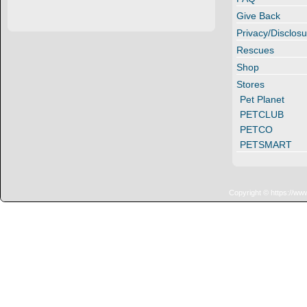
Give Back
Privacy/Disclosu
Rescues
Shop
Stores
Pet Planet
PETCLUB
PETCO
PETSMART
Copyright © https://ww