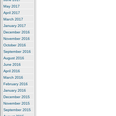
May 2017
April 2017
March 2017
January 2017
December 2016
November 2016
October 2016
September 2016
August 2016
June 2016
April 2016
March 2016
February 2016
January 2016
December 2015
November 2015
September 2015