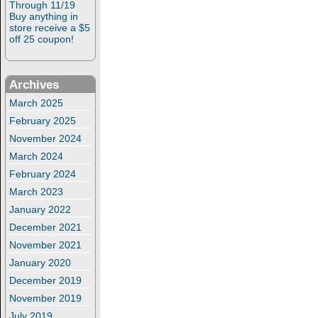
Through 11/19
Buy anything in
store receive a $5
off 25 coupon!
Archives
March 2025
February 2025
November 2024
March 2024
February 2024
March 2023
January 2022
December 2021
November 2021
January 2020
December 2019
November 2019
July 2019