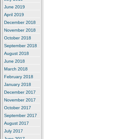
June 2019
April 2019
December 2018
November 2018
October 2018
September 2018
August 2018
June 2018
March 2018
February 2018
January 2018
December 2017
November 2017
October 2017
September 2017
August 2017
July 2017
June 2017