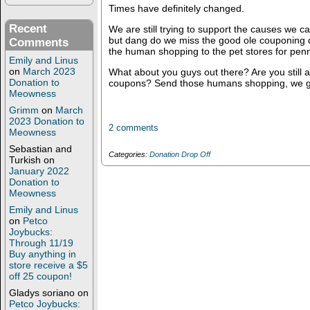
Times have definitely changed.
Recent
We are still trying to support the causes we 
but dang do we miss the good ole couponing
Comments
the human shopping to the pet stores for penni
Emily and Linus
on
March 2023
What about you guys out there? Are you still a
Donation to
coupons? Send those humans shopping, we got
Meowness
Grimm
on
March
2023 Donation to
2 comments
Meowness
Sebastian and
Categories:
Donation Drop Off
Turkish
on
January 2022
Donation to
Meowness
Emily and Linus
on
Petco
Joybucks:
Through 11/19
Buy anything in
store receive a $5
off 25 coupon!
Gladys soriano
on
Petco Joybucks: