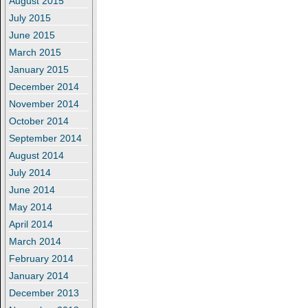
August 2015
July 2015
June 2015
March 2015
January 2015
December 2014
November 2014
October 2014
September 2014
August 2014
July 2014
June 2014
May 2014
April 2014
March 2014
February 2014
January 2014
December 2013