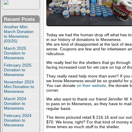
Recent Posts
Another Mini
March Donation
Today we had the human drop off what has to 
to Meowness
in our history of donations to Meowness.
(03/25)
We are kind of disappointed at the lack of dea
March 2025
worse. Coupons are few and far inbetween and
Donation to
ridiculous.
Meowness
We really feel for the shelters that go through
February 2025
facing increased cost for vet care on top of tha
Donation to
Meowness
They really need help more than ever!! If you
we know Meowness would be so grateful for y
November 2024
You can donate
on their website
, the donate b
Mini Donation to
corner.
Meowness
March 2024
We also want to thank our friend Jennifer W.
Donation to
to pass on to Meowness, as they have to mail 
Meowness
regular basis.
February 2024
The items pictured retail $ 216.16 and our ou
Donation to
$70. We know, right? For that kind of money w
Meowness
three times as much stuff to the shelter.