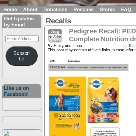
Home
About
Donations
Rescues
Stores
FAQ
Get Updates
Recalls
by Email
Pedigree Recall: PE
Aug
28
Email
Complete Nutrition d
2014
Address
By
Emily and Linus
0 c
This post may contain affiliate links, please refer 
Subscri
be
Like us on
Facebook!