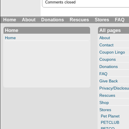
Comments closed
Home
About
Donations
Rescues
Stores
FAQ
Home
All pages
Home
About
Contact
Coupon Lingo
Coupons
Donations
FAQ
Give Back
Privacy/Disclosu
Rescues
Shop
Stores
Pet Planet
PETCLUB
PETCO