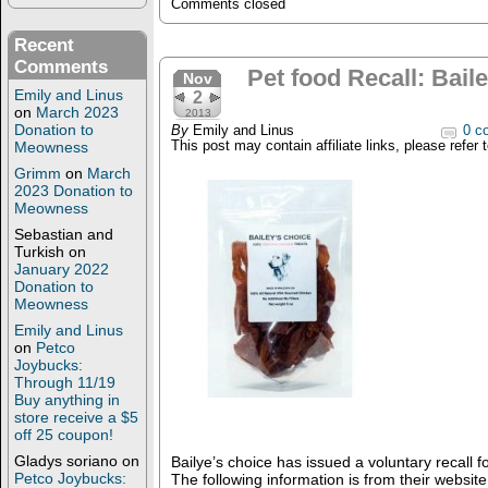
Comments closed
Recent
Comments
Pet food Recall: Bail
Nov
Emily and Linus
2
on
March 2023
2013
Donation to
By
Emily and Linus
0 c
Meowness
This post may contain affiliate links, please refer 
Grimm
on
March
2023 Donation to
Meowness
Sebastian and
Turkish
on
January 2022
Donation to
Meowness
Emily and Linus
on
Petco
Joybucks:
Through 11/19
Buy anything in
store receive a $5
off 25 coupon!
Gladys soriano
on
Bailye’s choice has issued a voluntary recall f
Petco Joybucks:
The following information is from their website