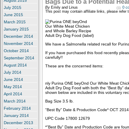
August 2015
Bags Due to a Potential Hea
July 2015
By
Emily and Linus
0 c
This post may contain affiliate links, please refer 
June 2015
March 2015
January 2015
December 2014
November 2014
We have a Salmonella related recall for Pur
October 2014
If you have purchased this food recently plea
carefully!!
September 2014
August 2014
These are the concerned items:
July 2014
June 2014
nly Purina ONE beyOnd Our White Meat Chic
May 2014
Adult Dry Dog Food with both the “Best By” d
shown below are included in this voluntary reca
April 2014
March 2014
Bag Size 3.5 lb.
February 2014
“Best By” Date & Production Code* OCT 201
January 2014
UPC Code 17800 12679
December 2013
*”Best By” Date and Production Code are foun