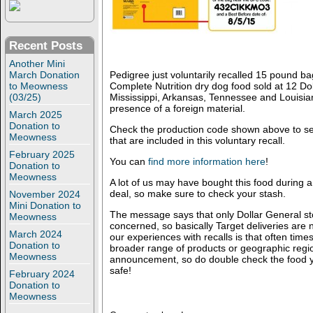
Recent Posts
Another Mini
March Donation
Pedigree just voluntarily recalled 15 pound 
to Meowness
Complete Nutrition dry dog food sold at 12 Dol
(03/25)
Mississippi, Arkansas, Tennessee and Louisia
presence of a foreign material.
March 2025
Donation to
Check the production code shown above to se
Meowness
that are included in this voluntary recall.
February 2025
You can
find more information here
!
Donation to
Meowness
A lot of us may have bought this food during a
deal, so make sure to check your stash.
November 2024
Mini Donation to
The message says that only Dollar General sto
Meowness
concerned, so basically Target deliveries are
March 2024
our experiences with recalls is that often time
Donation to
broader range of products or geographic regions
Meowness
announcement, so do double check the food y
safe!
February 2024
Donation to
Meowness