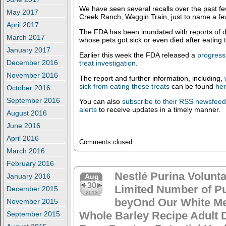
We have seen several recalls over the past f
May 2017
Creek Ranch, Waggin Train, just to name a fe
April 2017
The FDA has been inundated with reports of 
March 2017
whose pets got sick or even died after eating 
January 2017
Earlier this week the FDA released a
progress 
December 2016
treat investigation
.
November 2016
The report and further information, including,
sick from eating these treats
can be found
he
October 2016
September 2016
You can also
subscribe to their RSS newsfee
alerts
to receive updates in a timely manner.
August 2016
June 2016
April 2016
Comments closed
March 2016
February 2016
Nestlé Purina Volunta
January 2016
Aug
30
Limited Number of P
December 2015
2013
beyOnd Our White Me
November 2015
Whole Barley Recipe Adult 
September 2015