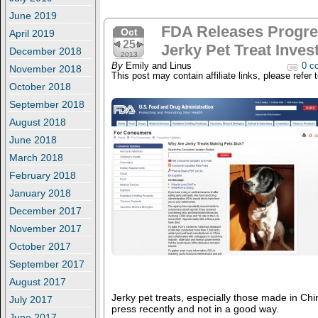
June 2019
FDA Releases Progre
Oct
April 2019
25
Jerky Pet Treat Inves
December 2018
2013
By
Emily and Linus
0 c
November 2018
This post may contain affiliate links, please refer 
October 2018
September 2018
August 2018
June 2018
March 2018
February 2018
January 2018
December 2017
November 2017
October 2017
September 2017
August 2017
Jerky pet treats, especially those made in Chin
July 2017
press recently and not in a good way.
June 2017