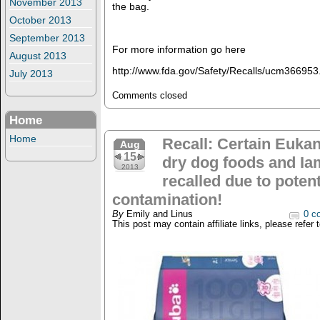
November 2013
the bag.
October 2013
September 2013
For more information go here
August 2013
http://www.fda.gov/Safety/Recalls/ucm366953
July 2013
Comments closed
Home
Home
Recall: Certain Euka
Aug
15
dry dog foods and Ia
2013
recalled due to poten
contamination!
By
Emily and Linus
0 c
This post may contain affiliate links, please refer 