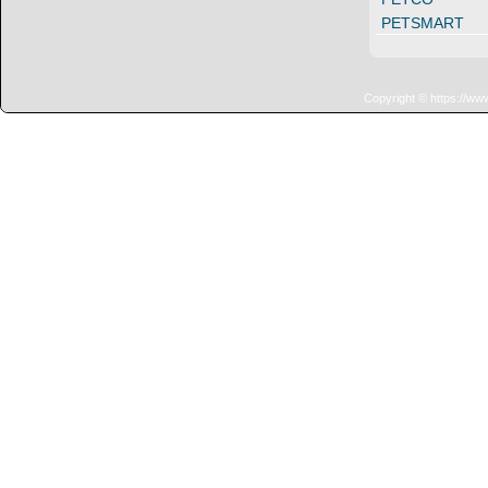
PETSMART
Copyright © https://ww