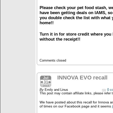
Please check your pet food stash, we
have been getting deals on IAMS, so
you double check the list with what
home!!
Turn it in for store credit where you
without the receipt!!
Comments closed
INNOVA EVO recall
Jul
31
2013
By
Emily and Linus
0 c
This post may contain affiliate links, please refer 
We have posted about this recall for Innova 
of times on our Facebook page and it seems