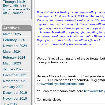
Through 11/19
Buy anything in
store receive a $5
Bailey’s Choice is issuing a voluntary recall of our ch
off 25 coupon!
that have two lot dates: June 5, 2013 and
August
2
8,
These two lots tested positive for salmonella. We hav
anyone or any pet becoming sick. These treats will n
Archives
digestive systems are designed for eating raw food. I
to humans. As with all raw foods, after handling jerk
March 2025
recommend washing your hands thoroughly. We are w
February 2025
Dept of Agriculture closely to recall the effected lots
more details here as they become available.
November 2024
March 2024
February 2024
We don’t recall getting any of these treats, but
case you have some:
March 2023
January 2022
December 2021
Bailey’s Choice Dog Treats LLC will provide a
770-881-0526 or email at thomdo4570@gmail
November 2021
at
www.baileyschoicetreats.com
January 2020
You can report complaints here
http://www.fda
December 2019
November 2019
Comments closed
July 2019