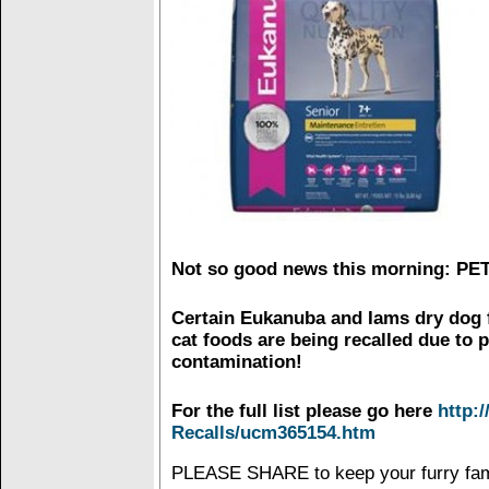
Not so good news this morning: P
Certain Eukanuba and Iams dry dog 
cat foods are being recalled due to 
contamination!
For the full list please go here
http:
Recalls/ucm365154.htm
PLEASE SHARE to keep your furry fam