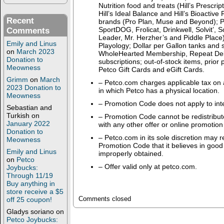
Nutrition food and treats (Hill’s Prescript
Hill’s Ideal Balance and Hill’s Bioactive
Recent
brands (Pro Plan, Muse and Beyond); P
SportDOG, Frolicat, Drinkwell, Solvit’,
Comments
Leader, Mr. Herzher’s and Piddle Place)
Emily and Linus
Playology; Dollar per Gallon tanks and s
on
March 2023
WholeHearted Membership, Repeat Del
Donation to
subscriptions; out-of-stock items, prior
Meowness
Petco Gift Cards and eGift Cards.
Grimm
on
March
– Petco.com charges applicable tax on a
2023 Donation to
in which Petco has a physical location.
Meowness
– Promotion Code does not apply to inte
Sebastian and
Turkish
on
– Promotion Code cannot be redistribut
January 2022
with any other offer or online promotion
Donation to
– Petco.com in its sole discretion may 
Meowness
Promotion Code that it believes in good 
Emily and Linus
improperly obtained.
on
Petco
– Offer valid only at petco.com.
Joybucks:
Through 11/19
Buy anything in
store receive a $5
Comments closed
off 25 coupon!
Gladys soriano
on
Petco Joybucks: