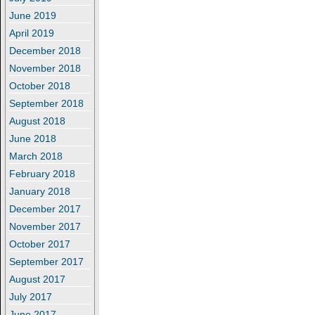
June 2019
April 2019
December 2018
November 2018
October 2018
September 2018
August 2018
June 2018
March 2018
February 2018
January 2018
December 2017
November 2017
October 2017
September 2017
August 2017
July 2017
June 2017