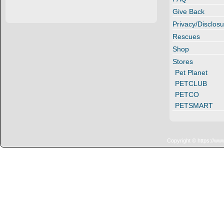
Give Back
Privacy/Disclosu
Rescues
Shop
Stores
Pet Planet
PETCLUB
PETCO
PETSMART
Copyright © https://ww