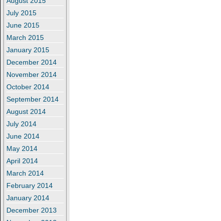
August 2015
July 2015
June 2015
March 2015
January 2015
December 2014
November 2014
October 2014
September 2014
August 2014
July 2014
June 2014
May 2014
April 2014
March 2014
February 2014
January 2014
December 2013