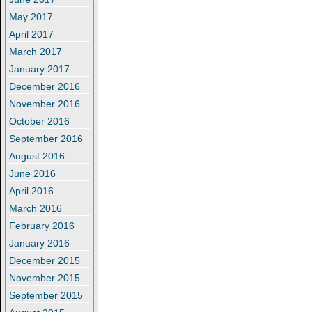
May 2017
April 2017
March 2017
January 2017
December 2016
November 2016
October 2016
September 2016
August 2016
June 2016
April 2016
March 2016
February 2016
January 2016
December 2015
November 2015
September 2015