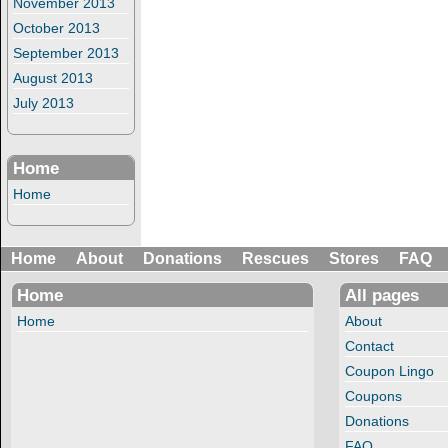
November 2013
October 2013
September 2013
August 2013
July 2013
Home
Home
Home
About
Donations
Rescues
Stores
FAQ
Home
All pages
Home
About
Contact
Coupon Lingo
Coupons
Donations
FAQ