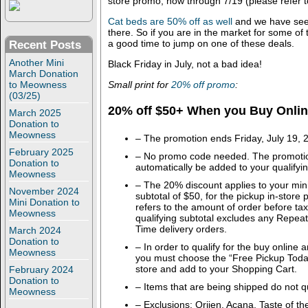
store promo, now through 7/19 (please refer to
Cat beds are 50% off as well
and we have see
there. So if you are in the market for some o
a good time to jump on one of these deals.
Recent Posts
Another Mini
Black Friday in July, not a bad idea!
March Donation
Small print for
20% off promo
:
to Meowness
(03/25)
20% off $50+ When you Buy Online
March 2025
Donation to
Meowness
– The promotion ends Friday, July 19, 
February 2025
– No promo code needed. The promotion
Donation to
automatically be added to your qualifyin
Meowness
– The 20% discount applies to your mi
November 2024
subtotal of $50, for the pickup in-store 
Mini Donation to
refers to the amount of order before ta
Meowness
qualifying subtotal excludes any Repeat
Time delivery orders.
March 2024
Donation to
– In order to qualify for the buy online 
Meowness
you must choose the “Free Pickup Toda
store and add to your Shopping Cart.
February 2024
Donation to
– Items that are being shipped do not qu
Meowness
– Exclusions: Orijen, Acana, Taste of the