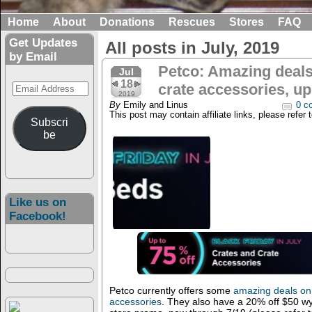
Home
About
Donations
Rescues
Stores
FAQ
Get Updates
All posts in July, 2019
by Email
Petco: Amazing deals
Jul
18
Email
crate accessories, up
2019
Address
By
Emily and Linus
0 c
This post may contain affiliate links, please refer 
Subscri
be
Like us on
Facebook!
Petco currently offers some
amazing deals on 
accessories
. They also have a 20% off $50 wy