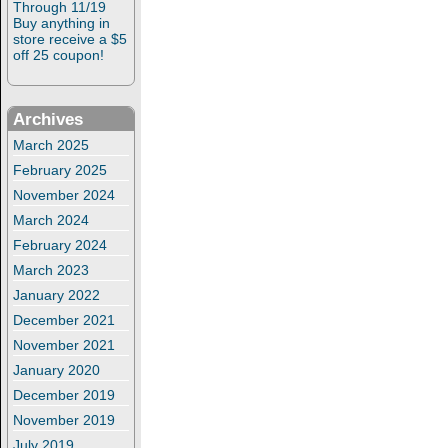
Through 11/19
Buy anything in
store receive a $5
off 25 coupon!
Archives
March 2025
February 2025
November 2024
March 2024
February 2024
March 2023
January 2022
December 2021
November 2021
January 2020
December 2019
November 2019
July 2019