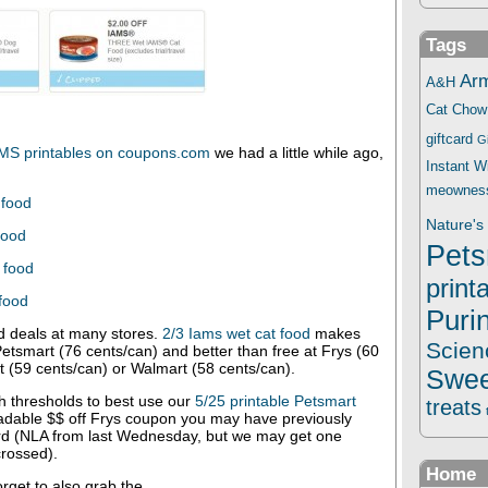
Tags
Ar
A&H
Cat Chow
giftcard
G
MS printables on coupons.com
we had a little while ago,
Instant 
meownes
 food
Nature's 
food
Pets
 food
print
 food
Puri
 deals at many stores.
2/3 Iams wet cat food
makes
Scien
Petsmart (76 cents/can) and better than free at Frys (60
t (59 cents/can) or Walmart (58 cents/can).
Swee
h thresholds to best use our
5/25 printable Petsmart
treats
adable $$ off Frys coupon you may have previously
rd (NLA from last Wednesday, but we may get one
rossed).
Home
forget to also grab the