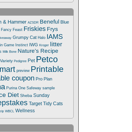
Beneful
m & Hammer
Blue
AZSDR
Friskies
Frys
Fancy Feast
IAMS
Grumpy Cat
Halo
iveaway
litter
IWG
Win Game
Instinct
Kroger
Nature's Recipe
s
Milk Bone
Petco
Pet
Variety
Pedigree
Printable
mart
preview
able coupon
Pro Plan
na
Safeway
Purina One
sample
ce Diet
Sunday
Sheba
pstakes
Target
Tidy Cats
Wellness
trip
WBCL