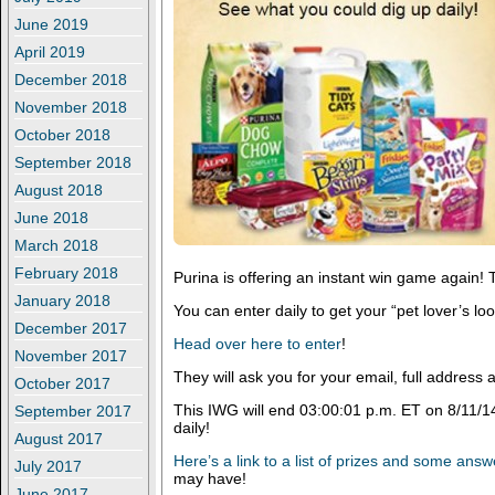
June 2019
April 2019
December 2018
November 2018
October 2018
September 2018
August 2018
June 2018
March 2018
February 2018
Purina is offering an instant win game again! T
January 2018
You can enter daily to get your “pet lover’s loo
December 2017
Head over here to enter
!
November 2017
They will ask you for your email, full addres
October 2017
This IWG will end 03:00:01 p.m. ET on 8/11/1
September 2017
daily!
August 2017
Here’s a link to a list of prizes and some ans
July 2017
may have!
June 2017