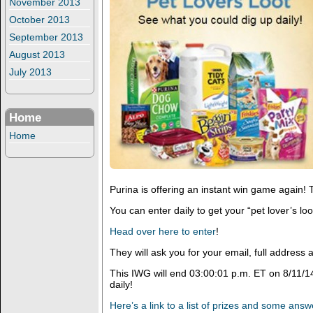
November 2013
October 2013
September 2013
August 2013
July 2013
Home
Home
Purina is offering an instant win game again! T
You can enter daily to get your “pet lover’s loo
Head over here to enter
!
They will ask you for your email, full addres
This IWG will end 03:00:01 p.m. ET on 8/11/1
daily!
Here’s a link to a list of prizes and some ans