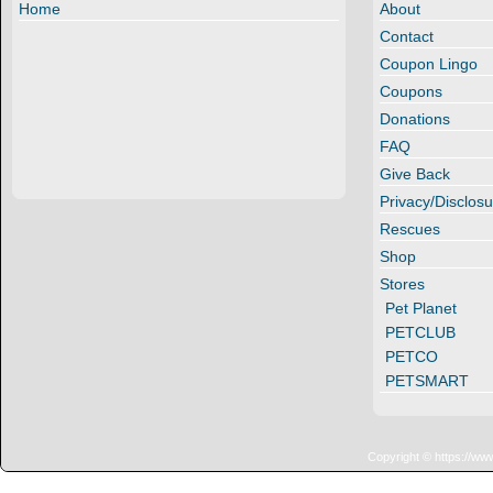
Home
About
Contact
Coupon Lingo
Coupons
Donations
FAQ
Give Back
Privacy/Disclosu
Rescues
Shop
Stores
Pet Planet
PETCLUB
PETCO
PETSMART
Copyright © https://ww