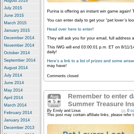
August 2015
July 2015
Purina is offering an instant win game again! T
June 2015
You can enter daily to get your “pet lover’s loo
March 2015
Head over here to enter
!
January 2015
December 2014
They will ask you for your email, full addres
November 2014
This IWG will end 03:00:01 p.m. ET on 8/11/1
daily!
October 2014
September 2014
Here’s a link to a list of prizes and some ans
may have!
August 2014
July 2014
Comments closed
June 2014
May 2014
Remember to enter da
Aug
April 2014
5
Summer Treasure Ins
March 2014
2014
By
Emily and Linus
0 c
February 2014
This post may contain affiliate links, please refer 
January 2014
December 2013