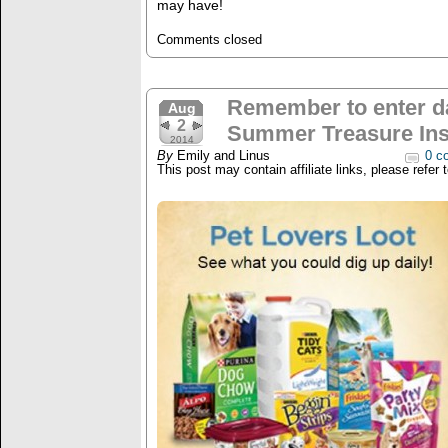
may have!
Comments closed
Remember to enter da
Aug
2
Summer Treasure Ins
2014
By
Emily and Linus
0 c
This post may contain affiliate links, please refer 