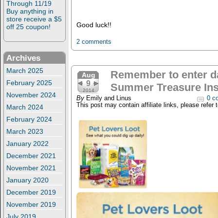
Through 11/19
Buy anything in
store receive a $5
Good luck!!
off 25 coupon!
2 comments
Archives
March 2025
Remember to enter da
Aug
February 2025
9
Summer Treasure Ins
2014
November 2024
By
Emily and Linus
0 c
This post may contain affiliate links, please refer 
March 2024
February 2024
March 2023
January 2022
December 2021
November 2021
January 2020
December 2019
November 2019
July 2019