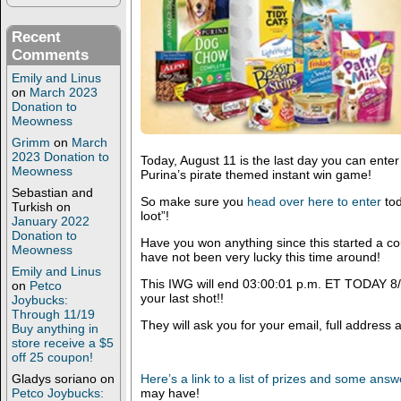
Recent
Comments
Emily and Linus
on
March 2023
Donation to
Meowness
Grimm
on
March
2023 Donation to
Today, August 11 is the last day you can enter
Meowness
Purina’s pirate themed instant win game!
Sebastian and
So make sure you
head over here to enter
tod
Turkish
on
loot”!
January 2022
Donation to
Have you won anything since this started a 
Meowness
have not been very lucky this time around!
Emily and Linus
This IWG will end 03:00:01 p.m. ET TODAY 8/11/
on
Petco
your last shot!!
Joybucks:
Through 11/19
They will ask you for your email, full addres
Buy anything in
store receive a $5
off 25 coupon!
Gladys soriano
on
Here’s a link to a list of prizes and some ans
Petco Joybucks:
may have!