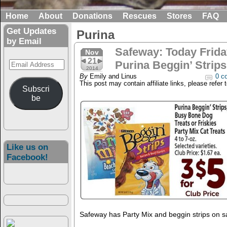
Home
About
Donations
Rescues
Stores
FAQ
Get Updates
Purina
by Email
Safeway: Today Frida
Nov
21
Email
Purina Beggin’ Strips
2014
Address
By
Emily and Linus
0 c
This post may contain affiliate links, please refer 
Subscri
be
Like us on
Facebook!
Safeway has Party Mix and beggin strips on sa