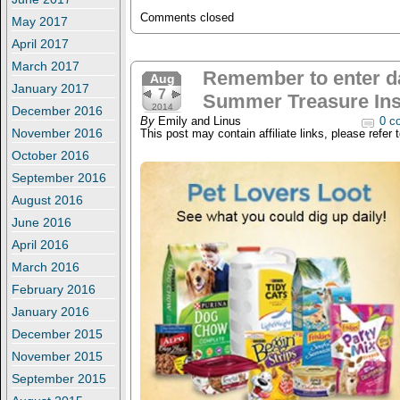
Comments closed
May 2017
April 2017
March 2017
Remember to enter da
Aug
January 2017
7
Summer Treasure Ins
2014
December 2016
By
Emily and Linus
0 c
November 2016
This post may contain affiliate links, please refer 
October 2016
September 2016
August 2016
June 2016
April 2016
March 2016
February 2016
January 2016
December 2015
November 2015
September 2015