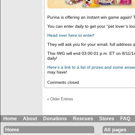
Purina is offering an instant win game again! T
You can enter daily to get your “pet lover’s loo
Head over here to enter
!
They will ask you for your email, full addres
This IWG will end 03:00:01 p.m. ET on 8/11/1
daily!
Here’s a link to a list of prizes and some ans
may have!
Comments closed
« Older Entries
Home
About
Donations
Rescues
Stores
FAQ
Home
All pages