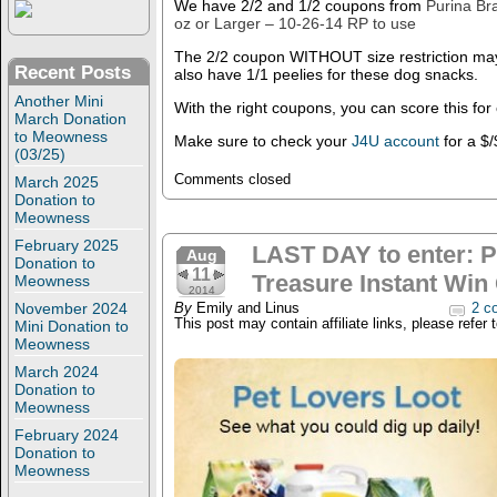
We have 2/2 and 1/2 coupons from
Purina Br
oz or Larger – 10-26-14 RP to use
The 2/2 coupon WITHOUT size restriction may
Recent Posts
also have 1/1 peelies for these dog snacks.
Another Mini
With the right coupons, you can score this for
March Donation
to Meowness
Make sure to check your
J4U account
for a $/
(03/25)
Comments closed
March 2025
Donation to
Meowness
February 2025
LAST DAY to enter: 
Aug
Donation to
11
Treasure Instant Win
Meowness
2014
November 2024
By
Emily and Linus
2 c
This post may contain affiliate links, please refer 
Mini Donation to
Meowness
March 2024
Donation to
Meowness
February 2024
Donation to
Meowness