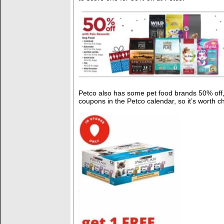
Petco also has some pet food brands 50% off,
coupons in the Petco calendar, so it’s worth c