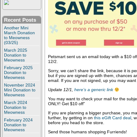
Recent Posts
Another Mini
March Donation
to Meowness
(03/25)
March 2025
Donation to
Petsmart sent us an email today with a $10 of
Meowness
12/2.
February 2025
Sorry, we can’t share the link, because it is p
Donation to
but if you are signed up with them, chances 
Meowness
email. If you are not signed, up you may want
November 2024
Update 12/1,
here’s a generic link
Mini Donation to
Meowness
You may want to check your mail for the sub
March 2024
ONLY! Get $10 off”
Donation to
Meowness
If you are planning a bigger purchase, you m
further, by getting in on
this eGift Card deal
, 
February 2024
before you head to the store.
Donation to
Meowness
Send those humans shopping Furriends!