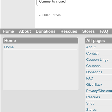
Comments closed
« Older Entries
Home
About
Donations
Rescues
Stores
FAQ
Home
All pages
Home
About
Contact
Coupon Lingo
Coupons
Donations
FAQ
Give Back
Privacy/Disclosu
Rescues
Shop
Stores