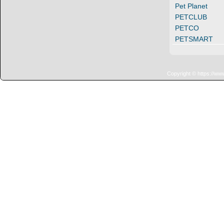
Pet Planet
PETCLUB
PETCO
PETSMART
Copyright © https://ww