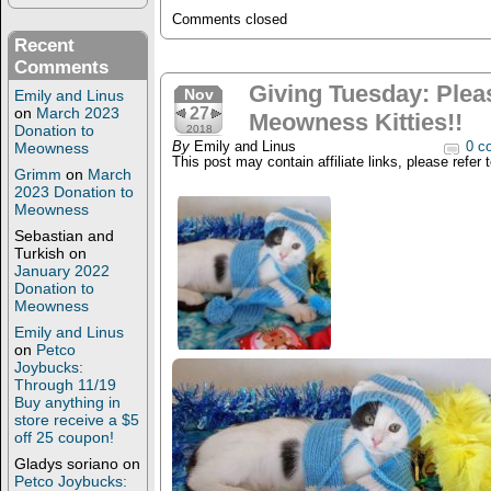
Comments closed
Recent
Comments
Giving Tuesday: Plea
Nov
Emily and Linus
on
March 2023
27
Meowness Kitties!!
Donation to
2018
Meowness
By
Emily and Linus
0 c
This post may contain affiliate links, please refer 
Grimm
on
March
2023 Donation to
Meowness
Sebastian and
Turkish
on
January 2022
Donation to
Meowness
Emily and Linus
on
Petco
Joybucks:
Through 11/19
Buy anything in
store receive a $5
off 25 coupon!
Gladys soriano
on
Petco Joybucks: