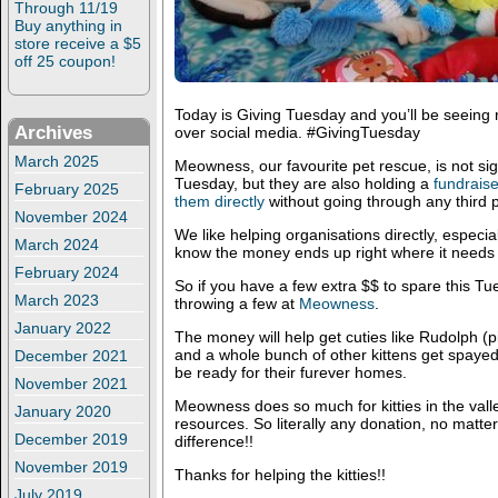
Through 11/19
Buy anything in
store receive a $5
off 25 coupon!
Today is Giving Tuesday and you’ll be seeing r
Archives
over social media. #GivingTuesday
March 2025
Meowness, our favourite pet rescue, is not si
Tuesday, but they are also holding a
fundraise
February 2025
them directly
without going through any third pa
November 2024
We like helping organisations directly, especi
March 2024
know the money ends up right where it needs 
February 2024
So if you have a few extra $$ to spare this T
March 2023
throwing a few at
Meowness
.
January 2022
The money will help get cuties like Rudolph (pi
and a whole bunch of other kittens get spaye
December 2021
be ready for their furever homes.
November 2021
Meowness does so much for kitties in the valle
January 2020
resources. So literally any donation, no matte
December 2019
difference!!
November 2019
Thanks for helping the kitties!!
July 2019