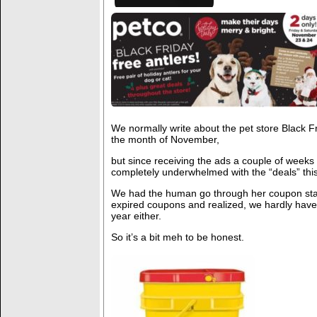
We normally write about the pet store Black F
the month of November,
but since receiving the ads a couple of week
completely underwhelmed with the “deals” this
We had the human go through her coupon sta
expired coupons and realized, we hardly hav
year either.
So it’s a bit meh to be honest.