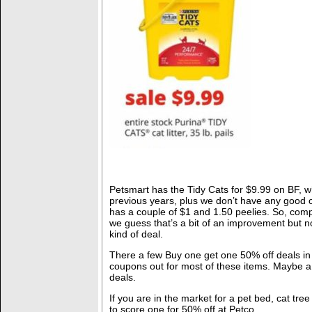
Petsmart has the Tidy Cats for $9.99 on BF, wh
previous years, plus we don’t have any good
has a couple of $1 and 1.50 peelies. So, comp
we guess that’s a bit of an improvement but n
kind of deal.
There a few Buy one get one 50% off deals in 
coupons out for most of these items. Maybe a
deals.
If you are in the market for a pet bed, cat tre
to score one for 50% off at Petco.