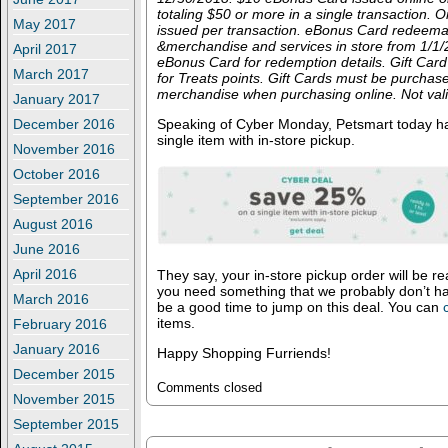
totaling $50 or more in a single transaction.
May 2017
issued per transaction. eBonus Card redeema
&merchandise and services in store from 1/1
April 2017
eBonus Card for redemption details. Gift Card
March 2017
for Treats points. Gift Cards must be purchas
merchandise when purchasing online. Not val
January 2017
December 2016
Speaking of Cyber Monday, Petsmart today has
single item with in-store pickup.
November 2016
October 2016
September 2016
August 2016
June 2016
April 2016
They say, your in-store pickup order will be re
you need something that we probably don’t h
March 2016
be a good time to jump on this deal. You can
items.
February 2016
January 2016
Happy Shopping Furriends!
December 2015
Comments closed
November 2015
September 2015