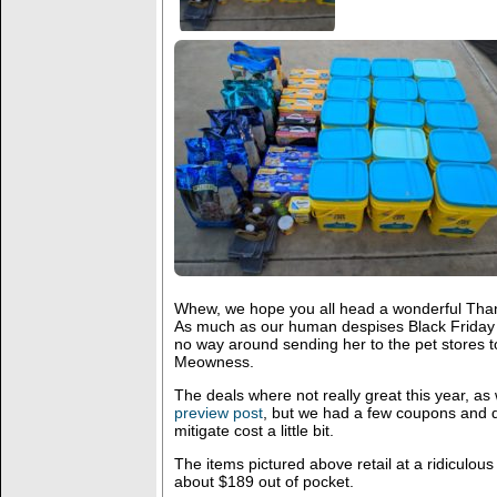
Whew, we hope you all head a wonderful Than
As much as our human despises Black Friday an
no way around sending her to the pet stores t
Meowness.
The deals where not really great this year, a
preview post
, but we had a few coupons and d
mitigate cost a little bit.
The items pictured above retail at a ridiculous
about $189 out of pocket.