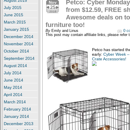
August 2015
Petco: Cyber Monday:
Nov
25
July 2015
from $12.59, FREE sh
2018
June 2015
Awesome deals on to
March 2015
furniture too!
January 2015
By
Emily and Linus
0 c
This post may contain affiliate links, please refer 
December 2014
November 2014
Petco has started t
October 2014
early:
Cyber Week – 
September 2014
Crate Accessories!
August 2014
July 2014
June 2014
May 2014
April 2014
March 2014
February 2014
January 2014
December 2013