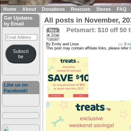
Home
About
Donations
Rescues
Stores
FAQ
Get Updates
All posts in November, 20
by Email
Petsmart: $10 off 50 
Nov
30
Email
2018
Address
By
Emily and Linus
0 c
This post may contain affiliate links, please refer 
Subscri
be
Like us on
Facebook!