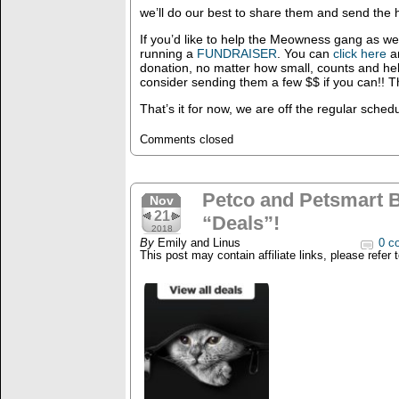
we’ll do our best to share them and send the
If you’d like to help the Meowness gang as wel
running a
FUNDRAISER
. You can
click here
an
donation, no matter how small, counts and hel
consider sending them a few $$ if you can!! T
That’s it for now, we are off the regular sched
Comments closed
Petco and Petsmart B
Nov
21
“Deals”!
2018
By
Emily and Linus
0 c
This post may contain affiliate links, please refer 