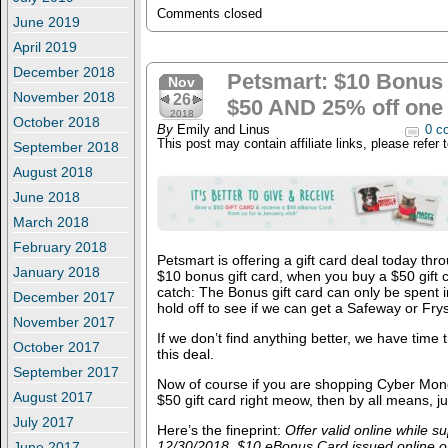
Comments closed
June 2019
April 2019
December 2018
Petsmart: $10 Bonus 
Nov
November 2018
26
$50 AND 25% off one 
2018
October 2018
By
Emily and Linus
0 c
This post may contain affiliate links, please refer 
September 2018
August 2018
June 2018
March 2018
February 2018
Petsmart is offering a gift card deal today thr
January 2018
$10 bonus gift card, when you buy a $50 gift
catch: The Bonus gift card can only be spent i
December 2017
hold off to see if we can get a Safeway or Frys
November 2017
If we don’t find anything better, we have time
October 2017
this deal.
September 2017
Now of course if you are shopping Cyber Mo
August 2017
$50 gift card right meow, then by all means, j
July 2017
Here’s the fineprint:
Offer valid online while s
12/30/2018. $10 eBonus Card issued online o
June 2017