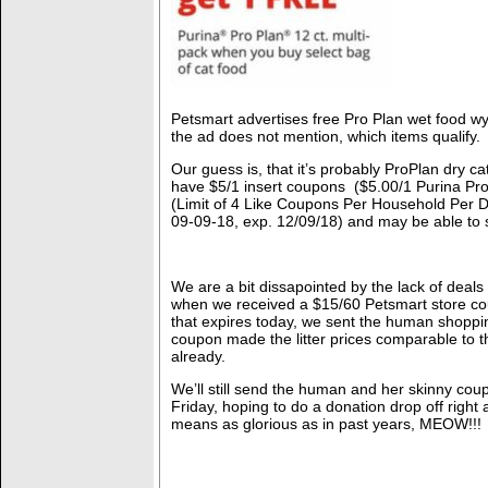
Petsmart advertises free Pro Plan wet food wyb
the ad does not mention, which items qualify.
Our guess is, that it’s probably ProPlan dry ca
have $5/1 insert coupons ($5.00/1 Purina Pr
(Limit of 4 Like Coupons Per Household Per 
09-09-18, exp. 12/09/18) and may be able to 
We are a bit dissapointed by the lack of deals
when we received a $15/60 Petsmart store co
that expires today, we sent the human shoppin
coupon made the litter prices comparable to t
already.
We’ll still send the human and her skinny cou
Friday, hoping to do a donation drop off right a
means as glorious as in past years, MEOW!!!