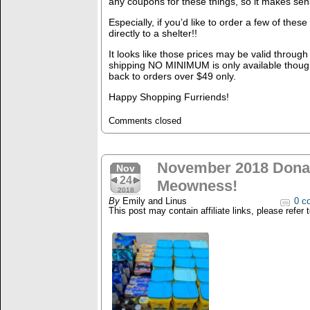
any coupons for these things, so it makes sen
Especially, if you’d like to order a few of the
directly to a shelter!!
It looks like those prices may be valid throug
shipping NO MINIMUM is only available though 1
back to orders over $49 only.
Happy Shopping Furriends!
Comments closed
November 2018 Donat
Nov
24
Meowness!
2018
By
Emily and Linus
0 c
This post may contain affiliate links, please refer 