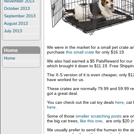
November 2013
October 2013
September 2013
August 2013
July 2013
We were in the market for a small pet crate
Home
purchase
this small crate
for only $16.19.
Home
We also had earned a $5 PalsReward for our 
which brought it down to $11.19. Free Shippin
The X-S version of it is even cheaper, only $1
have worked for us.
These crates are normally 79.99 and 59.99 res
got a great deal.
You can check out the cat toy deals
here
, cat
here
.
Some of those
smaller scratching posts
are on
the big cat trees,
like this one
, are only $20 (
We usually prefer to send the human to the st