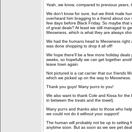
Yeah, we know, compared to previous years, t
We don’t know for sure, but we think male hu
overheard him bragging to a friend about our de
few days before Black Friday. So maybe that w
of great deals? At least we still managed to ge
Meowness, which is what they are always shor
We had the humans head to Meowness right 
was done shopping to drop it all off!
We hope there’ll be a few more holiday deals
weeks, so hopefully we can get together anot
leave town again.
Not pictured is a cat carrier that our friends 
which we picked up on the way to Meowness.
Thank you guys! Many purrs to you!
We also want to thank Cole and Kissa for the b
in between the treats and the towel).
Many purrs and thanks also to those who help
we could not do it without your support!
The human will probably not be up to setting f
anytime soon. But as soon as we see pet deal