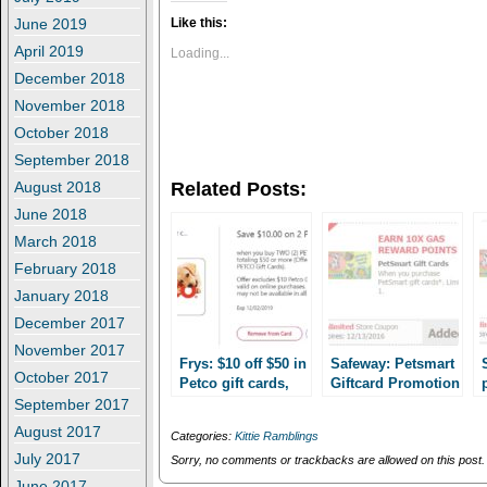
k
k
t
t
June 2019
Like this:
o
o
s
s
April 2019
Loading...
h
h
December 2018
a
a
r
r
November 2018
e
e
o
o
October 2018
n
n
T
F
September 2018
w
a
i
c
August 2018
Related Posts:
t
e
t
b
June 2018
e
o
r
o
March 2018
(
k
O
(
February 2018
p
O
e
p
January 2018
n
e
s
n
December 2017
i
s
n
i
November 2017
n
n
Frys: $10 off $50 in
Safeway: Petsmart
e
n
October 2017
Petco gift cards,
Giftcard Promotion
w
e
plus 4x fuel points!
w
w
up to 35% off!
September 2017
i
w
August 2017
n
i
Categories:
Kittie Ramblings
d
n
July 2017
o
d
Sorry, no comments or trackbacks are allowed on this post.
w
o
June 2017