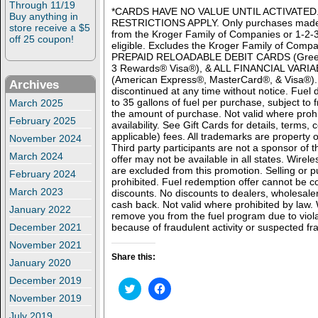
Through 11/19
*CARDS HAVE NO VALUE UNTIL ACTIVATED
Buy anything in
RESTRICTIONS APPLY. Only purchases made 
store receive a $5
from the Kroger Family of Companies or 1-
off 25 coupon!
eligible. Excludes the Kroger Family of Compa
PREPAID RELOADABLE DEBIT CARDS (Green
3 Rewards® Visa®), & ALL FINANCIAL VAR
(American Express®, MasterCard®, & Visa®). 
Archives
discontinued at any time without notice. Fuel d
to 35 gallons of fuel per purchase, subject to 
March 2025
the amount of purchase. Not valid where prohi
February 2025
availability. See Gift Cards for details, terms, 
applicable) fees. All trademarks are property o
November 2024
Third party participants are not a sponsor of 
March 2024
offer may not be available in all states. Wire
are excluded from this promotion. Selling or pu
February 2024
prohibited. Fuel redemption offer cannot be 
March 2023
discounts. No discounts to dealers, wholesale
cash back. Not valid where prohibited by law
January 2022
remove you from the fuel program due to viola
December 2021
because of fraudulent activity or suspected fra
November 2021
Share this:
January 2020
December 2019
C
C
l
l
November 2019
i
i
c
c
July 2019