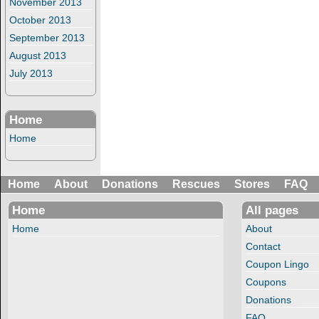
November 2013
October 2013
September 2013
August 2013
July 2013
Home
Home
Home
About
Donations
Rescues
Stores
FAQ
Home
All pages
Home
About
Contact
Coupon Lingo
Coupons
Donations
FAQ