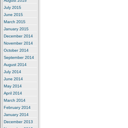
August 2015
July 2015
June 2015
March 2015
January 2015
December 2014
November 2014
October 2014
September 2014
August 2014
July 2014
June 2014
May 2014
April 2014
March 2014
February 2014
January 2014
December 2013