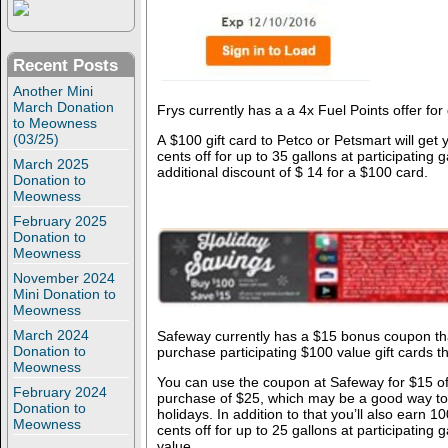
Recent Posts
Another Mini
March Donation
Frys currently has a a 4x Fuel Points offer for
to Meowness
(03/25)
A $100 gift card to Petco or Petsmart will get
cents off for up to 35 gallons at participating 
March 2025
additional discount of $ 14 for a $100 card.
Donation to
Meowness
February 2025
Donation to
Meowness
November 2024
Mini Donation to
Meowness
March 2024
Safeway currently has a $15 bonus coupon th
Donation to
purchase participating $100 value gift cards t
Meowness
You can use the coupon at Safeway for $15 of
February 2024
purchase of $25, which may be a good way to 
Donation to
holidays. In addition to that you’ll also earn 
Meowness
cents off for up to 25 gallons at participating 
value.