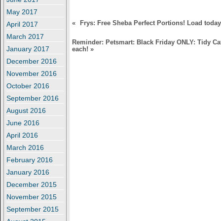
)
w
)
May 2017
«
Frys: Free Sheba Perfect Portions! Load today
April 2017
March 2017
Reminder: Petsmart: Black Friday ONLY: Tidy Cat
January 2017
each!
»
December 2016
November 2016
October 2016
September 2016
August 2016
June 2016
April 2016
March 2016
February 2016
January 2016
December 2015
November 2015
September 2015