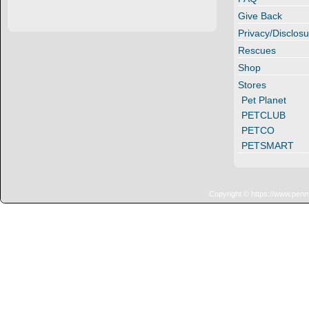
Give Back
Privacy/Disclosu
Rescues
Shop
Stores
Pet Planet
PETCLUB
PETCO
PETSMART
Copyright © https://www.penn