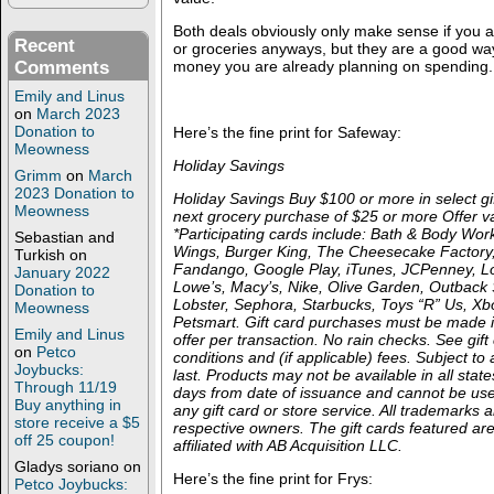
Both deals obviously only make sense if you a
Recent
or groceries anyways, but they are a good way 
Comments
money you are already planning on spending.
Emily and Linus
on
March 2023
Donation to
Here’s the fine print for Safeway:
Meowness
Holiday Savings
Grimm
on
March
2023 Donation to
Holiday Savings Buy $100 or more in select gi
Meowness
next grocery purchase of $25 or more Offer va
*Participating cards include: Bath & Body Work
Sebastian and
Wings, Burger King, The Cheesecake Factory
Turkish
on
Fandango, Google Play, iTunes, JCPenney, 
January 2022
Lowe’s, Macy’s, Nike, Olive Garden, Outback
Donation to
Lobster, Sephora, Starbucks, Toys “R” Us, X
Meowness
Petsmart. Gift card purchases must be made i
Emily and Linus
offer per transaction. No rain checks. See gift
on
Petco
conditions and (if applicable) fees. Subject to a
Joybucks:
last. Products may not be available in all sta
Through 11/19
days from date of issuance and cannot be us
Buy anything in
any gift card or store service. All trademarks a
store receive a $5
respective owners. The gift cards featured ar
off 25 coupon!
affiliated with AB Acquisition LLC.
Gladys soriano
on
Here’s the fine print for Frys:
Petco Joybucks: