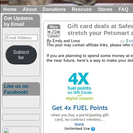
Home
About
Donations
Rescues
Stores
FAQ
Get Updates
by Email
Gift card deals at Safe
Nov
20
stretch your Petsmart 
Email
2016
By
Emily and Linus
0 c
Address
This post may contain affiliate links, please refer 
Subscri
If you are planning to spend some money at ei
be
the near future, here’s a way to make your dol
Like us on
Facebook!