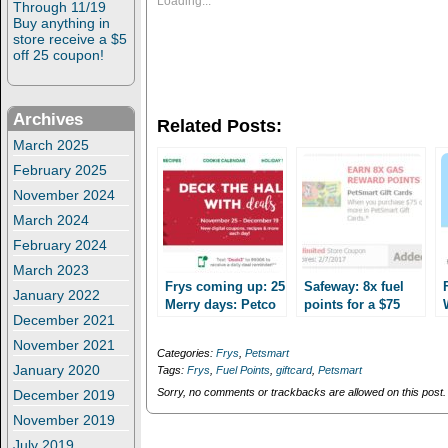
Loading...
Through 11/19
h
h
Buy anything in
a
a
r
r
store receive a $5
e
e
off 25 coupon!
o
o
n
n
T
F
w
a
i
c
Archives
Related Posts:
t
e
t
b
March 2025
e
o
r
o
February 2025
(
k
O
(
November 2024
p
O
e
p
March 2024
n
e
February 2024
s
n
i
s
March 2023
n
i
n
n
Frys coming up: 25
Safeway: 8x fuel
January 2022
e
n
Merry days: Petco
points for a $75
w
e
December 2021
and Petsmart
w
w
Petsmart gift card
i
w
Giftcard deals!
through 2/7
November 2021
n
i
Categories:
Frys
,
Petsmart
d
n
January 2020
Tags:
Frys
,
Fuel Points
,
giftcard
,
Petsmart
o
d
w
o
Sorry, no comments or trackbacks are allowed on this post.
December 2019
)
w
)
November 2019
July 2019