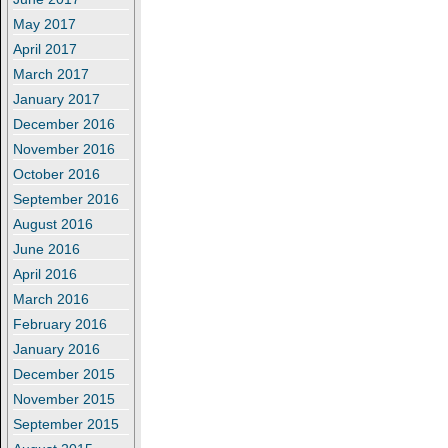
May 2017
April 2017
March 2017
January 2017
December 2016
November 2016
October 2016
September 2016
August 2016
June 2016
April 2016
March 2016
February 2016
January 2016
December 2015
November 2015
September 2015