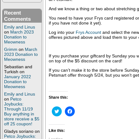
And we know a thing or two about stretching g
Recent
You need to have your Frys card registered onl
Comments
if you have not done it yet).
Emily and Linus
on
March 2023
Log into your
Frys Account
and select the new
Donation to
offeres pictured above and load them to your 
Meowness
Grimm
on
March
2023 Donation to
If you purchase your giftcard by Sunday you wi
Meowness
on top of the $5 discount on the card!
Sebastian and
If you can’t make it to the store before Sunday
Turkish
on
Petsmart offer through 5/24, but you won’t get
January 2022
Donation to
Meowness
Emily and Linus
Share this:
on
Petco
Joybucks:
Through 11/19
C
C
Buy anything in
l
l
i
i
store receive a $5
c
c
off 25 coupon!
k
k
t
t
Like this:
Gladys soriano
on
o
o
Petco Joybucks:
s
s