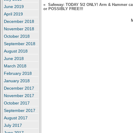
«
Safeway: TODAY 5/2 ONLY! Arm & Hammer cat l
June 2019
or POSSIBLY FREE!!!
April 2019
M
December 2018
November 2018
October 2018
September 2018
August 2018
June 2018
March 2018
February 2018
January 2018
December 2017
November 2017
October 2017
September 2017
August 2017
July 2017
June 2017