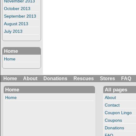
November 2013
October 2013
September 2013
August 2013
July 2013
Home
Home
Home
About
Donations
Rescues
Stores
FAQ
Home
All pages
Home
About
Contact
Coupon Lingo
Coupons
Donations
FAQ