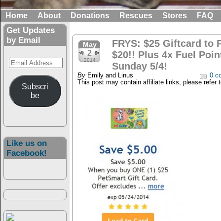
Home
About
Donations
Rescues
Stores
FAQ
Get Updates
by Email
FRYS: $25 Giftcard to 
May
2
$20!! Plus 4x Fuel Poi
Email
2014
Sunday 5/4!
Address
By
Emily and Linus
0 c
This post may contain affiliate links, please refer 
Subscri
be
Like us on
Facebook!