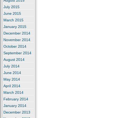
August 2015
July 2015
June 2015
March 2015
January 2015
December 2014
November 2014
October 2014
September 2014
August 2014
July 2014
June 2014
May 2014
April 2014
March 2014
February 2014
January 2014
December 2013