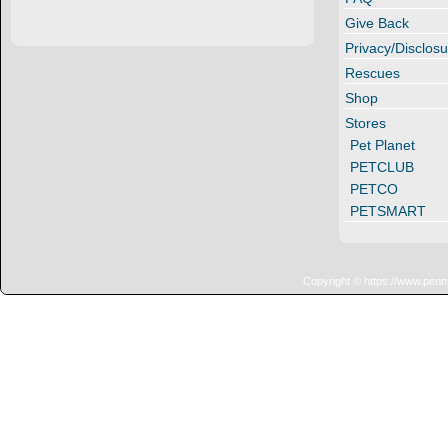
Give Back
Privacy/Disclosu
Rescues
Shop
Stores
Pet Planet
PETCLUB
PETCO
PETSMART
Copyright © https://www.penn