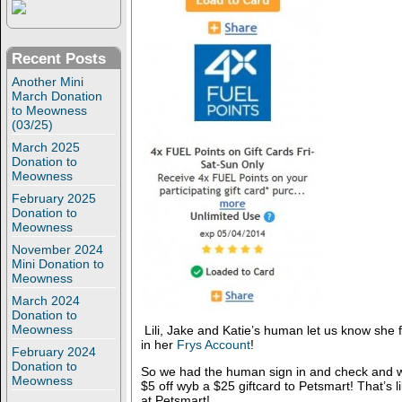
Recent Posts
Another Mini
March Donation
to Meowness
(03/25)
March 2025
Donation to
Meowness
February 2025
Donation to
Meowness
November 2024
Mini Donation to
Meowness
March 2024
Donation to
Meowness
Lili, Jake and Katie’s human let us know she
in her
Frys Account
!
February 2024
Donation to
So we had the human sign in and check and we
Meowness
$5 off wyb a $25 giftcard to Petsmart! That’s 
at Petsmart!