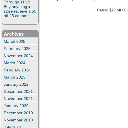
Through 11/19
Buy anything in
Petco: $20 off 60 
store receive a $5
off 25 coupon!
Archives
March 2025
February 2025
November 2024
March 2024
February 2024
March 2023
January 2022
December 2021
November 2021
January 2020
December 2019
November 2019
July 2019