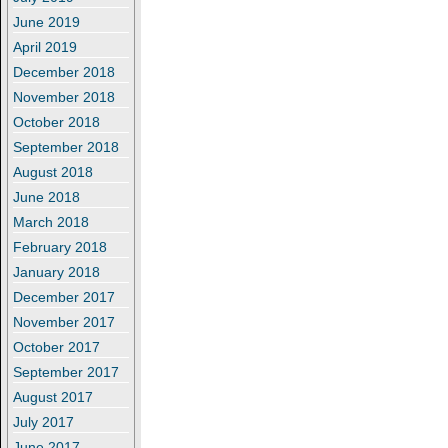
June 2019
April 2019
December 2018
November 2018
October 2018
September 2018
August 2018
June 2018
March 2018
February 2018
January 2018
December 2017
November 2017
October 2017
September 2017
August 2017
July 2017
June 2017