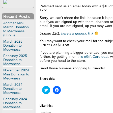
Petsmart sent us an email today with a $10 of
12/2.
Recent Posts
Sorry, we can’t share the link, because it is p
but if you are signed up with them, chances 
Another Mini
email. If you are not signed, up you may want
March Donation
to Meowness
Update 12/1,
here’s a generic link
(03/25)
You may want to check your mail for the sub
March 2025
ONLY! Get $10 off”
Donation to
Meowness
If you are planning a bigger purchase, you m
February 2025
further, by getting in on
this eGift Card deal
, 
Donation to
before you head to the store.
Meowness
Send those humans shopping Furriends!
November 2024
Mini Donation to
Meowness
Share this:
March 2024
Donation to
C
C
l
l
Meowness
i
i
February 2024
c
c
k
k
Donation to
t
t
Like this:
Meowness
o
o
s
s
Loading...