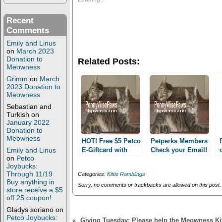
h
h
a
a
r
r
Recent
e
e
Comments
o
o
n
n
Emily and Linus
T
F
w
a
on
March 2023
i
c
Donation to
Related Posts:
t
e
Meowness
t
b
e
o
Grimm
on
March
r
o
2023 Donation to
(
k
Meowness
O
(
p
O
Sebastian and
e
p
n
e
Turkish
on
s
n
January 2022
i
s
Donation to
n
i
Meowness
n
n
HOT! Free $5 Petco
Petperks Members
e
n
Emily and Linus
E-Giftcard with
Check your Email!
w
e
on
Petco
online order AND
w
w
i
w
Joybucks:
free shipping!
n
i
Through 11/19
Categories:
Kittie Ramblings
Items as low as
d
n
Buy anything in
o
d
Sorry, no comments or trackbacks are allowed on this post.
$1!! Today only!!
store receive a $5
w
o
off 25 coupon!
)
w
)
Gladys soriano
on
Petco Joybucks:
«
Giving Tuesday: Please help the Meowness Kit