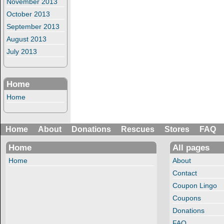
November 2013
October 2013
September 2013
August 2013
July 2013
Home
Home
Home
About
Donations
Rescues
Stores
FAQ
Home
All pages
Home
About
Contact
Coupon Lingo
Coupons
Donations
FAQ