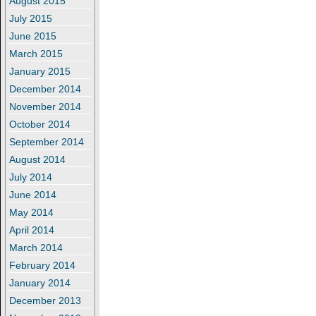
August 2015
July 2015
June 2015
March 2015
January 2015
December 2014
November 2014
October 2014
September 2014
August 2014
July 2014
June 2014
May 2014
April 2014
March 2014
February 2014
January 2014
December 2013