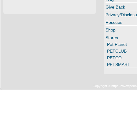
Give Back
Privacy/Disclosu
Rescues
Shop
Stores
Pet Planet
PETCLUB
PETCO
PETSMART
Copyright © https://www.penn