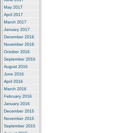
May 2017
April 2017
March 2017
January 2017
December 2016
November 2016
October 2016
September 2016
August 2016
June 2016
April 2016
March 2016
February 2016
January 2016
December 2015
November 2015
September 2015