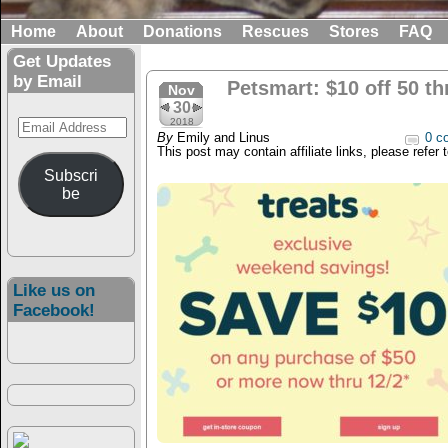
Home
About
Donations
Rescues
Stores
FAQ
Get Updates
by Email
Petsmart: $10 off 50 th
Nov
30
Email
2018
By
Emily and Linus
0 c
Address
This post may contain affiliate links, please refer 
Subscri
be
Like us on
Facebook!