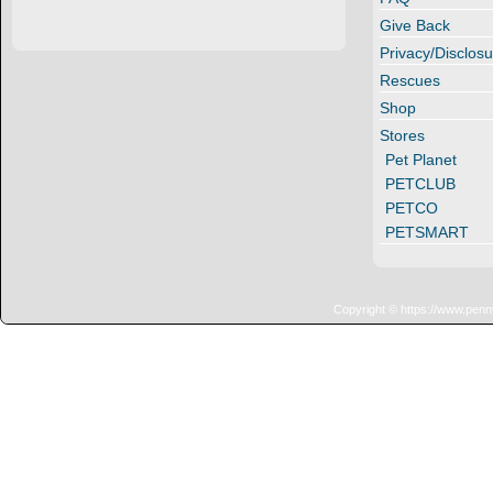
Give Back
Privacy/Disclosu
Rescues
Shop
Stores
Pet Planet
PETCLUB
PETCO
PETSMART
Copyright © https://www.penn