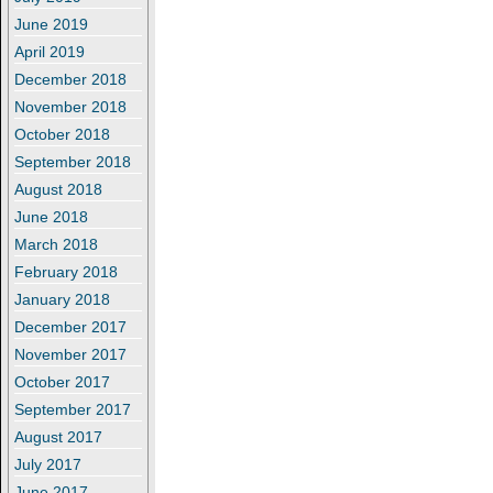
June 2019
April 2019
December 2018
November 2018
October 2018
September 2018
August 2018
June 2018
March 2018
February 2018
January 2018
December 2017
November 2017
October 2017
September 2017
August 2017
July 2017
June 2017