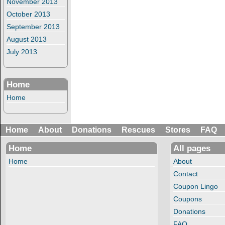
November 2013
October 2013
September 2013
August 2013
July 2013
Home
Home
Home
About
Donations
Rescues
Stores
FAQ
Home
All pages
Home
About
Contact
Coupon Lingo
Coupons
Donations
FAQ