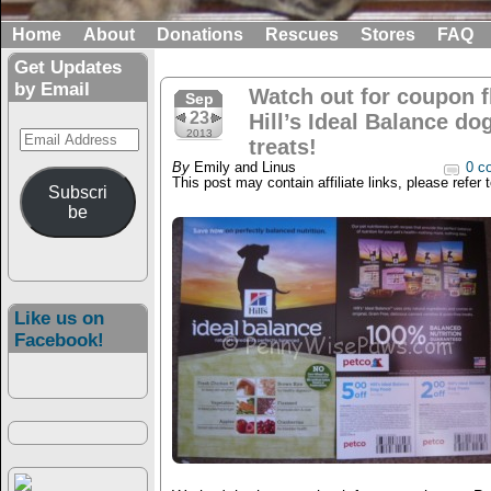
Home
About
Donations
Rescues
Stores
FAQ
Get Updates
by Email
Watch out for coupon fl
Sep
23
Hill’s Ideal Balance do
Email
2013
treats!
Address
By
Emily and Linus
0 c
This post may contain affiliate links, please refer 
Subscri
be
Like us on
Facebook!