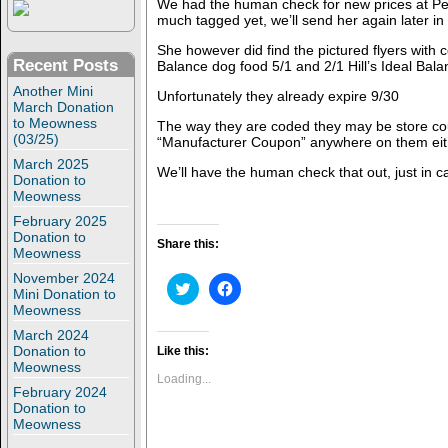
We had the human check for new prices at Petc
much tagged yet, we’ll send her again later in
She however did find the pictured flyers with c
Recent Posts
Balance dog food 5/1 and 2/1 Hill’s Ideal Bala
Another Mini
Unfortunately they already expire 9/30
March Donation
to Meowness
The way they are coded they may be store co
(03/25)
“Manufacturer Coupon” anywhere on them eit
March 2025
We’ll have the human check that out, just in c
Donation to
Meowness
February 2025
Donation to
Share this:
Meowness
November 2024
C
C
Mini Donation to
l
l
Meowness
i
i
c
c
March 2024
k
k
t
t
Donation to
Like this:
o
o
Meowness
s
s
Loading...
h
h
February 2024
a
a
Donation to
r
r
Meowness
e
e
o
o