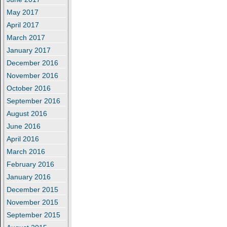
May 2017
April 2017
March 2017
January 2017
December 2016
November 2016
October 2016
September 2016
August 2016
June 2016
April 2016
March 2016
February 2016
January 2016
December 2015
November 2015
September 2015