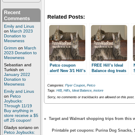
n
n
T
F
w
a
Recent
i
c
Related Posts:
t
e
Comments
t
b
e
o
Emily and Linus
r
o
on
March 2023
(
k
Donation to
O
(
Meowness
p
O
e
p
Grimm
on
March
n
e
2023 Donation to
s
n
i
s
Meowness
n
i
n
n
Sebastian and
Petco coupon
FREE Hill’s Ideal
e
n
Turkish
on
alert! New 3/1 Hill’s
Balance dog treats
w
e
January 2022
Ideal Balance, 1/1
w
w
(Facebook
Donation to
i
w
SD or HID treats,
required)!
Meowness
n
i
Categories:
Flyer Coupon
,
Petco
1/1 Greenies!
d
n
Tags:
HIB
,
Hill's
,
Ideal Balance
,
instore
Emily and Linus
o
d
w
o
on
Petco
Sorry, no comments or trackbacks are allowed on this post.
)
w
Joybucks:
)
Through 11/19
Buy anything in
store receive a $5
«
Target and Walmart shopping trips from this 
off 25 coupon!
Gladys soriano
on
Printable pet coupons: Purina Dog Snacks, 
Petco Joybucks: