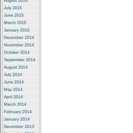
August 2015
July 2015
June 2015
March 2015
January 2015
December 2014
November 2014
October 2014
September 2014
August 2014
July 2014
June 2014
May 2014
April 2014
March 2014
February 2014
January 2014
December 2013