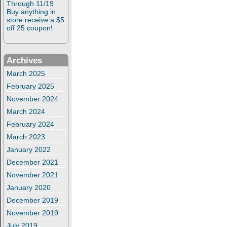
Through 11/19
Buy anything in
store receive a $5
off 25 coupon!
Archives
March 2025
February 2025
November 2024
March 2024
February 2024
March 2023
January 2022
December 2021
November 2021
January 2020
December 2019
November 2019
July 2019