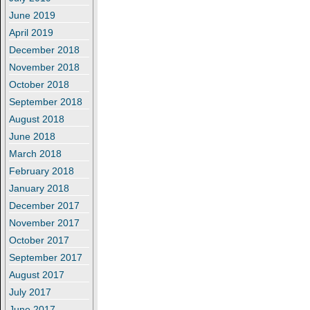
June 2019
April 2019
December 2018
November 2018
October 2018
September 2018
August 2018
June 2018
March 2018
February 2018
January 2018
December 2017
November 2017
October 2017
September 2017
August 2017
July 2017
June 2017