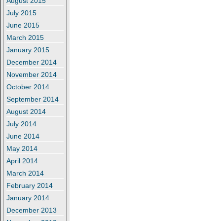
August 2015
July 2015
June 2015
March 2015
January 2015
December 2014
November 2014
October 2014
September 2014
August 2014
July 2014
June 2014
May 2014
April 2014
March 2014
February 2014
January 2014
December 2013