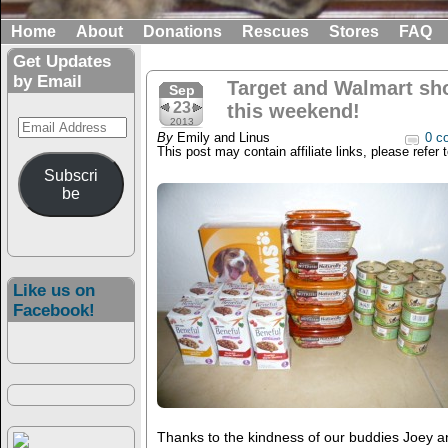
Home
About
Donations
Rescues
Stores
FAQ
Get Updates
by Email
Target and Walmart sh
Sep
23
this weekend!
Email
2013
By
Emily and Linus
0 c
Address
This post may contain affiliate links, please refer 
Subscri
be
Like us on
Facebook!
Thanks to the kindness of our buddies Joey 