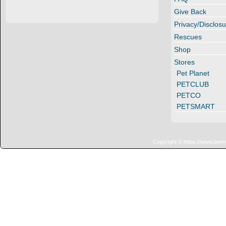
Give Back
Privacy/Disclosu
Rescues
Shop
Stores
Pet Planet
PETCLUB
PETCO
PETSMART
Copyright © https://www.penn