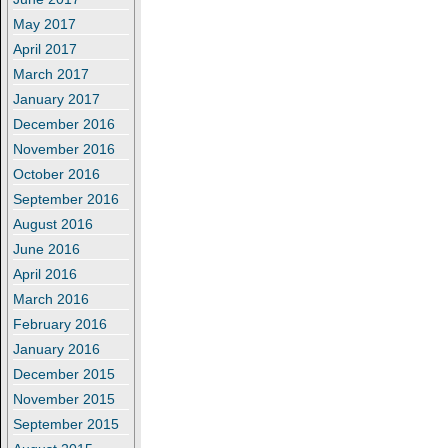
May 2017
April 2017
March 2017
January 2017
December 2016
November 2016
October 2016
September 2016
August 2016
June 2016
April 2016
March 2016
February 2016
January 2016
December 2015
November 2015
September 2015