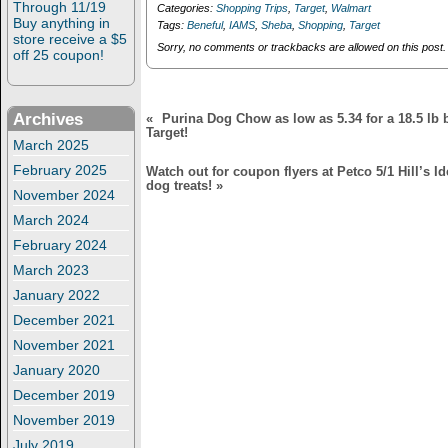
n
i
Through 11/19
Categories:
Shopping Trips
,
Target
,
Walmart
stores (Petco,
d
n
Buy anything in
Tags:
Beneful
,
IAMS
,
Sheba
,
Shopping
,
Target
o
d
Walmart, Target)!
store receive a $5
w
o
Sorry, no comments or trackbacks are allowed on this post.
off 25 coupon!
)
w
)
Archives
«
Purina Dog Chow as low as 5.34 for a 18.5 lb b
Target!
March 2025
February 2025
Watch out for coupon flyers at Petco 5/1 Hill’s I
dog treats!
»
November 2024
March 2024
February 2024
March 2023
January 2022
December 2021
November 2021
January 2020
December 2019
November 2019
July 2019