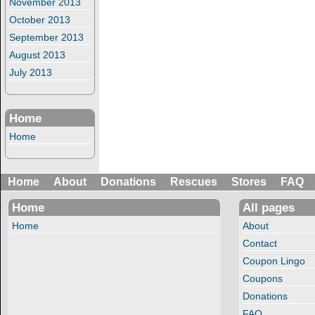
November 2013
October 2013
September 2013
August 2013
July 2013
Home
Home
Home
About
Donations
Rescues
Stores
FAQ
Home
All pages
Home
About
Contact
Coupon Lingo
Coupons
Donations
FAQ