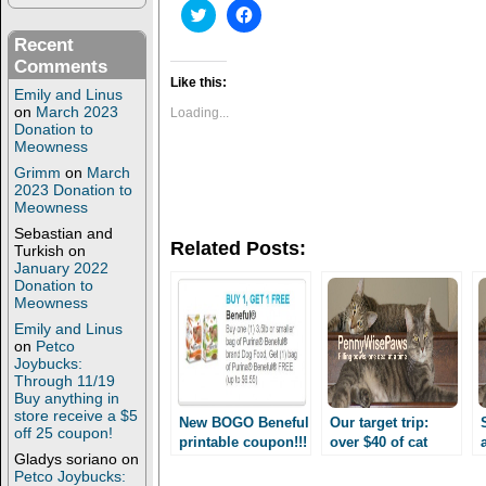
C
C
l
l
i
i
Recent
c
c
Comments
k
k
t
t
Like this:
Emily and Linus
o
o
s
s
on
March 2023
Loading...
h
h
Donation to
a
a
Meowness
r
r
e
e
Grimm
on
March
o
o
2023 Donation to
n
n
Meowness
T
F
w
a
Sebastian and
i
c
Related Posts:
Turkish
on
t
e
t
b
January 2022
e
o
Donation to
r
o
Meowness
(
k
O
(
Emily and Linus
p
O
on
Petco
e
p
Joybucks:
n
e
s
n
Through 11/19
i
s
Buy anything in
n
i
store receive a $5
n
n
New BOGO Beneful
Our target trip:
off 25 coupon!
e
n
printable coupon!!!
over $40 of cat
w
e
Gladys soriano
on
Free to cheap
w
w
supplies for $ 6
Petco Joybucks:
i
w
Beneful in many
OOP!