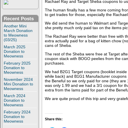
Rachael Ray and Target Sheba coupons to us
The human finally has a few more coming from t
to get trades for those, especially the Rachael
Recent Posts
We did send the human to Walmart and Targe
Another Mini
she pretty much only paid tax on the items pic
March Donation
to Meowness
The Rachael Ray were better than free with t
(03/25)
extra actually paid for a bag of kitten chow (
cans of Sheba.
March 2025
Donation to
The rest of the Sheba were free at Target a
Meowness
coupon stack with BOGO peelies from the can
February 2025
purchases.
Donation to
We had B2G1 Target coupons (booklet inside 
Meowness
while back) and B1G1 Manufacturer coupons (f
November 2024
the Beneful so we only paid for one (they are
Mini Donation to
was only 1.99 and we had a 3/1 coupon for tha
Meowness
extra from the Iams paid for part of the Benef
March 2024
We are quite proud of this trip and very gratef
Donation to
Meowness
February 2024
Donation to
Share this:
Meowness