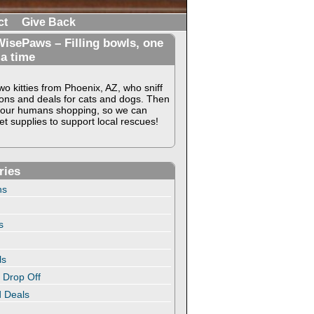
ct
Give Back
isePaws – Filling bowls, one
 a time
o kitties from Phoenix, AZ, who sniff
ons and deals for cats and dogs. Then
our humans shopping, so we can
t supplies to support local rescues!
ries
ns
s
ls
 Drop Off
 Deals