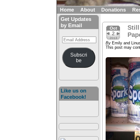
Home
About
Donations
Re
Get Updates
by Email
Stil
Oct
2
Pap
Email
2013
By
Emily and Linu
Address
This post may conta
Subscri
be
Like us on
Facebook!