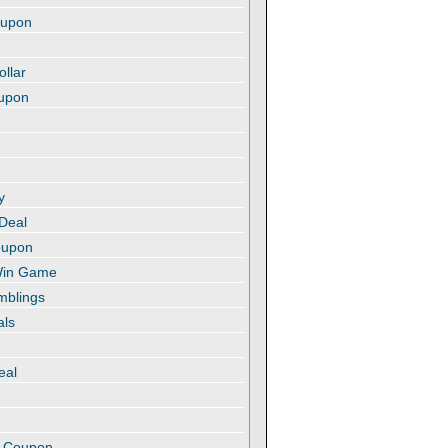
oupon
ollar
oupon
y
 Deal
oupon
 Win Game
amblings
als
eal
t
e Coupon