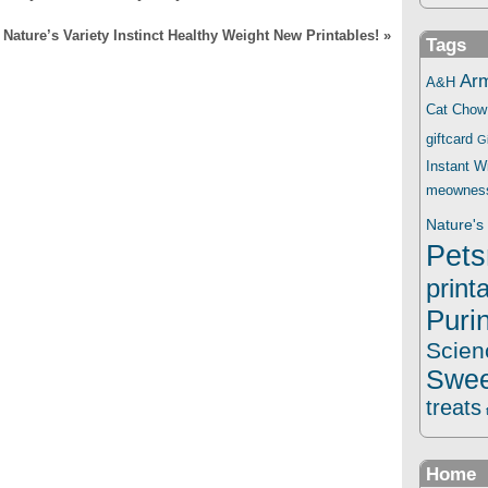
Nature’s Variety Instinct Healthy Weight New Printables!
»
Tags
Ar
A&H
Cat Chow
giftcard
G
Instant 
meownes
Nature's 
Pets
print
Puri
Scien
Swee
treats
Home