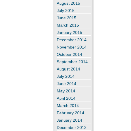
August 2015
July 2015
June 2015
March 2015
January 2015
December 2014
November 2014
October 2014
September 2014
August 2014
July 2014
June 2014
May 2014
April 2014
March 2014
February 2014
January 2014
December 2013