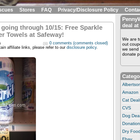
scues
Stores
FAQ
Privacy/Disclosure Policy
Conta
PennyW
deal at
l going through 10/15: Free Sparkle
er Towels at Safeway!
We are tw
s
0 comments (comments closed)
out coup
in affiliate links, please refer to our
disclosure policy
.
we send 
donate pe
Catego
Albertso
Amazon
Cat Deal
CVS
Dog Dea
Donation
Dry Food
Ebay