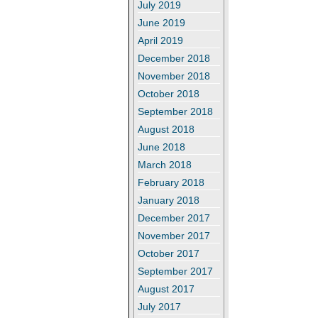
July 2019
June 2019
April 2019
December 2018
November 2018
October 2018
September 2018
August 2018
June 2018
March 2018
February 2018
January 2018
December 2017
November 2017
October 2017
September 2017
August 2017
July 2017