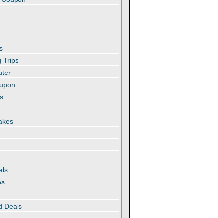
s
 Trips
uter
oupon
es
akes
als
ns
d Deals