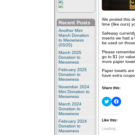
We posted this de
Recent Posts
time (like ours) 
Another Mini
Safeway currently
March Donation
inserts we had a
to Meowness
be used on those
(03/25)
Please remember
March 2025
go to $1 (or value
Donation to
more paper towels
Meowness
February 2025
Paper towels are 
Donation to
have extra coupon
Meowness
November 2024
Share this:
Mini Donation to
Meowness
C
C
March 2024
l
l
i
i
Donation to
c
c
Meowness
k
k
t
t
Like this:
February 2024
o
o
Donation to
s
s
Loading...
Meowness
h
h