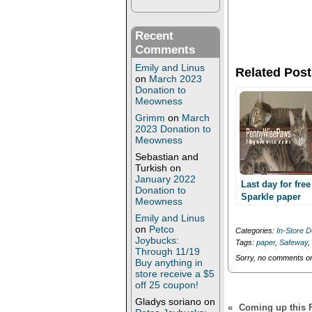
a
a
r
r
e
e
o
o
Recent
n
n
T
F
Comments
w
a
i
c
Emily and Linus
Related Post
t
e
on
March 2023
t
b
Donation to
e
o
Meowness
r
o
(
k
Grimm
on
March
O
(
p
O
2023 Donation to
e
p
Meowness
n
e
s
n
Sebastian and
i
s
Turkish
on
n
i
January 2022
n
n
Last day for free
Donation to
e
n
Sparkle paper
w
e
Meowness
towels at Safewa
w
w
Emily and Linus
i
w
n
i
on
Petco
Categories:
In-Store D
d
n
Joybucks:
Tags:
paper
,
Safeway
,
o
d
Through 11/19
w
o
Sorry, no comments or 
Buy anything in
)
w
)
store receive a $5
off 25 coupon!
Gladys soriano
on
«
Coming up this Fr