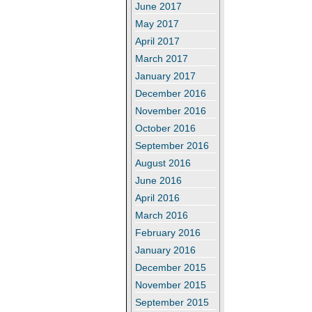
June 2017
May 2017
April 2017
March 2017
January 2017
December 2016
November 2016
October 2016
September 2016
August 2016
June 2016
April 2016
March 2016
February 2016
January 2016
December 2015
November 2015
September 2015