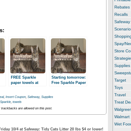
Rebates
Recalls
Safeway
Scenario
s:
Shopping
Spay/Ne
Store C
Strategi
Supplies
Sweepst
FREE Sparkle
Starting tomorrow:
Target
paper towels at
Free Sparkle Paper
Toys
y!
Safeway!
Towels at Safeway!
Travel
eal
,
Insert Coupon
,
Safeway
,
Supplies
Treat De
Sparkle
,
towels
trackbacks are allowed on this post.
Walgree
Walmart
Wet Foo
iday 10/4 at Safeway: Tidy Cats Litter 20 lbs $4 or lower!