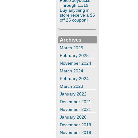
Petco Joybucks:
Through 11/19
Buy anything in
store receive a $5
off 25 coupon!
Archives
March 2025
February 2025
November 2024
March 2024
February 2024
March 2023
January 2022
December 2021
November 2021
January 2020
December 2019
November 2019