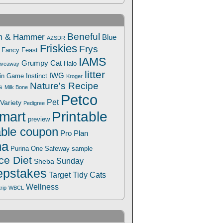
Beneful
m & Hammer
Blue
AZSDR
Friskies
Frys
Fancy Feast
IAMS
Grumpy Cat
Halo
iveaway
litter
IWG
Win Game
Instinct
Kroger
Nature's Recipe
s
Milk Bone
Petco
Pet
Variety
Pedigree
Printable
mart
preview
able coupon
Pro Plan
na
Safeway
Purina One
sample
ce Diet
Sunday
Sheba
pstakes
Target
Tidy Cats
Wellness
trip
WBCL