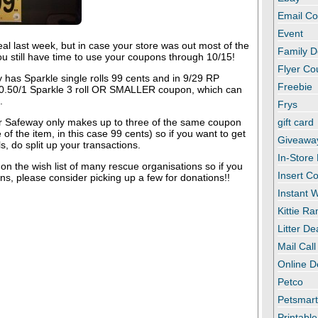
Email C
Event
al last week, but in case your store was out most of the
Family D
you still have time to use your coupons through 10/15!
Flyer C
 has Sparkle single rolls 99 cents and in 9/29 RP
Freebie
 0.50/1 Sparkle 3 roll OR SMALLER coupon, which can
.
Frys
 Safeway only makes up to three of the same coupon
gift card
 of the item, in this case 99 cents) so if you want to get
Giveawa
, do split up your transactions.
In-Store
on the wish list of many rescue organisations so if you
Insert C
s, please consider picking up a few for donations!!
Instant
Kittie R
Litter De
Mail Call
Online D
Petco
Petsmar
Printabl