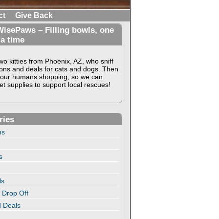
ct
Give Back
isePaws – Filling bowls, one
 a time
o kitties from Phoenix, AZ, who sniff
ons and deals for cats and dogs. Then
our humans shopping, so we can
t supplies to support local rescues!
ries
ns
s
ls
 Drop Off
 Deals