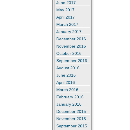
June 2017
May 2017
April 2017
March 2017
January 2017
December 2016
November 2016
October 2016
September 2016
August 2016
June 2016
April 2016
March 2016
February 2016
January 2016
December 2015
November 2015
September 2015