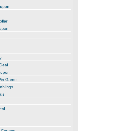
oupon
ollar
oupon
y
 Deal
oupon
 Win Game
amblings
als
eal
t
e Coupon