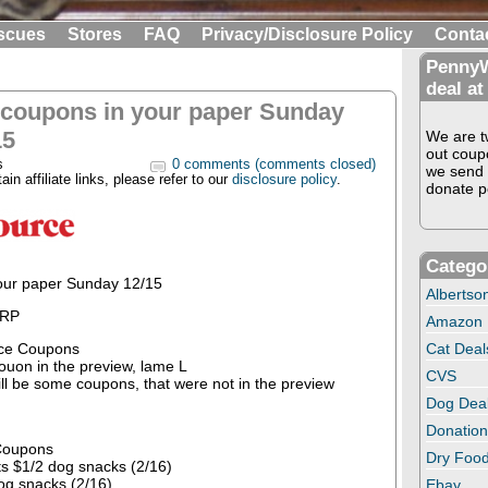
scues
Stores
FAQ
Privacy/Disclosure Policy
Conta
PennyW
deal at
 coupons in your paper Sunday
15
We are tw
out coup
s
0 comments (comments closed)
we send 
in affiliate links, please refer to our
disclosure policy
.
donate pe
Catego
our paper Sunday 12/15
Albertso
 RP
Amazon
ce Coupons
Cat Deal
couon in the preview, lame L
CVS
ill be some coupons, that were not in the preview
Dog Dea
Donation
Coupons
Dry Food
s $1/2 dog snacks (2/16)
og snacks (2/16)
Ebay