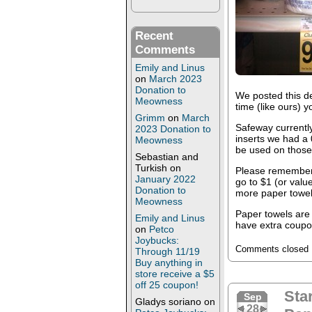
Recent
Comments
Emily and Linus
on
March 2023
Donation to
We posted this de
Meowness
time (like ours) 
Grimm
on
March
Safeway currently
2023 Donation to
inserts we had a
Meowness
be used on those
Sebastian and
Turkish
on
Please remember
January 2022
go to $1 (or value
Donation to
more paper towels
Meowness
Paper towels are 
Emily and Linus
have extra coupon
on
Petco
Joybucks:
Comments closed
Through 11/19
Buy anything in
store receive a $5
off 25 coupon!
Sta
Sep
Gladys soriano
on
28