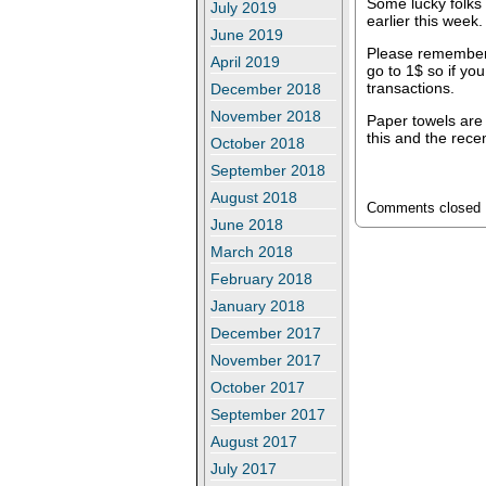
Some lucky folks 
July 2019
earlier this week.
June 2019
Please remember
April 2019
go to 1$ so if yo
transactions.
December 2018
November 2018
Paper towels are 
this and the rece
October 2018
September 2018
August 2018
Comments closed
June 2018
March 2018
February 2018
January 2018
December 2017
November 2017
October 2017
September 2017
August 2017
July 2017