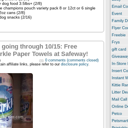
 dog food 3.5lbs+ (2/8)
Email C
tle champions pouch variety pack 8 or 12ct or 6 single
2oz cans (2/8)
Event
dog snacks (2/16)
Family D
Flyer C
Freebie
Frys
l going through 10/15: Free
gift card
rkle Paper Towels at Safeway!
Giveawa
s
0 comments (comments closed)
In-Store
in affiliate links, please refer to our
disclosure policy
.
Insert C
Instant
Kittie R
Litter De
Mail Call
Online D
Petco
Petsmar
Printabl