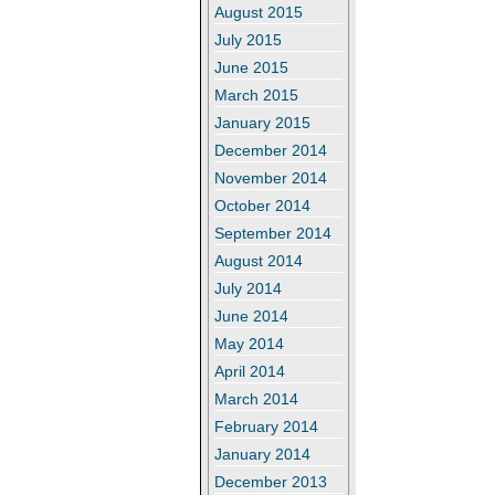
August 2015
July 2015
June 2015
March 2015
January 2015
December 2014
November 2014
October 2014
September 2014
August 2014
July 2014
June 2014
May 2014
April 2014
March 2014
February 2014
January 2014
December 2013