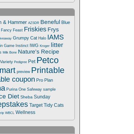
Beneful
m & Hammer
Blue
AZSDR
Friskies
Frys
Fancy Feast
IAMS
Grumpy Cat
Halo
iveaway
litter
IWG
Win Game
Instinct
Kroger
Nature's Recipe
s
Milk Bone
Petco
Pet
Variety
Pedigree
Printable
mart
preview
able coupon
Pro Plan
na
Safeway
Purina One
sample
ce Diet
Sunday
Sheba
pstakes
Target
Tidy Cats
Wellness
trip
WBCL