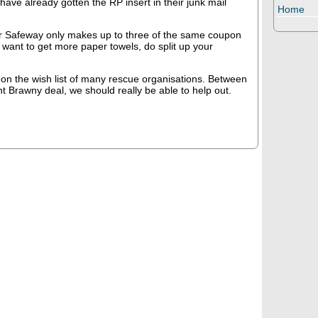
have already gotten the RP insert in their junk mail
Home
 Safeway only makes up to three of the same coupon
u want to get more paper towels, do split up your
on the wish list of many rescue organisations. Between
nt Brawny deal, we should really be able to help out.