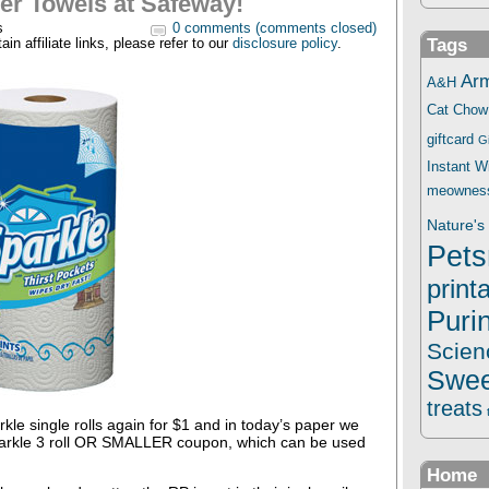
er Towels at Safeway!
s
0 comments (comments closed)
Tags
in affiliate links, please refer to our
disclosure policy
.
Ar
A&H
Cat Chow
giftcard
G
Instant 
meownes
Nature's 
Pets
print
Puri
Scien
Swee
treats
le single rolls again for $1 and in today’s paper we
arkle 3 roll OR SMALLER coupon, which can be used
Home