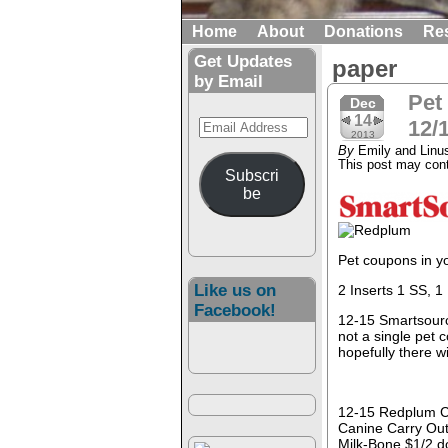
Home
About
Donations
Re
Get Updates
paper
by Email
Pet
Dec
14
Email
12/
2013
Address
By
Emily and Linu
This post may conta
Subscri
be
Pet coupons in y
Like us on
2 Inserts 1 SS, 1
Facebook!
12-15 Smartsour
not a single pet 
hopefully there w
12-15 Redplum 
Canine Carry Out
Milk-Bone $1/2 d