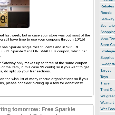
Rebates
Recalls
Safeway
Scenario
Shopping
al last week, but in case your store was out most of the
Spay/Ne
you still have time to use your coupons through 10/15!
Store C
 has Sparkle single rolls 99 cents and in 9/29 RP
 0.50/1 Sparkle 3 roll OR SMALLER coupon, which can
Strategi
.
Supplies
 Safeway only makes up to three of the same coupon
Sweepst
 of the item, in this case 99 cents) so if you want to get
Target
, do split up your transactions.
Toys
on the wish list of many rescue organisations so if you
s, please consider picking up a few for donations!!
Travel
Treat De
Walgree
Walmart
rting tomorrow: Free Sparkle
Wet Foo