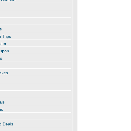
s
 Trips
uter
oupon
es
akes
als
ns
d Deals