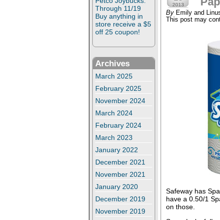
Pap
Petco Joybucks:
2013
Through 11/19
By
Emily and Linu
Buy anything in
This post may conta
store receive a $5
off 25 coupon!
Archives
March 2025
February 2025
November 2024
March 2024
February 2024
March 2023
January 2022
December 2021
November 2021
January 2020
Safeway has Spark
have a 0.50/1 Sp
December 2019
on those.
November 2019