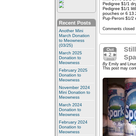
Pedigree $1/1 dry
Pedigree $1/1 lit
pouches or 6 13.
Pup-Peroni $1/2 
Recent Posts
Comments closed
Another Mini
March Donation
to Meowness
(03/25)
Stil
Oct
March 2025
2
Spa
Donation to
2013
Meowness
By
Emily and Linu
This post may conta
February 2025
Donation to
Meowness
November 2024
Mini Donation to
Meowness
March 2024
Donation to
Meowness
February 2024
Donation to
Meowness