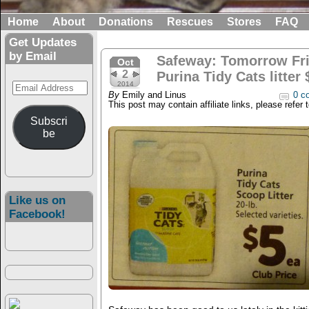
Home
About
Donations
Rescues
Stores
FAQ
Get Updates
by Email
Safeway: Tomorrow Fri
Oct
2
Purina Tidy Cats litter 
Email
2014
By
Emily and Linus
0 c
Address
This post may contain affiliate links, please refer 
Subscri
be
Like us on
Facebook!