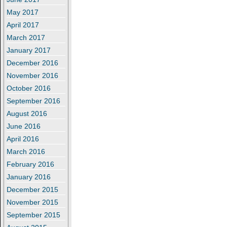
May 2017
April 2017
March 2017
January 2017
December 2016
November 2016
October 2016
September 2016
August 2016
June 2016
April 2016
March 2016
February 2016
January 2016
December 2015
November 2015
September 2015