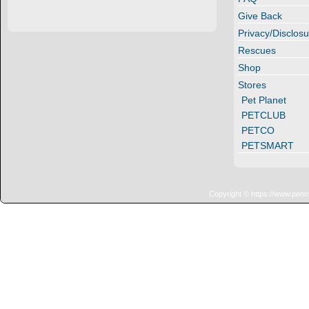
Give Back
Privacy/Disclosu
Rescues
Shop
Stores
Pet Planet
PETCLUB
PETCO
PETSMART
Copyright © https://www.penn