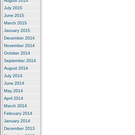
August 2015
July 2015
June 2015
March 2015
January 2015
December 2014
November 2014
October 2014
September 2014
August 2014
July 2014
June 2014
May 2014
April 2014
March 2014
February 2014
January 2014
December 2013