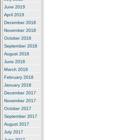
June 2019
April 2019
December 2018
November 2018
October 2018
September 2018
August 2018
June 2018
March 2018
February 2018
January 2018
December 2017
November 2017
October 2017
September 2017
August 2017
July 2017
June 2017