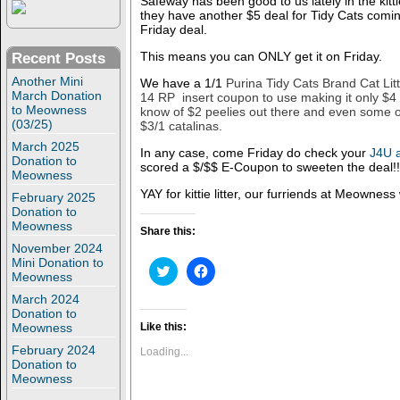
Safeway has been good to us lately in the kitti
they have another $5 deal for Tidy Cats comi
Friday deal.
This means you can ONLY get it on Friday.
Recent Posts
Another Mini
We have a 1/1
Purina Tidy Cats Brand Cat Lit
March Donation
14 RP insert coupon to use making it only $
to Meowness
know of $2 peelies out there and even some 
(03/25)
$3/1 catalinas.
March 2025
In any case, come Friday do check your
J4U 
Donation to
scored a $/$$ E-Coupon to sweeten the deal!!
Meowness
YAY for kittie litter, our furriends at Meowness
February 2025
Donation to
Meowness
Share this:
November 2024
Mini Donation to
C
C
Meowness
l
l
i
i
March 2024
c
c
Donation to
k
k
t
t
Meowness
Like this:
o
o
s
s
February 2024
Loading...
h
h
Donation to
a
a
Meowness
r
r
e
e