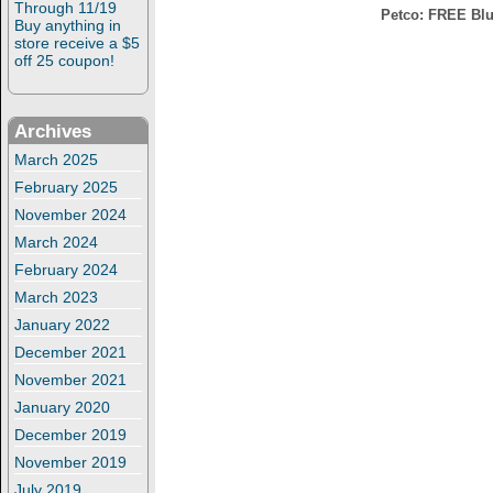
Through 11/19
Petco: FREE Blue 
Buy anything in
store receive a $5
off 25 coupon!
Archives
March 2025
February 2025
November 2024
March 2024
February 2024
March 2023
January 2022
December 2021
November 2021
January 2020
December 2019
November 2019
July 2019