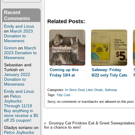
o
o
n
n
T
F
Recent
w
a
Comments
i
c
Related Posts:
t
e
t
b
Emily and Linus
e
o
on
March 2023
r
o
Donation to
(
k
Meowness
O
(
p
O
Grimm
on
March
e
p
2023 Donation to
n
e
s
n
Meowness
i
s
Sebastian and
n
i
n
n
Turkish
on
Coming up this
Safeway: Friday
e
n
January 2022
Friday 10/4 at
8/22 only Tidy Cats
w
e
Donation to
Safeway: Tidy Cats
w
w
cat litter 20lbs $4
Meowness
i
w
Litter 20 lbs $4 or
or less!!
n
i
Categories:
In-Store Deal
,
Litter Deals
,
Safeway
Emily and Linus
lower!
d
n
Tags:
Tidy Cats
on
Petco
o
d
w
o
Joybucks:
Sorry, no comments or trackbacks are allowed on this post.
)
w
Through 11/19
)
Buy anything in
store receive a $5
off 25 coupon!
«
Grumpy Cat Friskies Eat & Greet Sweepstakes: 
Gladys soriano
on
for a chance to win!
Petco Joybucks: