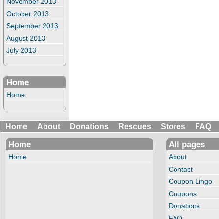
November 2013
October 2013
September 2013
August 2013
July 2013
Home
Home
Home
About
Donations
Rescues
Stores
FAQ
Home
All pages
Home
About
Contact
Coupon Lingo
Coupons
Donations
FAQ