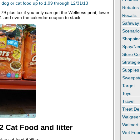
dog or cat food up to 1.99 through 12/31/13
Rebates
9 plus tax if you only can get the Wellness print, lower
Recalls
/1 and even the calendar coupon to stack
Safeway
Scenario
Shopping
Spay/Ne
Store C
Strategi
Supplies
Sweepst
Target
Toys
Travel
Treat De
Walgree
Walmart
2 Cat Food and litter
Wet Foo
plan cat food 9.99 ea