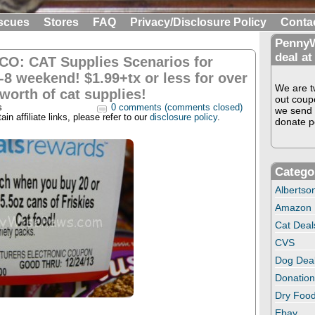
scues
Stores
FAQ
Privacy/Disclosure Policy
Conta
PennyW
deal at
CO: CAT Supplies Scenarios for
-8 weekend! $1.99+tx or less for over
We are tw
worth of cat supplies!
out coup
s
0 comments (comments closed)
we send 
in affiliate links, please refer to our
disclosure policy
.
donate pe
Catego
Albertso
Amazon
Cat Deal
CVS
Dog Dea
Donation
Dry Food
Ebay