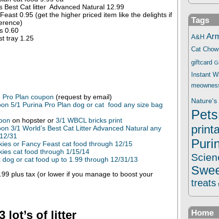
s Best Cat litter Advanced Natural 12.99
east 0.95 (get the higher priced item like the delights if
Tags
erence)
s 0.60
Ar
A&H
t tray 1.25
Cat Chow
giftcard
G
Instant 
meownes
e Pro Plan coupon
(request by email)
Nature's 
on 5/1 Purina Pro Plan dog or cat food any size bag
Pets
upon
on hopster or
3/1 WBCL bricks print
print
on 3/1 World’s Best Cat Litter Advanced Natural any
 12/31
Puri
kies or Fancy Feast cat food through 12/15
kies cat food through 1/15/14
Scien
dog or cat food up to 1.99 through 12/31/13
Swee
99 plus tax (or lower if you manage to boost your
treats
 lot’s of litter
Home