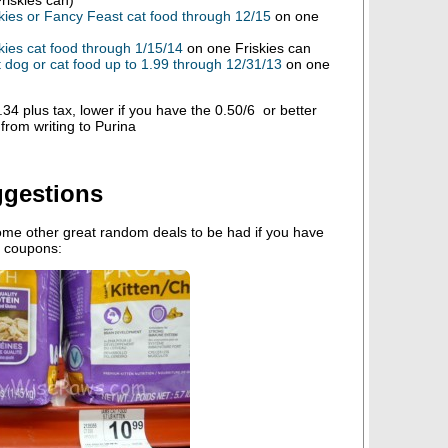
kies or Fancy Feast cat food through 12/15
on one
kies cat food through 1/15/14
on one Friskies can
dog or cat food up to 1.99 through 12/31/13
on one
4 plus tax, lower if you have the 0.50/6 or better
from writing to Purina
ggestions
ome other great random deals to be had if you have
r coupons: