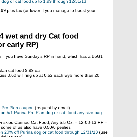
dog or cat food up to 1.99 through 12/31/13
99 plus tax (or lower if you manage to boost your
4 wet and dry Cat food
r early RP)
ly if you have Sunday’s RP in hand, which has a B5G1
plan cat food 9.99 ea
ies 0.60 will ring up at 0.52 each wyb more than 20
e Pro Plan coupon
(request by email)
on 5/1 Purina Pro Plan dog or cat food any size bag
riskies Canned Cat Food, Any 5.5 Oz. – 12-08-13 RP –
, some of us also have 0.50/6 peelies
n 20% off Purina dog or cat food through 12/31/13
(use
riskies can)