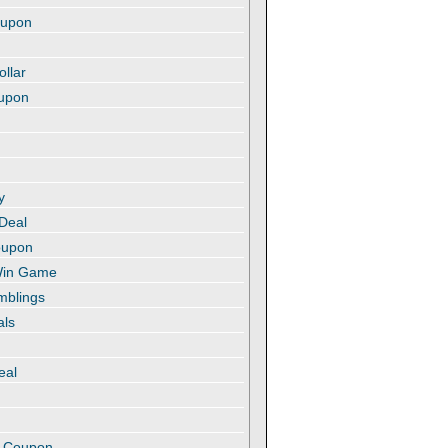
oupon
ollar
oupon
y
 Deal
oupon
 Win Game
amblings
als
eal
t
e Coupon