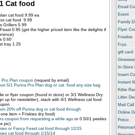
1 Cat food
Email C
Event
plan cat food 9.99 ea
ss cat food 9.99
Family D
s Grillers 5.99
Flyer C
east 0.95 (get the higher priced item like the delights if
erence)
Freebie
s 0.60
t tray 1.25
Frys
gift card
Giveawa
In-Store
Insert C
e Pro Plan coupon
(request by email)
Instant
on 5/1 Purina Pro Plan dog or cat food any size bag
Kittie R
ie or flyer coupon (found in store) or 3/1 Wellness Dry
Litter De
ign up for newsletter), stack with 4/1 Wellness cat food
oupon
Mail Call
on 20% off Purina dog or cat food through
Online D
one item = Friskies dry food)
lers coupon from requesting a while ago
or 0.50/1 peelies
Petco
e pic)
Petsmar
kies or Fancy Feast cat food through 12/15
kies cat food through 1/15/14
Printabl