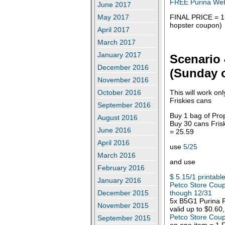
FREE Purina Wet 
June 2017
FINAL PRICE = 1.
May 2017
hopster coupon)
April 2017
March 2017
January 2017
Scenario 
December 2016
(Sunday o
November 2016
This will work on
October 2016
Friskies cans
September 2016
Buy 1 bag of Pro
August 2016
Buy 30 cans Frisk
June 2016
= 25.59
April 2016
use
5/25
March 2016
and use
February 2016
$ 5.15/1 printabl
January 2016
Petco Store Coup
though 12/31
December 2015
5x B5G1 Purina F
November 2015
valid up to $0.60
Petco Store Coup
September 2015
on one item = 1 F