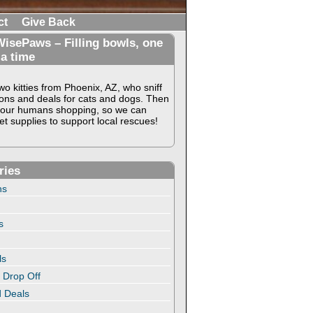
ct
Give Back
isePaws – Filling bowls, one
 a time
o kitties from Phoenix, AZ, who sniff
ons and deals for cats and dogs. Then
our humans shopping, so we can
t supplies to support local rescues!
ries
ns
s
ls
 Drop Off
 Deals