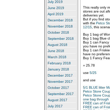
July 2019
This really only 
June 2019
stores are out af
April 2019
deliveries yet.
But if you find st
December 2018
with the
Petco St
November 2018
12/15
, this scen
October 2018
Buy 1 bag of Worl
Buy 1 bag Blue cl
September 2018
Buy 1 can Fancy F
August 2018
you have no pref
Buy 1 can Friskies
June 2018
have no preferen
March 2018
Buy 1 Fancy Feas
February 2018
= 25.78
January 2018
use
5/25
December 2017
and use
November 2017
5/1 BLUE litter 
October 2017
Petco Store Coupo
September 2017
Petco Store Coup
one bag through
August 2017
FREE can of Fris
July 2017
FREE can of Fris