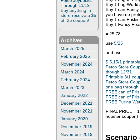
Petco Joybucks:
Buy 1 bag World’
Through 11/19
Buy 1 can Fancy F
Buy anything in
you have no pref
store receive a $5
Buy 1 can Friskie
off 25 coupon!
Buy 1 Fancy Feas
= 25.78
Archives
use
5/25
March 2025
and use
February 2025
$ 5.15/1 printabl
November 2024
Petco Store Coup
though 12/31
March 2024
Printable 3/1 co
February 2024
Petco Store Coup
one bag through
March 2023
FREE can of Fris
January 2022
FREE can of Fris
FREE Purina Wet 
December 2021
November 2021
FINAL PRICE = 1.
hopster coupon)
January 2020
December 2019
November 2019
Scenario 3