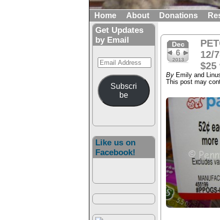
Home
About
Donations
Re
Get Updates
by Email
PET
Dec
6
12/7
Email
2013
$25 
Address
By
Emily and Linu
This post may conta
Subscri
be
Like us on
Facebook!