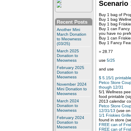
Scenario 
Buy 1 bag of Pro
Buy 1 bag Wellne
Recent Posts
Buy 1 bag Friskie
Buy 1 can Fancy F
Another Mini
you have no pref
March Donation
Buy 1 can Friskie
to Meowness
Buy 1 Fancy Feas
(03/25)
March 2025
= 28.77
Donation to
use
5/25
Meowness
February 2025
and use
Donation to
Meowness
$ 5.15/1 printabl
Petco Store Coup
November 2024
though 12/31
Mini Donation to
5/1 Wellness peel
Meowness
food printable (s
March 2024
2013 calendar c
Donation to
Petco Store Coup
Meowness
12/31/13
(use on 
1/1 Friskies Gril
February 2024
found in store (se
Donation to
FREE can of Fris
Meowness
FREE can of Fris