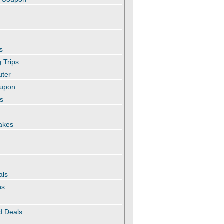
s
 Trips
uter
oupon
es
akes
als
ns
d Deals