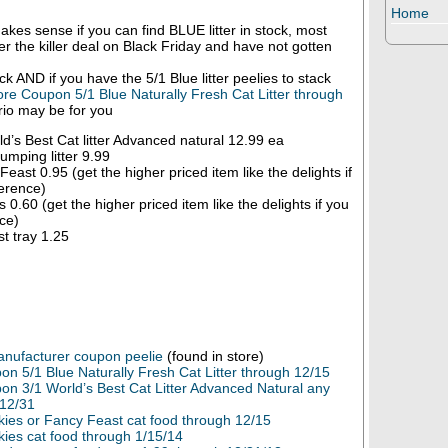
Home
makes sense if you can find BLUE litter in stock, most
ter the killer deal on Black Friday and have not gotten
ock AND if you have the 5/1 Blue litter peelies to stack
ore Coupon 5/1 Blue Naturally Fresh Cat Litter through
ario may be for you
d’s Best Cat litter Advanced natural 12.99 ea
umping litter 9.99
east 0.95 (get the higher priced item like the delights if
erence)
 0.60 (get the higher priced item like the delights if you
ce)
t tray 1.25
Manufacturer coupon peelie
(found in store)
n 5/1 Blue Naturally Fresh Cat Litter through 12/15
on 3/1 World’s Best Cat Litter Advanced Natural any
 12/31
kies or Fancy Feast cat food through 12/15
kies cat food through 1/15/14