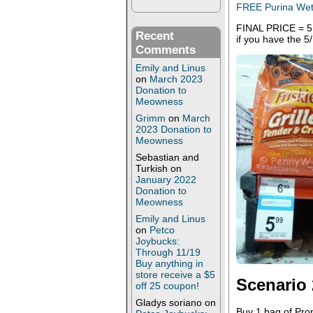
FREE Purina Wet 
FINAL PRICE = 5.7
Recent
if you have the 5
Comments
Emily and Linus
on
March 2023
Donation to
Meowness
Grimm
on
March
2023 Donation to
Meowness
Sebastian and
Turkish
on
January 2022
Donation to
Meowness
Emily and Linus
on
Petco
Joybucks:
Through 11/19
Buy anything in
store receive a $5
Scenario 
off 25 coupon!
Gladys soriano
on
Buy 1 bag of Pro