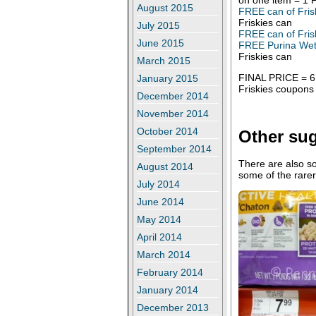
August 2015
FREE can of Fris
Friskies can
July 2015
FREE can of Fris
June 2015
FREE Purina Wet 
Friskies can
March 2015
FINAL PRICE = 6.3
January 2015
Friskies coupons 
December 2014
November 2014
October 2014
Other su
September 2014
There are also s
August 2014
some of the rare
July 2014
June 2014
May 2014
April 2014
March 2014
February 2014
January 2014
December 2013