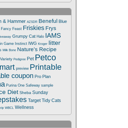
Beneful
m & Hammer
Blue
AZSDR
Friskies
Frys
Fancy Feast
IAMS
Grumpy Cat
Halo
iveaway
litter
IWG
Win Game
Instinct
Kroger
Nature's Recipe
s
Milk Bone
Petco
Pet
Variety
Pedigree
Printable
mart
preview
able coupon
Pro Plan
na
Safeway
Purina One
sample
ce Diet
Sunday
Sheba
pstakes
Target
Tidy Cats
Wellness
trip
WBCL