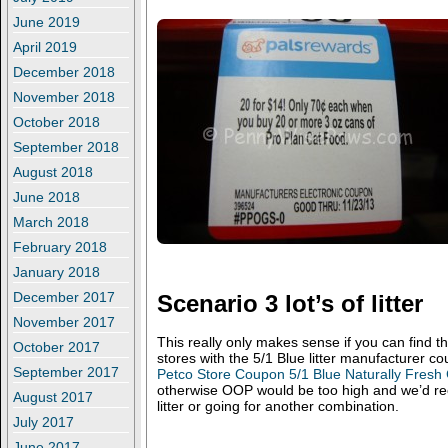
June 2019
April 2019
December 2018
November 2018
October 2018
September 2018
August 2018
June 2018
March 2018
February 2018
January 2018
December 2017
Scenario 3 lot’s of litter
November 2017
This really only makes sense if you can find t
October 2017
stores with the 5/1 Blue litter manufacturer co
September 2017
Petco Store Coupon 5/1 Blue Naturally Fresh 
otherwise OOP would be too high and we’d re
August 2017
litter or going for another combination.
July 2017
June 2017