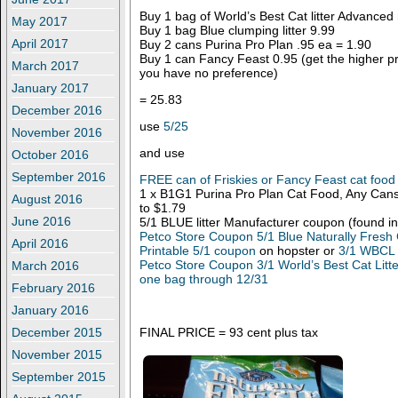
Buy 1 bag of World’s Best Cat litter Advanced
May 2017
Buy 1 bag Blue clumping litter 9.99
April 2017
Buy 2 cans Purina Pro Plan .95 ea = 1.90
Buy 1 can Fancy Feast 0.95 (get the higher pric
March 2017
you have no preference)
January 2017
= 25.83
December 2016
use
5/25
November 2016
and use
October 2016
September 2016
FREE can of Friskies or Fancy Feast cat food
1 x B1G1 Purina Pro Plan Cat Food, Any Cans
August 2016
to $1.79
June 2016
5/1 BLUE litter Manufacturer coupon (found in
Petco Store Coupon 5/1 Blue Naturally Fresh 
April 2016
Printable 5/1 coupon
on hopster or
3/1 WBCL b
Petco Store Coupon 3/1 World’s Best Cat Litt
March 2016
one bag through 12/31
February 2016
January 2016
FINAL PRICE = 93 cent plus tax
December 2015
November 2015
September 2015