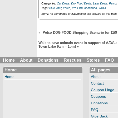
8 weekend!
weekend 12/7-8!
n
i
Categories:
Cat Deals
,
Dry Food Deals
,
Litter Deals
,
Petco
,
$1.99+tx or less for
Over $ 27 worth of
d
n
Tags:
Blue
,
litter
,
Petco
,
Pro Plan
,
scenarios
,
WBCL
o
d
over $25 worth of
dog supplies for 75
w
o
Sorry, no comments or trackbacks are allowed on this post.
cat supplies!
cents plus tax!
)
w
)
«
Petco DOG FOOD Shopping Scenario for 11/9-
Walk to save animals event in support of AAWL:
Town Lake 9am – 1pm!
»
Home
About
Donations
Rescues
Stores
FAQ
Home
All pages
Home
About
Contact
Coupon Lingo
Coupons
Donations
FAQ
Give Back