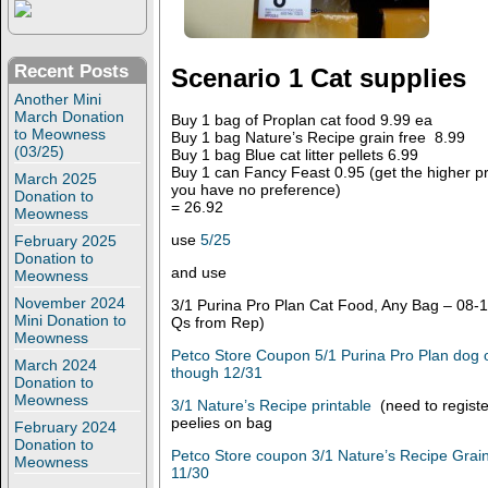
Recent Posts
Scenario 1 Cat supplies
Another Mini
March Donation
Buy 1 bag of Proplan cat food 9.99 ea
to Meowness
Buy 1 bag Nature’s Recipe grain free 8.99
(03/25)
Buy 1 bag Blue cat litter pellets 6.99
Buy 1 can Fancy Feast 0.95 (get the higher pric
March 2025
you have no preference)
Donation to
= 26.92
Meowness
use
5/25
February 2025
Donation to
and use
Meowness
November 2024
3/1 Purina Pro Plan Cat Food, Any Bag – 08-1
Mini Donation to
Qs from Rep)
Meowness
Petco Store Coupon 5/1 Purina Pro Plan dog o
March 2024
though 12/31
Donation to
Meowness
3/1 Nature’s Recipe printable
(need to register
peelies on bag
February 2024
Donation to
Petco Store coupon 3/1 Nature’s Recipe Grain
Meowness
11/30