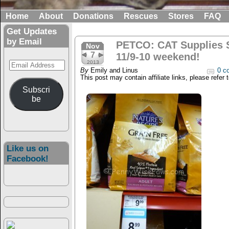
Home
About
Donations
Rescues
Stores
FAQ
Get Updates
by Email
PETCO: CAT Supplies S
Nov
7
11/9-10 weekend!
Email
2013
By
Emily and Linus
0 c
Address
This post may contain affiliate links, please refer 
Subscri
be
Like us on
Facebook!