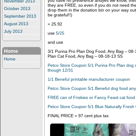
you have no preference andyes we know, these
November 2013
they are FREE, so even if you do not need th
October 2013
drop them in the donation bin on your way out,
be grateful!!)
September 2013
August 2013
= 25.92
July 2013
use
5/25
and use
Home
3/1 Purina Pro Plan Dog Food, Any Bag – 08-
Plan Cat Food, Any Bag – 08-18-13 SS
Home
Petco Store Coupon 5/1 Purina Pro Plan dog o
though 12/31
1/1 Beneful printable manufacturer coupon
Petco Store Coupon 5/1 Beneful dog food any
FREE can of Friskies or Fancy Feast cat food
Petco Store Coupon 5/1 Blue Naturally Fresh 
FINAL PRICE = 97 cent plus tax