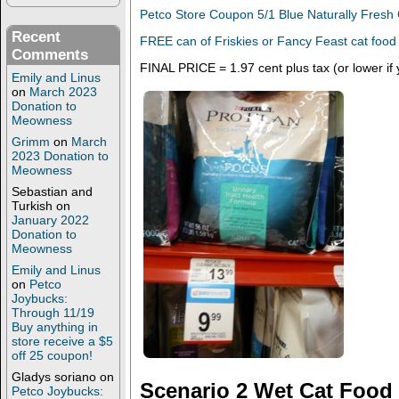
Petco Store Coupon 5/1 Blue Naturally Fresh 
Recent
FREE can of Friskies or Fancy Feast cat food
Comments
FINAL PRICE = 1.97 cent plus tax (or lower if
Emily and Linus
on
March 2023
Donation to
Meowness
Grimm
on
March
2023 Donation to
Meowness
Sebastian and
Turkish
on
January 2022
Donation to
Meowness
Emily and Linus
on
Petco
Joybucks:
Through 11/19
Buy anything in
store receive a $5
off 25 coupon!
Gladys soriano
on
Scenario 2 Wet Cat Food
Petco Joybucks: