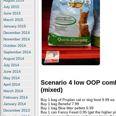
August 2015
July 2015
June 2015
March 2015
January 2015
December 2014
November 2014
October 2014
September 2014
August 2014
July 2014
June 2014
May 2014
Scenario 4 low OOP com
April 2014
(mixed)
March 2014
February 2014
Buy 1 bag of Proplan cat or dog food 9.99 ea
Buy 1 bag Beneful 7.99
January 2014
Buy 1 bag Blue litter pellets 6.99
December 2013
Buy 1 can Fancy Feast 0.95 (get the higher pric