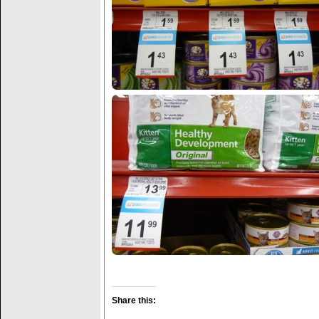
Share this: