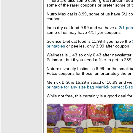
There are also some other great random deal
some of the rarer coupons or prefer some of t
Nutro Max cat is 8.99, some of us have 5/1 co
coupon
Iams dry cat food 9.99 and we have a
2/1 pri
some of us may have 4/1 flyer coupons
Science Diet cat food is 11.99 if you have the
printables
or peelies, only 3.99 after coupon
Wellness is 1.43 so only 0.43 after newslette
Petsmart, but if you need a filler to get to 25$
Nature’s variety Instinct is 8.99 for the small
Petco coupons for those, unfortunately the p
Merrick B.G. is 15.29 instead of 16.99 and w
printable for any size bag Merrick purrect Bis
While not free, this certainly is a good deal for