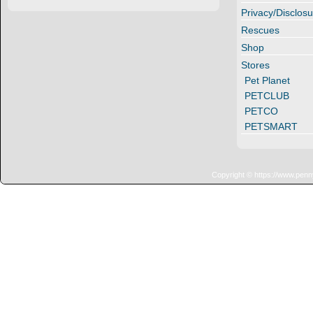
Privacy/Disclosu
Rescues
Shop
Stores
Pet Planet
PETCLUB
PETCO
PETSMART
Copyright © https://www.penn