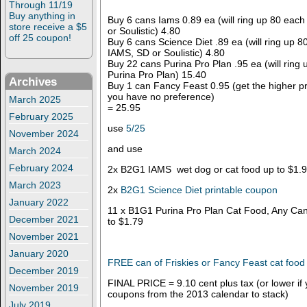
Through 11/19
Buy anything in
Buy 6 cans Iams 0.89 ea (will ring up 80 eac
store receive a $5
or Soulistic) 4.80
off 25 coupon!
Buy 6 cans Science Diet .89 ea (will ring up 
IAMS, SD or Soulistic) 4.80
Buy 22 cans Purina Pro Plan .95 ea (will ring
Purina Pro Plan) 15.40
Archives
Buy 1 can Fancy Feast 0.95 (get the higher pric
you have no preference)
March 2025
= 25.95
February 2025
use
5/25
November 2024
and use
March 2024
February 2024
2x B2G1 IAMS wet dog or cat food up to $1.
March 2023
2x
B2G1 Science Diet printable coupon
January 2022
11 x B1G1 Purina Pro Plan Cat Food, Any Can
December 2021
to $1.79
November 2021
January 2020
FREE can of Friskies or Fancy Feast cat food
December 2019
FINAL PRICE = 9.10 cent plus tax (or lower i
November 2019
coupons from the 2013 calendar to stack)
July 2019