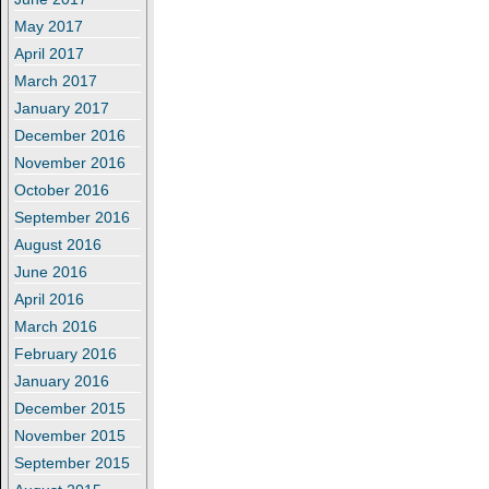
May 2017
April 2017
March 2017
January 2017
December 2016
November 2016
October 2016
September 2016
August 2016
June 2016
April 2016
March 2016
February 2016
January 2016
December 2015
November 2015
September 2015