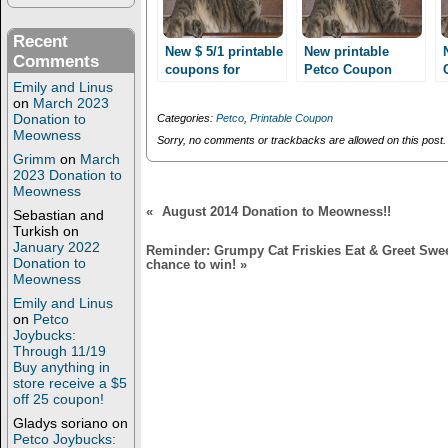
s
n
i
s
n
i
Recent
n
n
New $ 5/1 printable
New printable
Comments
e
n
coupons for
Petco Coupon
w
e
Emily and Linus
World’s best cat
w
w
BOGO Purina Cat
i
w
on
March 2023
litter!! Only 1.99
treat or Appetizer!
n
i
Donation to
Categories:
Petco
,
Printable Coupon
after coupon stack
d
n
Meowness
o
d
Sorry, no comments or trackbacks are allowed on this post.
at Petco!!
w
o
Grimm
on
March
)
w
2023 Donation to
)
Meowness
«
August 2014 Donation to Meowness!!
Sebastian and
Turkish
on
January 2022
Reminder: Grumpy Cat Friskies Eat & Greet Sweep
Donation to
chance to win!
»
Meowness
Emily and Linus
on
Petco
Joybucks:
Through 11/19
Buy anything in
store receive a $5
off 25 coupon!
Gladys soriano
on
Petco Joybucks: