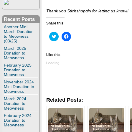
Thank you Stichshopgirl for letting us know!!
Recent Posts
Share this:
Another Mini
March Donation
C
C
to Meowness
l
l
(03/25)
i
i
c
c
March 2025
k
k
Donation to
t
t
Like this:
Meowness
o
o
s
s
Loading...
February 2025
h
h
Donation to
a
a
r
r
Meowness
e
e
o
o
November 2024
n
n
Mini Donation to
T
F
Meowness
w
a
i
c
March 2024
Related Posts:
t
e
Donation to
t
b
Meowness
e
o
r
o
February 2024
(
k
O
(
Donation to
p
O
Meowness
e
p
n
e