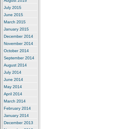
August 2015
July 2015
June 2015
March 2015
January 2015
December 2014
November 2014
October 2014
September 2014
August 2014
July 2014
June 2014
May 2014
April 2014
March 2014
February 2014
January 2014
December 2013