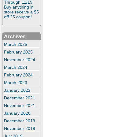
Through 11/19
Buy anything in
store receive a $5
off 25 coupon!
Archives
March 2025
February 2025
November 2024
March 2024
February 2024
March 2023
January 2022
December 2021
November 2021
January 2020
December 2019
November 2019
July 2019