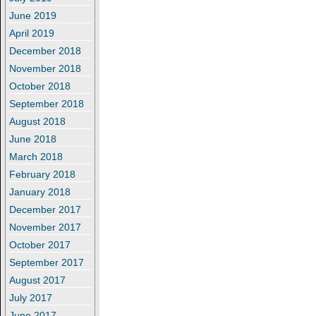
June 2019
April 2019
December 2018
November 2018
October 2018
September 2018
August 2018
June 2018
March 2018
February 2018
January 2018
December 2017
November 2017
October 2017
September 2017
August 2017
July 2017
June 2017