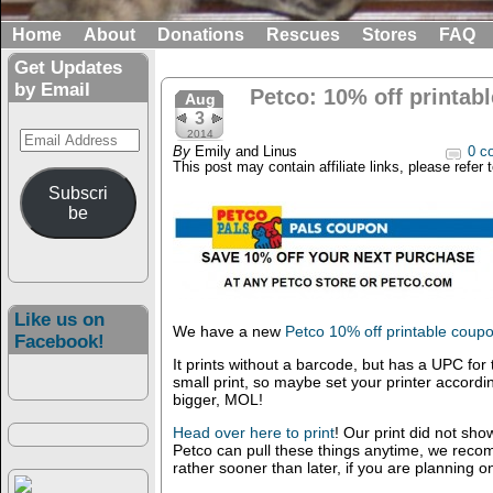
Home
About
Donations
Rescues
Stores
FAQ
Get Updates
by Email
Petco: 10% off printab
Aug
3
Email
2014
By
Emily and Linus
0 c
Address
This post may contain affiliate links, please refer 
Subscri
be
Like us on
We have a new
Petco 10% off printable coup
Facebook!
It prints without a barcode, but has a UPC for 
small print, so maybe set your printer accordingl
bigger, MOL!
Head over here to print
! Our print did not sho
Petco can pull these things anytime, we reco
rather sooner than later, if you are planning on