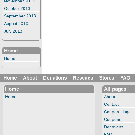
November 2013
October 2013
September 2013
August 2013
July 2013
Home
Home
Home
About
Donations
Rescues
Stores
FAQ
Home
All pages
Home
About
Contact
Coupon Lingo
Coupons
Donations
FAQ