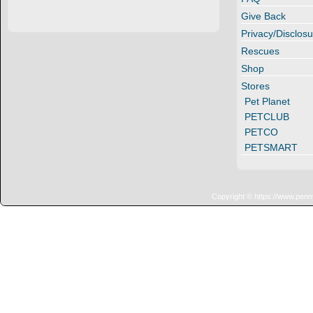
Give Back
Privacy/Disclosu
Rescues
Shop
Stores
Pet Planet
PETCLUB
PETCO
PETSMART
Copyright © https://www.penn