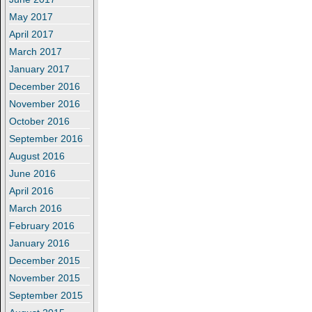
May 2017
April 2017
March 2017
January 2017
December 2016
November 2016
October 2016
September 2016
August 2016
June 2016
April 2016
March 2016
February 2016
January 2016
December 2015
November 2015
September 2015