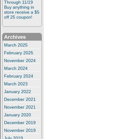
Through 11/19
Buy anything in
store receive a $5
off 25 coupon!
Archives
March 2025
February 2025
November 2024
March 2024
February 2024
March 2023
January 2022
December 2021
November 2021
January 2020
December 2019
November 2019
July 2019