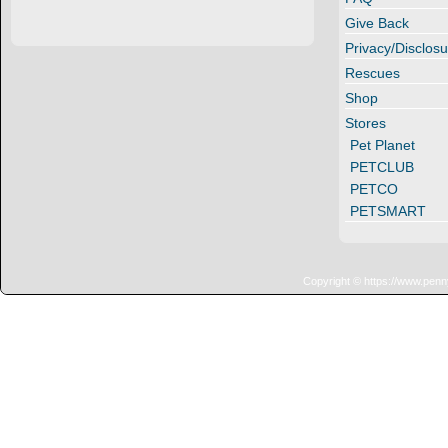
Give Back
Privacy/Disclosu
Rescues
Shop
Stores
Pet Planet
PETCLUB
PETCO
PETSMART
Copyright © https://www.penn