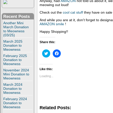
Anyway, had
AMAZON
not told us about it, w
meowing out loud!
Check out the
cool cat stuff
they have on sale 
Recent Posts
And while you are at it, don’t forget to designa
Another Mini
AMAZON smile
!
March Donation
to Meowness
Happy Shopping!!
(03/25)
March 2025
Share this:
Donation to
Meowness
C
C
l
l
February 2025
i
i
Donation to
c
c
Meowness
k
k
t
t
Like this:
November 2024
o
o
Mini Donation to
s
s
Loading...
Meowness
h
h
a
a
March 2024
r
r
e
e
Donation to
o
o
Meowness
n
n
T
F
February 2024
w
a
Donation to
i
c
Meowness
Related Posts:
t
e
t
b