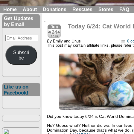
Home
About
Donations
Rescues
Stores
FAQ
Get Updates
by Email
Today 6/24: Cat World
Jun
24
Email
2019
By
Emily and Linus
0 c
Address
This post may contain affiliate links, please refer 
Subscri
be
Like us on
Facebook!
Did you know today 6/24 is Cat World Domina
No? Guess what? Neither did we. In our lives
Domination Day, because that’s what we do, r