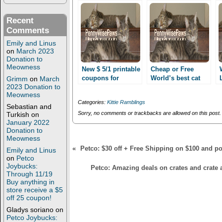
e
o
r
o
(
k
Recent
O
(
p
O
Comments
e
p
n
e
Emily and Linus
s
n
on
March 2023
i
s
Donation to
n
i
Meowness
n
n
New $ 5/1 printable
Cheap or Free
e
n
coupons for
World’s best cat
Grimm
on
March
w
e
2023 Donation to
World’s best cat
w
w
litter with coupon
i
w
Meowness
litter!! Only 1.99
stack! At Petco!
n
i
Categories:
Kittie Ramblings
after coupon stack
d
n
Sebastian and
o
d
Sorry, no comments or trackbacks are allowed on this post.
at Petco!!
Turkish
on
w
o
January 2022
)
w
Donation to
)
Meowness
«
Petco: $30 off + Free Shipping on $100 and po
Emily and Linus
on
Petco
Joybucks:
Petco: Amazing deals on crates and crate a
Through 11/19
Buy anything in
store receive a $5
off 25 coupon!
Gladys soriano
on
Petco Joybucks: