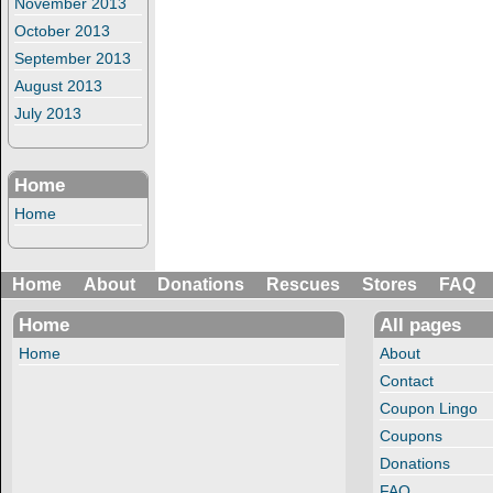
November 2013
October 2013
September 2013
August 2013
July 2013
Home
Home
Home
About
Donations
Rescues
Stores
FAQ
Home
All pages
Home
About
Contact
Coupon Lingo
Coupons
Donations
FAQ