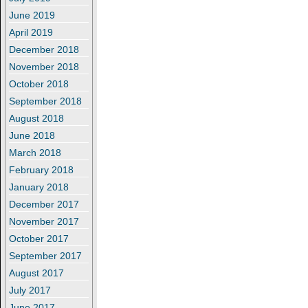
June 2019
April 2019
December 2018
November 2018
October 2018
September 2018
August 2018
June 2018
March 2018
February 2018
January 2018
December 2017
November 2017
October 2017
September 2017
August 2017
July 2017
June 2017