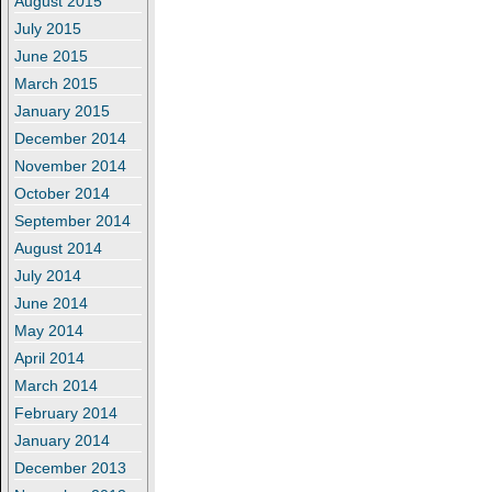
August 2015
July 2015
June 2015
March 2015
January 2015
December 2014
November 2014
October 2014
September 2014
August 2014
July 2014
June 2014
May 2014
April 2014
March 2014
February 2014
January 2014
December 2013