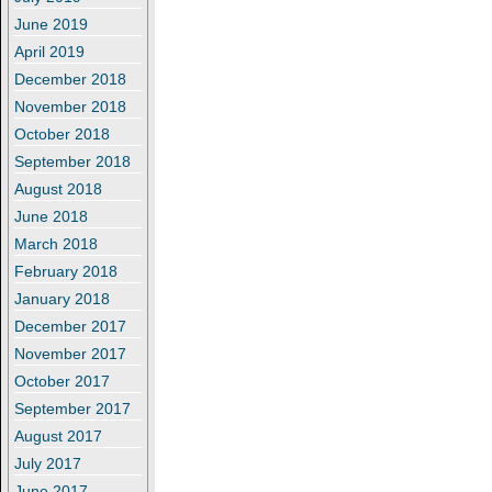
June 2019
April 2019
December 2018
November 2018
October 2018
September 2018
August 2018
June 2018
March 2018
February 2018
January 2018
December 2017
November 2017
October 2017
September 2017
August 2017
July 2017
June 2017