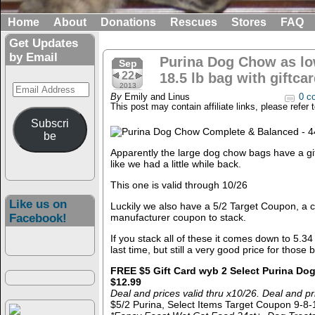
Home
About
Donations
Rescues
Stores
FAQ
Get Updates
by Email
Purina Dog Chow as low
Sep
22
18.5 lb bag with giftcar
Email
2013
By
Emily and Linus
0 c
Address
This post may contain affiliate links, please refer 
Subscri
be
Apparently the large dog chow bags have a gi
like we had a little while back.
This one is valid through 10/26
Like us on
Luckily we also have a 5/2 Target Coupon, a 
Facebook!
manufacturer coupon to stack.
If you stack all of these it comes down to 5.34
last time, but still a very good price for those 
FREE $5 Gift Card wyb 2 Select Purina Dog
$12.99
Deal and prices valid thru x10/26. Deal and p
$5/2 Purina, Select Items Target Coupon 9-8