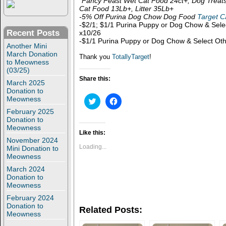
*Fancy Feast Wet Cat Food 24ct+, Dog Treat
Cat Food 13Lb+, Litter 35Lb+
-5% Off Purina Dog Chow Dog Food
Target C
-$2/1; $1/1 Purina Puppy or Dog Chow & Sel
Recent Posts
x10/26
-$1/1 Purina Puppy or Dog Chow & Select Ot
Another Mini
March Donation
Thank you
TotallyTarget
!
to Meowness
(03/25)
Share this:
March 2025
Donation to
Meowness
C
C
l
l
February 2025
i
i
c
c
Donation to
k
k
Meowness
t
t
Like this:
o
o
November 2024
s
s
Loading...
Mini Donation to
h
h
Meowness
a
a
r
r
March 2024
e
e
Donation to
o
o
n
n
Meowness
T
F
February 2024
w
a
i
c
Donation to
Related Posts:
t
e
Meowness
t
b
e
o