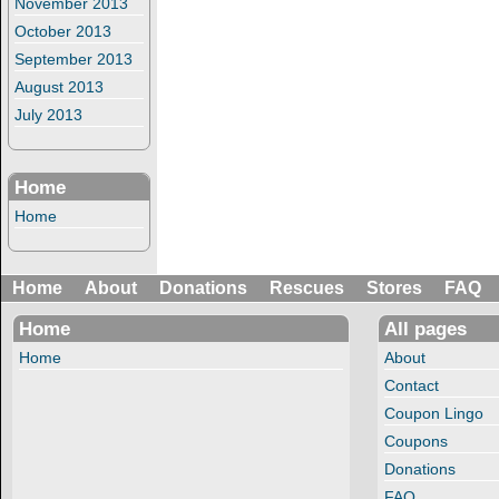
November 2013
October 2013
September 2013
August 2013
July 2013
Home
Home
Home
About
Donations
Rescues
Stores
FAQ
Home
All pages
Home
About
Contact
Coupon Lingo
Coupons
Donations
FAQ