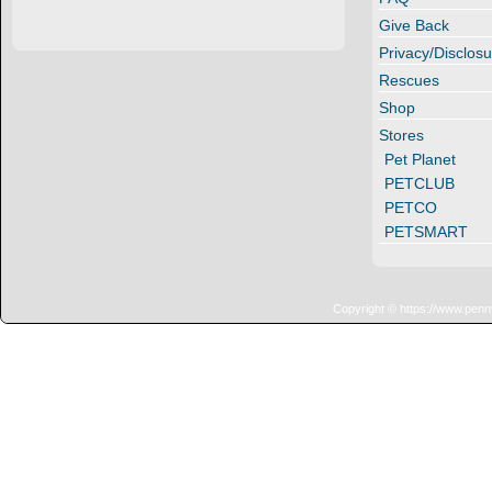
Give Back
Privacy/Disclosu
Rescues
Shop
Stores
Pet Planet
PETCLUB
PETCO
PETSMART
Copyright © https://www.penn