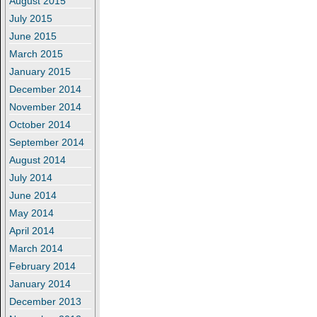
August 2015
July 2015
June 2015
March 2015
January 2015
December 2014
November 2014
October 2014
September 2014
August 2014
July 2014
June 2014
May 2014
April 2014
March 2014
February 2014
January 2014
December 2013