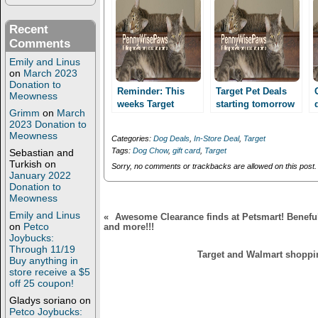
r
o
(
k
O
(
Recent
p
O
Comments
e
p
n
e
Emily and Linus
s
n
i
s
on
March 2023
n
i
Donation to
n
n
Reminder: This
Target Pet Deals
Meowness
e
n
weeks Target
starting tomorrow
w
e
Grimm
on
March
deals!! Super deal
w
w
8/18!! Purina Cat
2023 Donation to
i
w
on 16 lb Purina Cat
Chow as low as $
Meowness
n
i
Categories:
Dog Deals
,
In-Store Deal
,
Target
Chow!
2.49 for a 16 lb
d
n
Tags:
Dog Chow
,
gift card
,
Target
Sebastian and
o
d
bag!!
w
o
Turkish
on
Sorry, no comments or trackbacks are allowed on this post.
)
w
January 2022
)
Donation to
Meowness
Emily and Linus
«
Awesome Clearance finds at Petsmart! Beneful
on
Petco
and more!!!
Joybucks:
Through 11/19
Target and Walmart shoppin
Buy anything in
store receive a $5
off 25 coupon!
Gladys soriano
on
Petco Joybucks: