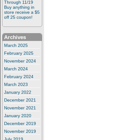
Through 11/19
Buy anything in
store receive a $5
off 25 coupon!
Archives
March 2025
February 2025
November 2024
March 2024
February 2024
March 2023
January 2022
December 2021
November 2021
January 2020
December 2019
November 2019
July 2019