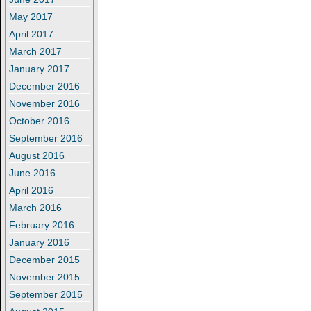
May 2017
April 2017
March 2017
January 2017
December 2016
November 2016
October 2016
September 2016
August 2016
June 2016
April 2016
March 2016
February 2016
January 2016
December 2015
November 2015
September 2015