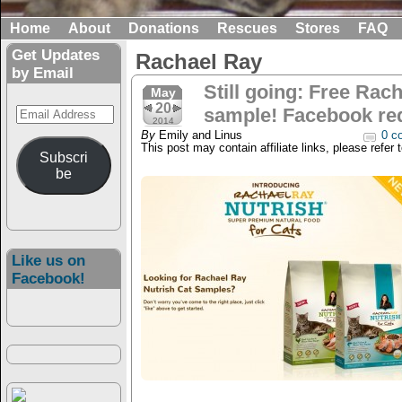
Home
About
Donations
Rescues
Stores
FAQ
Get Updates
Rachael Ray
by Email
Still going: Free Rac
May
20
Email
sample! Facebook re
2014
Address
By
Emily and Linus
0 c
This post may contain affiliate links, please refer 
Subscri
be
Like us on
Facebook!