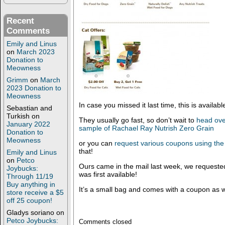
Recent
Comments
Emily and Linus
on
March 2023
Donation to
Meowness
Grimm
on
March
2023 Donation to
Meowness
In case you missed it last time, this is availabl
Sebastian and
Turkish
on
They usually go fast, so don’t wait to
head ove
January 2022
sample of Rachael Ray Nutrish Zero Grain
Donation to
Meowness
or you can
request various coupons using the
that!
Emily and Linus
on
Petco
Ours came in the mail last week, we requested
Joybucks:
was first available!
Through 11/19
Buy anything in
It’s a small bag and comes with a coupon as w
store receive a $5
off 25 coupon!
Gladys soriano
on
Petco Joybucks:
Comments closed