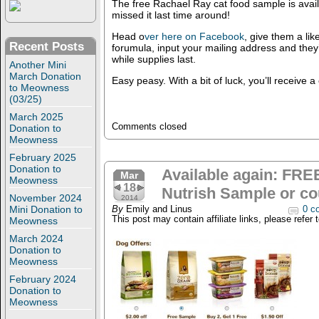
The free Rachael Ray cat food sample is avail
missed it last time around!
Head o
ver here on Facebook
, give them a lik
Recent Posts
forumula, input your mailing address and they
while supplies last.
Another Mini
March Donation
Easy peasy. With a bit of luck, you’ll receive a
to Meowness
(03/25)
March 2025
Comments closed
Donation to
Meowness
February 2025
Donation to
Available again: FRE
Mar
Meowness
18
Nutrish Sample or c
November 2024
2014
Mini Donation to
By
Emily and Linus
0 c
This post may contain affiliate links, please refer 
Meowness
March 2024
Donation to
Meowness
February 2024
Donation to
Meowness