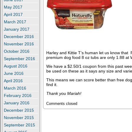
May 2017
April 2017
March 2017
January 2017
December 2016
November 2016
October 2016
Harley and Kittie T’s human let us know that
premium dog food 8 oz tubs are only 1.88 at 
September 2016
August 2016
We have a $2.50/1 coupon from this past week
be used on these as it says any size and varie
June 2016
This means we can score better than free dog
April 2016
find it.
March 2016
Thank you Mariah!
February 2016
January 2016
Comments closed
December 2015
November 2015
September 2015