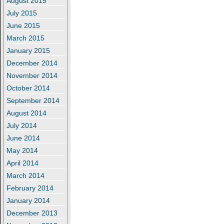
August 2015
July 2015
June 2015
March 2015
January 2015
December 2014
November 2014
October 2014
September 2014
August 2014
July 2014
June 2014
May 2014
April 2014
March 2014
February 2014
January 2014
December 2013