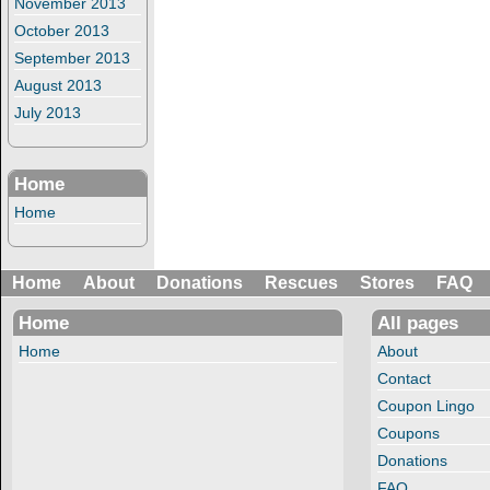
November 2013
October 2013
September 2013
August 2013
July 2013
Home
Home
Home
About
Donations
Rescues
Stores
FAQ
Home
All pages
Home
About
Contact
Coupon Lingo
Coupons
Donations
FAQ