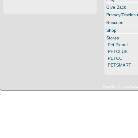
Give Back
Privacy/Disclosu
Rescues
Shop
Stores
Pet Planet
PETCLUB
PETCO
PETSMART
Copyright © https://ww