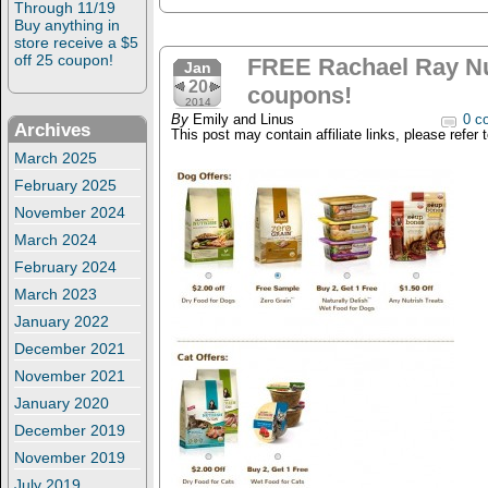
Through 11/19
Buy anything in
store receive a $5
off 25 coupon!
FREE Rachael Ray Nu
Jan
20
coupons!
2014
By
Emily and Linus
0 c
Archives
This post may contain affiliate links, please refer 
March 2025
February 2025
November 2024
March 2024
February 2024
March 2023
January 2022
December 2021
November 2021
January 2020
December 2019
November 2019
July 2019