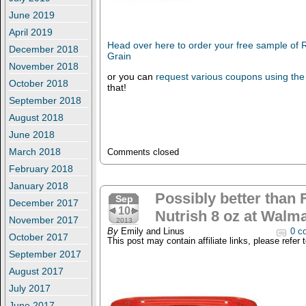
June 2019
April 2019
Head over here to order your free sample of 
December 2018
Grain
November 2018
or you can
request various coupons using the
October 2018
that!
September 2018
August 2018
June 2018
March 2018
Comments closed
February 2018
January 2018
Possibly better than
Sep
December 2017
10
Nutrish 8 oz at Walma
November 2017
2013
By
Emily and Linus
0 c
October 2017
This post may contain affiliate links, please refer 
September 2017
August 2017
July 2017
June 2017