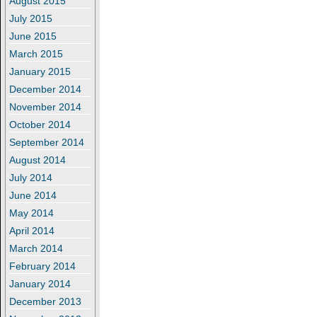
August 2015
July 2015
June 2015
March 2015
January 2015
December 2014
November 2014
October 2014
September 2014
August 2014
July 2014
June 2014
May 2014
April 2014
March 2014
February 2014
January 2014
December 2013