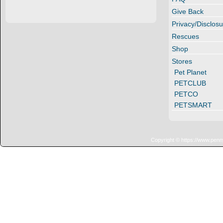
Give Back
Privacy/Disclosu
Rescues
Shop
Stores
Pet Planet
PETCLUB
PETCO
PETSMART
Copyright © https://www.penn