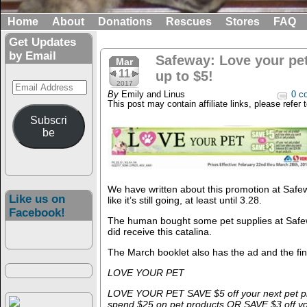
Home
About
Donations
Rescues
Stores
FAQ
Get Updates
by Email
Safeway: Love your pe
Mar
11
up to $5!
Email
2017
By
Emily and Linus
0 c
Address
This post may contain affiliate links, please refer 
Subscri
be
We have written about this promotion at Safew
Like us on
like it’s still going, at least until 3.28.
Facebook!
The human bought some pet supplies at Safew
did receive this catalina.
The March booklet also has the ad and the fine
LOVE YOUR PET
LOVE YOUR PET SAVE $5 off your next pet p
spend $25 on pet products OR SAVE $3 off yo