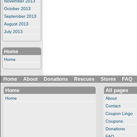
November 2013
October 2013
September 2013
August 2013
July 2013
Home
Home
Home
About
Donations
Rescues
Stores
FAQ
Home
All pages
Home
About
Contact
Coupon Lingo
Coupons
Donations
FAQ