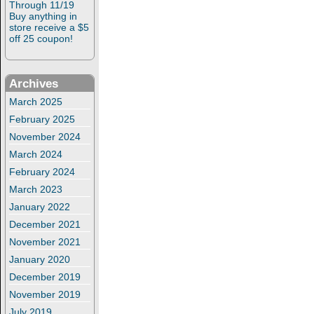
Through 11/19
Buy anything in
store receive a $5
off 25 coupon!
Archives
March 2025
February 2025
November 2024
March 2024
February 2024
March 2023
January 2022
December 2021
November 2021
January 2020
December 2019
November 2019
July 2019