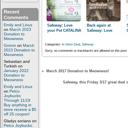
p
O
e
p
n
e
Recent
s
n
Comments
i
s
n
i
n
n
Emily and Linus
Safeway: Love
Back again at
e
n
on
March 2023
your Pet CATALINA
Safeway: Love
w
e
Donation to
promo: Spend $25
w
w
your Pet
Meowness
i
w
save $5 or spend
promotion!
n
i
Categories:
In-Store Deal
,
Safeway
Grimm
on
March
$15 save $3 now
d
n
2023 Donation to
o
d
Sorry, no comments or trackbacks are allowed on this post.
through 10/25!
w
o
Meowness
)
w
Sebastian and
)
Turkish
on
January 2022
«
March 2017 Donation to Meowness!
Donation to
Meowness
Safeway, this Friday 3/17 great deal
Emily and Linus
on
Petco
Joybucks:
Through 11/19
Buy anything in
store receive a $5
off 25 coupon!
Gladys soriano
on
Petco Joybucks: