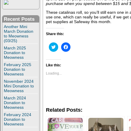
purchase when you spend between $15 and $2
These catalinas roll, so you’ll still earn one in
use one, which can really be useful, if we get a
Recent Posts
pet supplies at Safeway this month.
Another Mini
March Donation
Share this:
to Meowness
(03/25)
C
C
March 2025
l
l
Donation to
i
i
Meowness
c
c
k
k
February 2025
t
t
Like this:
o
o
Donation to
s
s
Loading...
Meowness
h
h
a
a
November 2024
r
r
Mini Donation to
e
e
Meowness
o
o
n
n
March 2024
T
F
Donation to
w
a
i
c
Meowness
Related Posts:
t
e
t
b
February 2024
e
o
Donation to
r
o
Meowness
(
k
O
(