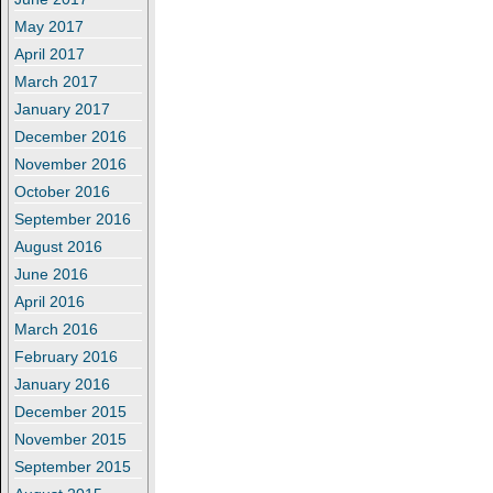
May 2017
April 2017
March 2017
January 2017
December 2016
November 2016
October 2016
September 2016
August 2016
June 2016
April 2016
March 2016
February 2016
January 2016
December 2015
November 2015
September 2015