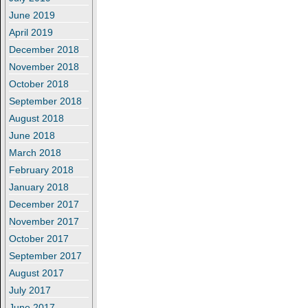
June 2019
April 2019
December 2018
November 2018
October 2018
September 2018
August 2018
June 2018
March 2018
February 2018
January 2018
December 2017
November 2017
October 2017
September 2017
August 2017
July 2017
June 2017