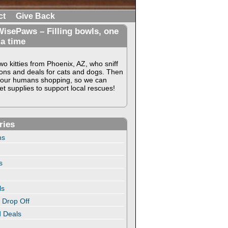
ct
Give Back
isePaws – Filling bowls, one
 a time
o kitties from Phoenix, AZ, who sniff
ons and deals for cats and dogs. Then
our humans shopping, so we can
t supplies to support local rescues!
ries
ns
s
ls
 Drop Off
 Deals