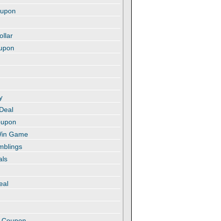
oupon
ollar
oupon
y
 Deal
oupon
 Win Game
amblings
als
eal
t
e Coupon