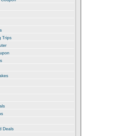
s
 Trips
uter
oupon
es
akes
als
ns
d Deals