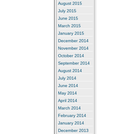
August 2015
July 2015
June 2015
March 2015
January 2015
December 2014
November 2014
October 2014
September 2014
August 2014
July 2014
June 2014
May 2014
April 2014
March 2014
February 2014
January 2014
December 2013