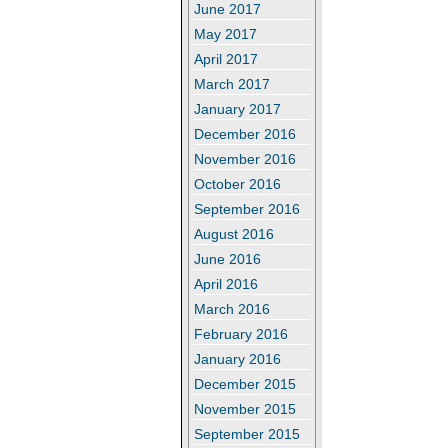
June 2017
May 2017
April 2017
March 2017
January 2017
December 2016
November 2016
October 2016
September 2016
August 2016
June 2016
April 2016
March 2016
February 2016
January 2016
December 2015
November 2015
September 2015