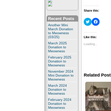
Share this:
Recent Posts
C
C
l
l
Another Mini
i
i
March Donation
c
c
to Meowness
k
k
(03/25)
t
t
Like this:
o
o
March 2025
s
s
Loading...
h
h
Donation to
a
a
Meowness
r
r
e
e
February 2025
o
o
Donation to
n
n
Meowness
T
F
w
a
November 2024
i
c
Related Post
Mini Donation to
t
e
t
b
Meowness
e
o
r
o
March 2024
(
k
Donation to
O
(
Meowness
p
O
e
p
February 2024
n
e
Donation to
s
n
Meowness
i
s