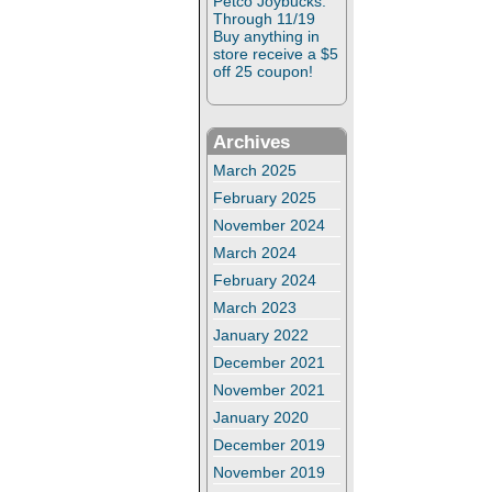
Petco Joybucks:
Through 11/19
Buy anything in
store receive a $5
off 25 coupon!
Archives
March 2025
February 2025
November 2024
March 2024
February 2024
March 2023
January 2022
December 2021
November 2021
January 2020
December 2019
November 2019