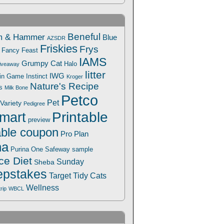
Beneful
m & Hammer
Blue
AZSDR
Friskies
Frys
Fancy Feast
IAMS
Grumpy Cat
Halo
iveaway
litter
IWG
Win Game
Instinct
Kroger
Nature's Recipe
s
Milk Bone
Petco
Pet
Variety
Pedigree
Printable
mart
preview
able coupon
Pro Plan
na
Safeway
Purina One
sample
ce Diet
Sunday
Sheba
pstakes
Target
Tidy Cats
Wellness
trip
WBCL