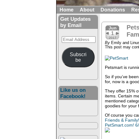
Home
About
Donations
Re
Get Updates
by Email
Pets
Jun
1
Fam
Email
2017
By
Emily and Linu
Address
This post may conta
Subscri
be
Petsmart is runni
So if you’ve been
for, now is a goo
Like us on
They offer 15% off
Facebook!
items. Certain m
mentioned catego
goodies for your 
Of course you ca
Friends & Family
PetSmart.com! 6/