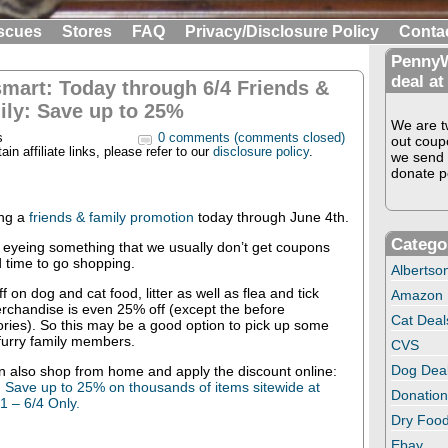
scues
Stores
FAQ
Privacy/Disclosure Policy
Conta
PennyW
deal at
mart: Today through 6/4 Friends &
ily: Save up to 25%
We are tw
s
0 comments (comments closed)
out coup
in affiliate links, please refer to our
disclosure policy
.
we send 
donate pe
ng a
friends & family promotion
today through June 4th.
Catego
 eyeing something that we usually don’t get coupons
d time to go shopping.
Albertso
 on dog and cat food, litter as well as flea and tick
Amazon
erchandise is even 25% off (except the before
Cat Deal
ries). So this may be a good option to pick up some
furry family members.
CVS
Dog Dea
n also shop from home and apply the discount online:
! Save up to 25% on thousands of items sitewide at
Donation
1 – 6/4 Only.
Dry Food
Ebay