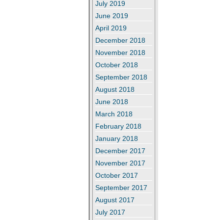
July 2019
June 2019
April 2019
December 2018
November 2018
October 2018
September 2018
August 2018
June 2018
March 2018
February 2018
January 2018
December 2017
November 2017
October 2017
September 2017
August 2017
July 2017