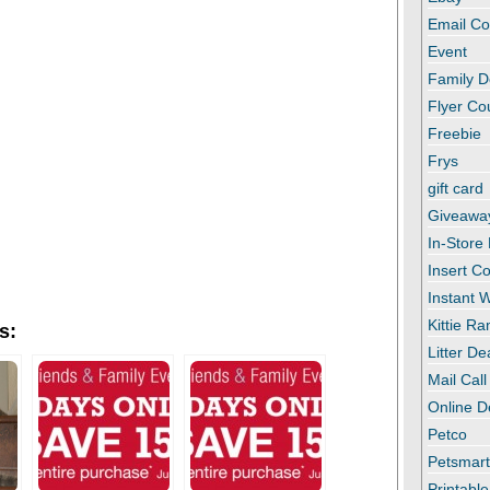
Email C
Event
Family D
Flyer C
Freebie
Frys
gift card
Giveawa
In-Store
Insert C
Instant
Kittie R
s:
Litter De
Mail Call
Online D
Petco
Petsmar
Printabl