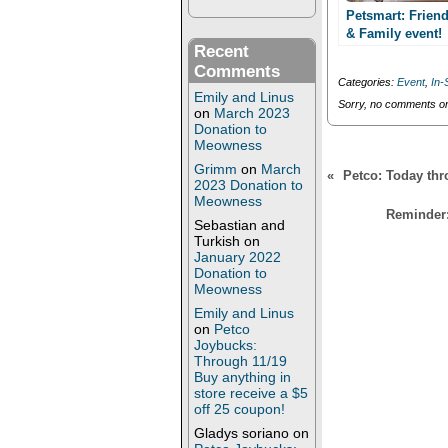
n
i
n
n
Petsmart: Frien
e
n
& Family event!
w
e
Recent
Last Day, Today
w
w
i
w
Comments
June 8th! Save
n
i
Categories:
Event
,
In-
15%!
d
n
Emily and Linus
o
d
Sorry, no comments or 
on
March 2023
w
o
Donation to
)
w
)
Meowness
Grimm
on
March
«
Petco: Today thr
2023 Donation to
Meowness
Reminder: 
Sebastian and
Turkish
on
January 2022
Donation to
Meowness
Emily and Linus
on
Petco
Joybucks:
Through 11/19
Buy anything in
store receive a $5
off 25 coupon!
Gladys soriano
on