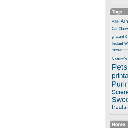
Tags
Ar
A&H
Cat Chow
giftcard
G
Instant 
meownes
Nature's 
Pets
print
Puri
Scien
Swee
treats
Home