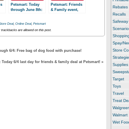
ds
Petsmart: Today
Petsmart: Friends
Rebates
through June 8th:
& Family event,
Recalls
Friends & Family
15% June 5-8!
event! Save 15%
Safeway
Store Deal
,
Online Deal
,
Petsmart
Scenario
trackbacks are allowed on this post.
Shopping
Spay/Ne
Store C
ough 6/4: Free bag of dog food with purchase!
Strategi
Today 6/4 last day for friends & family deal at Petsmart!
»
Supplies
Sweepst
Target
Toys
Travel
Treat De
Walgree
Walmart
Wet Foo