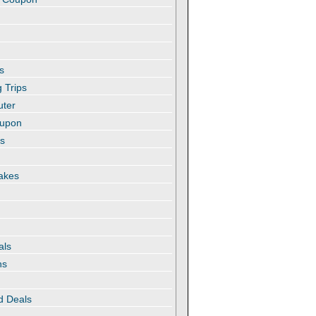
s
 Trips
uter
oupon
es
akes
als
ns
d Deals