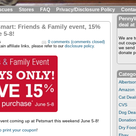
scues
Stores
FAQ
Privacy/Disclosure Policy
Conta
PennyW
deal at
smart: Friends & Family event, 15%
 5-8!
We are tw
s
0 comments (comments closed)
out coup
in affiliate links, please refer to our
disclosure policy
.
we send 
donate pe
Catego
Albertso
Amazon
Cat Deal
CVS
Dog Dea
Donation
ent coming up at Petsmart this weekend June 5-8!
Dry Food
o print your coupon
!
Ebay