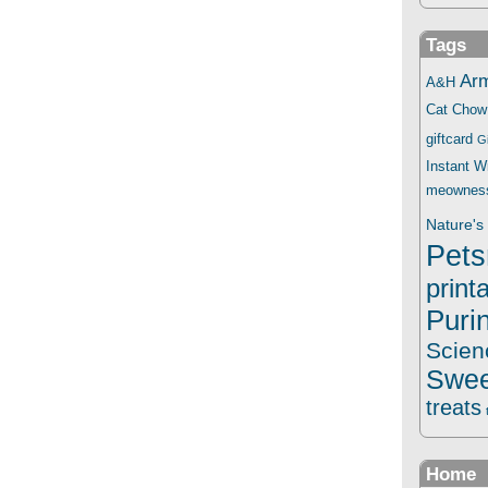
Tags
Ar
A&H
Cat Chow
giftcard
G
Instant 
meownes
Nature's 
Pets
print
Puri
Scien
Swee
treats
Home