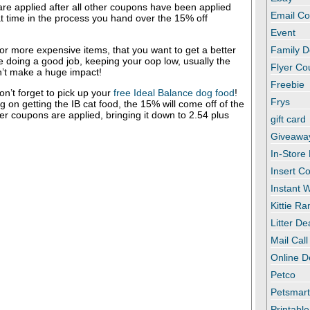
re applied after all other coupons have been applied
Email C
t time in the process you hand over the 15% off
Event
r more expensive items, that you want to get a better
Family D
re doing a good job, keeping your oop low, usually the
Flyer C
’t make a huge impact!
Freebie
n’t forget to pick up your
free Ideal Balance dog food
!
Frys
g on getting the IB cat food, the 15% will come off of the
her coupons are applied, bringing it down to 2.54 plus
gift card
Giveawa
In-Store
Insert C
Instant
Kittie R
Litter De
Mail Call
Online D
Petco
Petsmar
Printabl