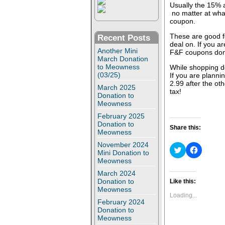
Usually the 15% a
no matter at wha
coupon.
These are good fo
Recent Posts
deal on. If you a
Another Mini
F&F coupons don
March Donation
to Meowness
While shopping do
(03/25)
If you are plannin
2.99 after the ot
March 2025
tax!
Donation to
Meowness
February 2025
Donation to
Share this:
Meowness
November 2024
C
C
Mini Donation to
l
l
Meowness
i
i
c
c
March 2024
k
k
t
t
Donation to
Like this:
o
o
Meowness
s
s
Loading...
h
h
February 2024
a
a
Donation to
r
r
Meowness
e
e