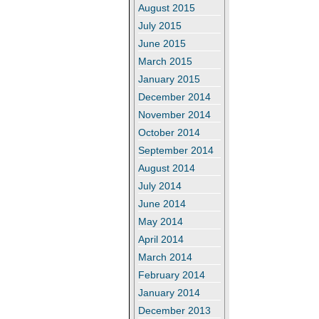
August 2015
July 2015
June 2015
March 2015
January 2015
December 2014
November 2014
October 2014
September 2014
August 2014
July 2014
June 2014
May 2014
April 2014
March 2014
February 2014
January 2014
December 2013