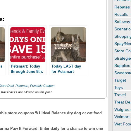
Rebates
Recalls
s:
Safeway
Scenario
Shopping
Spay/Ne
Store C
Strategi
Supplies
ds
Petsmart: Today
Today LAST day
through June 8th:
for Petsmart
Sweepst
Friends & Family
Friends and Family
Target
event! Save 15%
event!
Store Deal
,
Petsmart
,
Printable Coupon
Toys
trackbacks are allowed on this post.
Travel
Treat De
Walgree
able store coupons 5/1 Ideal Balance dry dog or cat food
Walmart
!
Wet Foo
Purina Paw It Forward: Enter daily for a chance to win one