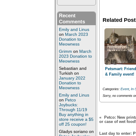
o
o
n
n
T
F
w
a
Recent
i
c
Related Post
t
e
Comments
t
b
e
o
Emily and Linus
r
o
on
March 2023
(
k
Donation to
O
(
Meowness
p
O
e
p
Grimm
on
March
n
e
2023 Donation to
s
n
i
s
Meowness
n
i
n
n
Sebastian and
Petsmart: Frien
e
n
Turkish
on
& Family event!
w
e
January 2022
Last Day, Today
w
w
Donation to
i
w
June 8th! Save
Meowness
n
i
Categories:
Event
,
In-
15%!
d
n
Emily and Linus
o
d
Sorry, no comments or 
w
o
on
Petco
)
w
Joybucks:
)
Through 11/19
Buy anything in
«
Petco: New print
store receive a $5
or case of wet food
off 25 coupon!
Gladys soriano
on
Last day to enter: 