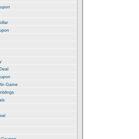
oupon
ollar
oupon
y
 Deal
oupon
 Win Game
amblings
als
eal
t
e Coupon