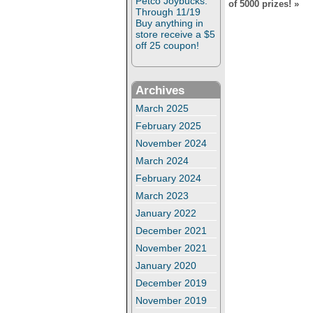
Petco Joybucks:
of 5000 prizes!
»
Through 11/19
Buy anything in
store receive a $5
off 25 coupon!
Archives
March 2025
February 2025
November 2024
March 2024
February 2024
March 2023
January 2022
December 2021
November 2021
January 2020
December 2019
November 2019