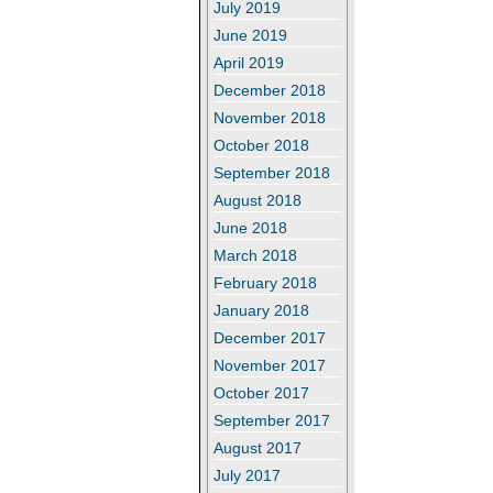
July 2019
June 2019
April 2019
December 2018
November 2018
October 2018
September 2018
August 2018
June 2018
March 2018
February 2018
January 2018
December 2017
November 2017
October 2017
September 2017
August 2017
July 2017