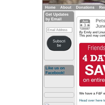
Home
About
Donations
Re
Get Updates
by Email
Pet
Jun
3
June
Email
2014
By
Emily and Linu
Address
This post may conta
Subscri
be
Like us on
Facebook!
We have a F&F ev
Head over here t