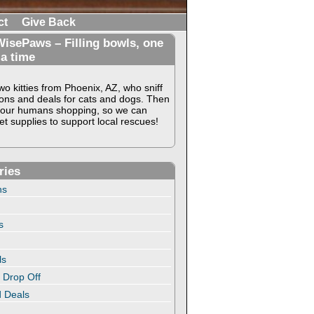
ct
Give Back
isePaws – Filling bowls, one
 a time
o kitties from Phoenix, AZ, who sniff
ons and deals for cats and dogs. Then
our humans shopping, so we can
t supplies to support local rescues!
ries
ns
s
ls
 Drop Off
 Deals