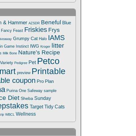
Beneful
m & Hammer
Blue
AZSDR
Friskies
Frys
Fancy Feast
IAMS
Grumpy Cat
Halo
iveaway
litter
IWG
Win Game
Instinct
Kroger
Nature's Recipe
s
Milk Bone
Petco
Pet
Variety
Pedigree
Printable
mart
preview
able coupon
Pro Plan
na
Safeway
Purina One
sample
ce Diet
Sunday
Sheba
pstakes
Target
Tidy Cats
Wellness
trip
WBCL