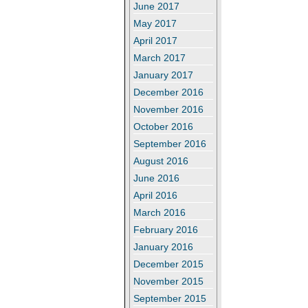
June 2017
May 2017
April 2017
March 2017
January 2017
December 2016
November 2016
October 2016
September 2016
August 2016
June 2016
April 2016
March 2016
February 2016
January 2016
December 2015
November 2015
September 2015