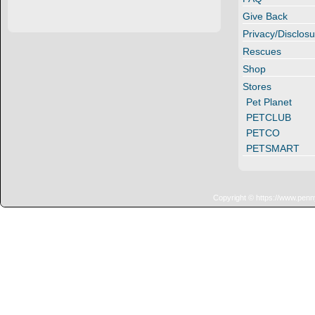
Give Back
Privacy/Disclosu
Rescues
Shop
Stores
Pet Planet
PETCLUB
PETCO
PETSMART
Copyright © https://www.penn