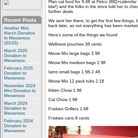
Plan cat food for 9.48 at Petco (MQ+calendar
btw!) and the folks in the store told her to ch
further deals.
Recent Posts
We sent her there, to get the first few things,
back later, as not everything has been marked
Another Mini
March Donation
Here’s some of the things we found
to Meowness
(03/25)
Wellness pouches 38 cents
March 2025
Meow Mix large bags 3.98
Donation to
Meowness
Meow Mix medium bags 2.98
February 2025
Iams small bags 1.98-2.48
Donation to
Meowness
Meow Mix 12 pack tubs 2.18
November 2024
Kitten Chow 1.98
Mini Donation to
Meowness
Cat Chow 1.98
March 2024
Donation to
Friskies Grillers 1.68
Meowness
Friskies cans 8 cents
February 2024
Donation to
Meowness