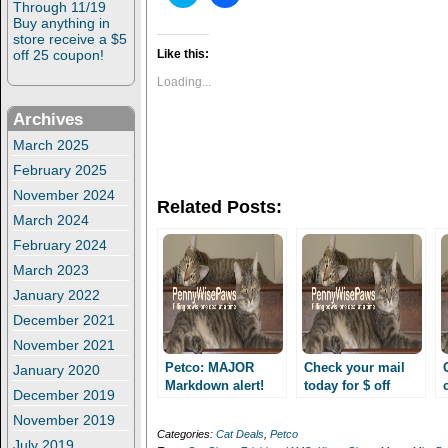
l
l
Through 11/19
i
i
Buy anything in
c
c
store receive a $5
k
k
t
t
off 25 coupon!
Like this:
o
o
s
s
Loading...
h
h
a
a
Archives
r
r
e
e
o
o
March 2025
n
n
February 2025
T
F
w
a
November 2024
i
c
Related Posts:
t
e
March 2024
t
b
e
o
February 2024
r
o
(
k
March 2023
O
(
p
O
January 2022
e
p
n
e
December 2021
s
n
i
s
November 2021
n
i
n
n
Petco: MAJOR
Check your mail
January 2020
e
n
Markdown alert!
today for $ off
w
e
December 2019
Petco deals and
w
w
coupons at CVS to
i
w
November 2019
shopping trip!
score pet deals!!
n
i
Categories:
Cat Deals
,
Petco
d
n
July 2019