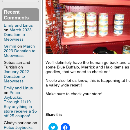
Recent
Comments
Emily and Linus
on
March 2023
Donation to
Meowness
Grimm
on
March
2023 Donation to
Meowness
Sebastian and
We’ll definitely have the human go back and 
Turkish
on
some Blue Buffalo, Merrick and Halo items as
January 2022
goodies, that we need to check on!
Donation to
Nicole also let us know, this is happening at her
Meowness
a valley wide reset!!
Emily and Linus
on
Petco
Make sure to check your store!!
Joybucks:
Through 11/19
Buy anything in
store receive a $5
Share this:
off 25 coupon!
Gladys soriano
on
C
C
Petco Joybucks: