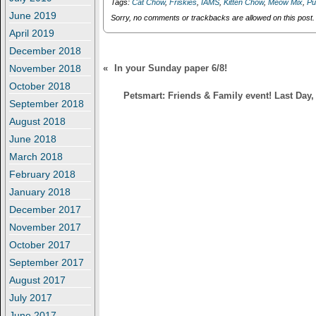
Tags:
Cat Chow
,
Friskies
,
IAMS
,
Kitten Chow
,
Meow Mix
,
Pu
o
d
w
o
June 2019
Sorry, no comments or trackbacks are allowed on this post.
)
w
April 2019
)
December 2018
November 2018
«
In your Sunday paper 6/8!
October 2018
Petsmart: Friends & Family event! Last Day
September 2018
August 2018
June 2018
March 2018
February 2018
January 2018
December 2017
November 2017
October 2017
September 2017
August 2017
July 2017
June 2017