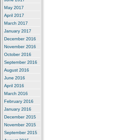
May 2017
April 2017
March 2017
January 2017
December 2016
November 2016
October 2016
September 2016
August 2016
June 2016
April 2016
March 2016
February 2016
January 2016
December 2015
November 2015
September 2015