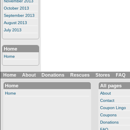
November 2013
October 2013
September 2013
August 2013
July 2013
Home
Home
Home
About
Donations
Rescues
Stores
FAQ
Home
All pages
Home
About
Contact
Coupon Lingo
Coupons
Donations
FAQ