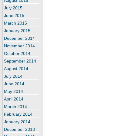
August 2015
July 2015
June 2015
March 2015
January 2015
December 2014
November 2014
October 2014
September 2014
August 2014
July 2014
June 2014
May 2014
April 2014
March 2014
February 2014
January 2014
December 2013