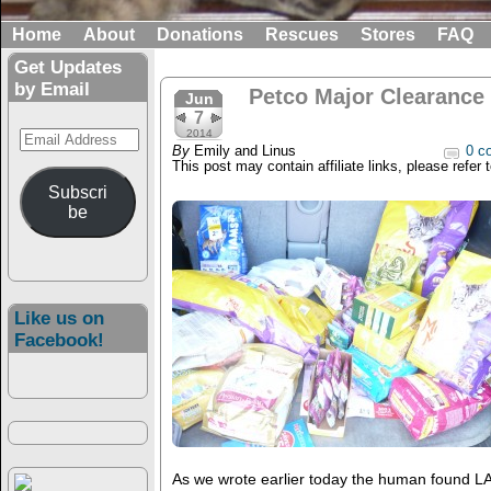
Home
About
Donations
Rescues
Stores
FAQ
Get Updates
by Email
Petco Major Clearance a
Jun
7
Email
2014
By
Emily and Linus
0 c
Address
This post may contain affiliate links, please refer 
Subscri
be
Like us on
Facebook!
As we wrote earlier today the human found L