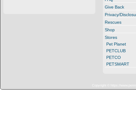
Give Back
Privacy/Disclosu
Rescues
Shop
Stores
Pet Planet
PETCLUB
PETCO
PETSMART
Copyright © https://www.penn