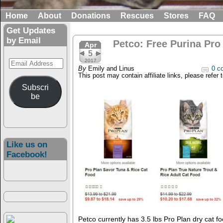
Home
About
Donations
Rescues
Stores
FAQ
Get Updates
by Email
Petco: Free Purina Pro 
Apr
5
Email
2017
By
Emily and Linus
0 c
Address
This post may contain affiliate links, please refer 
Subscri
be
Like us on
Facebook!
Petco currently has 3.5 lbs Pro Plan dry cat f