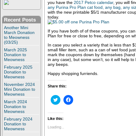
you have the
2017 Petco calendar
, you will f
any Purina Pro Plan cat food, any bag, any si
with the new printable $5/1 manufacturer cou
today.
Recent Posts
Another Mini
If you have both of of these coupons, you can 
March Donation
Plan for free or close to free, depending on w
to Meowness
(03/25)
In case you select a variety that is less than
March 2025
small filler item, such as a can of wet food jus
Donation to
mark the coupons down by themselves (hand M
Meowness
in any case), but some won’t, so it will help to 
any beeps.
February 2025
Donation to
Happy shopping furriends.
Meowness
November 2024
Share this:
Mini Donation to
Meowness
C
C
March 2024
l
l
Donation to
i
i
c
c
Meowness
k
k
t
t
February 2024
Like this:
o
o
Donation to
s
s
Loading...
Meowness
h
h
a
a