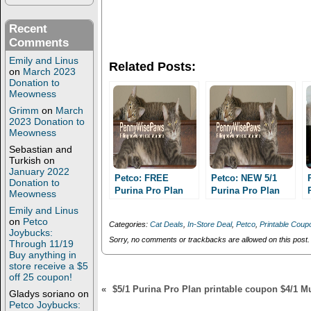
r
r
e
e
o
o
Recent
n
n
T
F
Comments
w
a
i
c
Emily and Linus
Related Posts:
t
e
on
March 2023
t
b
Donation to
e
o
Meowness
r
o
(
k
Grimm
on
March
O
(
2023 Donation to
p
O
e
p
Meowness
n
e
Sebastian and
s
n
i
s
Turkish
on
n
i
January 2022
n
n
Petco: FREE
Petco: NEW 5/1
Donation to
e
n
Purina Pro Plan
Purina Pro Plan
Meowness
w
e
cat food and cheap
w
w
dog or cat food
Emily and Linus
i
w
dog food with new
printable coupon!
on
Petco
n
i
Categories:
Cat Deals
,
In-Store Deal
,
Petco
,
Printable Coup
printable coupon!!
FREE or CHEAP
d
n
Joybucks:
o
d
Sorry, no comments or trackbacks are allowed on this post.
cat and dog food!!
Through 11/19
w
o
Buy anything in
)
w
store receive a $5
)
off 25 coupon!
«
$5/1 Purina Pro Plan printable coupon $4/1 M
Gladys soriano
on
Petco Joybucks: