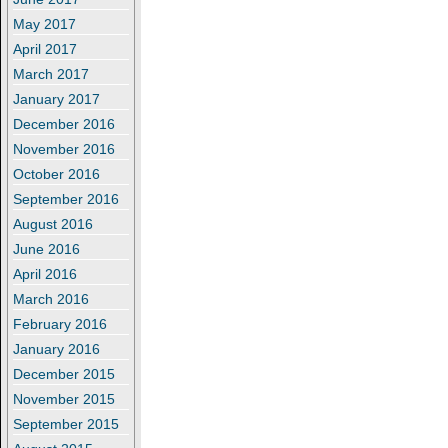
May 2017
April 2017
March 2017
January 2017
December 2016
November 2016
October 2016
September 2016
August 2016
June 2016
April 2016
March 2016
February 2016
January 2016
December 2015
November 2015
September 2015