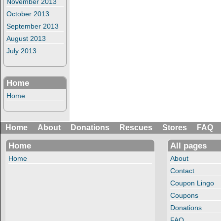
November 2013
October 2013
September 2013
August 2013
July 2013
Home
Home
Home
About
Donations
Rescues
Stores
FAQ
Home
All pages
Home
About
Contact
Coupon Lingo
Coupons
Donations
FAQ