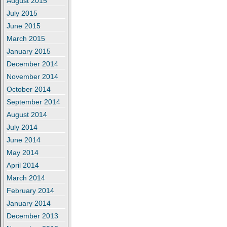
August 2015
July 2015
June 2015
March 2015
January 2015
December 2014
November 2014
October 2014
September 2014
August 2014
July 2014
June 2014
May 2014
April 2014
March 2014
February 2014
January 2014
December 2013