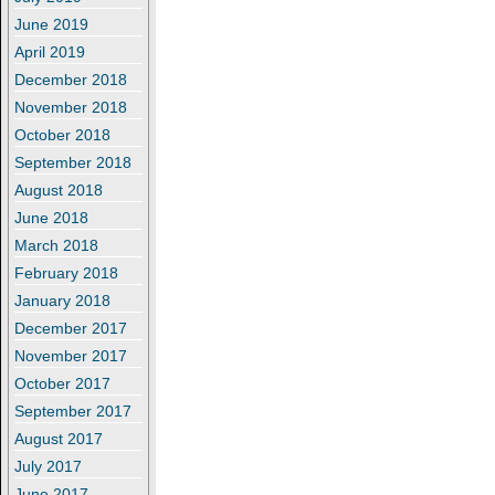
June 2019
April 2019
December 2018
November 2018
October 2018
September 2018
August 2018
June 2018
March 2018
February 2018
January 2018
December 2017
November 2017
October 2017
September 2017
August 2017
July 2017
June 2017