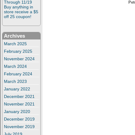
Through 11/19
Pet
Buy anything in
store receive a $5
off 25 coupon!
Archives
March 2025
February 2025
November 2024
March 2024
February 2024
March 2023
January 2022
December 2021
November 2021
January 2020
December 2019
November 2019
July 2019