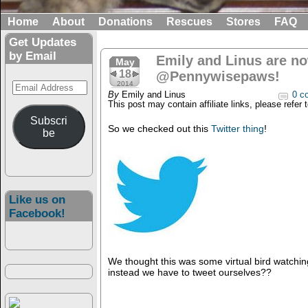
Home
About
Donations
Rescues
Stores
FAQ
Get Updates
by Email
Emily and Linus are no
May
18
@Pennywisepaws!
Email
2014
By
Emily and Linus
0 c
Address
This post may contain affiliate links, please refer 
Subscri
So we checked out this
Twitter thing
!
be
Like us on
Facebook!
We thought this was some virtual bird watchin
instead we have to tweet ourselves??