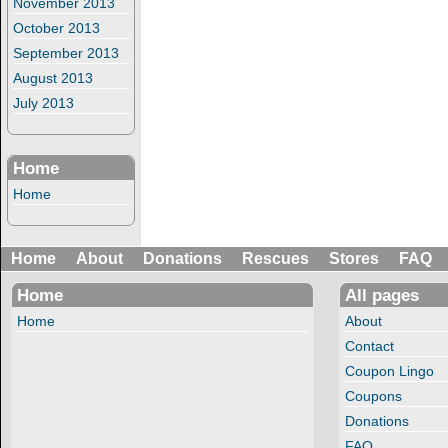
November 2013
October 2013
September 2013
August 2013
July 2013
Home
Home
Home
About
Donations
Rescues
Stores
FAQ
Home
All pages
Home
About
Contact
Coupon Lingo
Coupons
Donations
FAQ