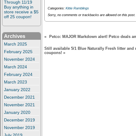
Through 11/19
i
w
or Instagram
Buy anything in
n
i
Categories:
Kittie Ramblings
users: Share a
d
n
store receive a $5
o
d
Sorry, no comments or trackbacks are allowed on this post.
picture to win a
off 25 coupon!
w
o
collar camera prize
)
w
pack!
)
Archives
«
Petco: MAJOR Markdown alert! Petco deals an
March 2025
Still available 5/1 Blue Naturally Fresh litter an
February 2025
coupons!
»
November 2024
March 2024
February 2024
March 2023
January 2022
December 2021
November 2021
January 2020
December 2019
November 2019
July 2019