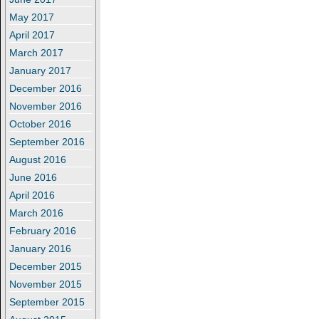
May 2017
April 2017
March 2017
January 2017
December 2016
November 2016
October 2016
September 2016
August 2016
June 2016
April 2016
March 2016
February 2016
January 2016
December 2015
November 2015
September 2015