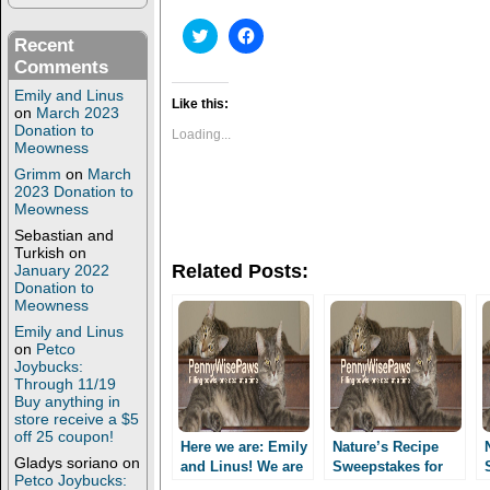
C
C
Recent
l
l
i
i
Comments
c
c
k
k
Emily and Linus
t
t
Like this:
on
March 2023
o
o
Donation to
s
s
Loading...
h
h
Meowness
a
a
Grimm
on
March
r
r
e
e
2023 Donation to
o
o
Meowness
n
n
T
F
Sebastian and
w
a
Turkish
on
i
c
Related Posts:
January 2022
t
e
Donation to
t
b
e
o
Meowness
r
o
(
k
Emily and Linus
O
(
on
Petco
p
O
Joybucks:
e
p
Through 11/19
n
e
Buy anything in
s
n
i
s
store receive a $5
n
i
off 25 coupon!
n
n
Here we are: Emily
Nature’s Recipe
e
n
Gladys soriano
on
and Linus! We are
Sweepstakes for
w
e
Petco Joybucks:
PennyWisePAws
w
w
Facebook, Twitter