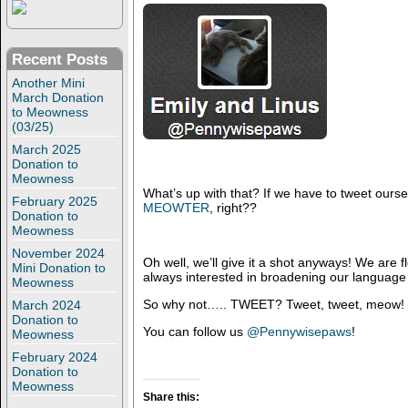
Recent Posts
Another Mini
March Donation
to Meowness
(03/25)
March 2025
Donation to
Meowness
What’s up with that? If we have to tweet oursel
February 2025
MEOWTER
, right??
Donation to
Meowness
November 2024
Oh well, we’ll give it a shot anyways! We are fl
Mini Donation to
always interested in broadening our language s
Meowness
So why not….. TWEET? Tweet, tweet, meow!
March 2024
Donation to
You can follow us
@Pennywisepaws
!
Meowness
February 2024
Donation to
Meowness
Share this: