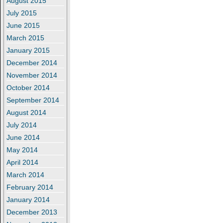
August 2015
July 2015
June 2015
March 2015
January 2015
December 2014
November 2014
October 2014
September 2014
August 2014
July 2014
June 2014
May 2014
April 2014
March 2014
February 2014
January 2014
December 2013