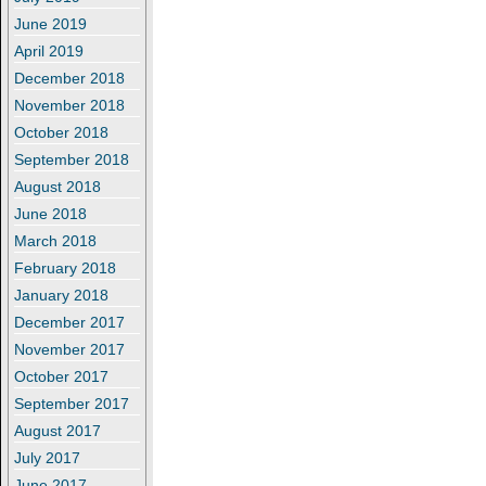
June 2019
April 2019
December 2018
November 2018
October 2018
September 2018
August 2018
June 2018
March 2018
February 2018
January 2018
December 2017
November 2017
October 2017
September 2017
August 2017
July 2017
June 2017