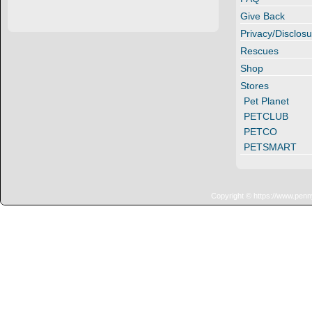
Give Back
Privacy/Disclosu
Rescues
Shop
Stores
Pet Planet
PETCLUB
PETCO
PETSMART
Copyright © https://www.penn