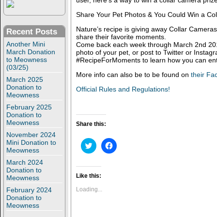
user, here’s a way to win a collar camera priz
Share Your Pet Photos & You Could Win a Co
Nature’s recipe is giving away Collar Cameras
Recent Posts
share their favorite moments.
Another Mini
Come back each week through March 2nd 201
March Donation
photo of your pet, or post to Twitter or Instag
to Meowness
#RecipeForMoments to learn how you can ent
(03/25)
More info can also be to be found on
their F
March 2025
Donation to
Official Rules and Regulations!
Meowness
February 2025
Donation to
Meowness
Share this:
November 2024
Mini Donation to
C
C
Meowness
l
l
i
i
March 2024
c
c
k
k
Donation to
t
t
Like this:
Meowness
o
o
s
s
February 2024
Loading...
h
h
Donation to
a
a
Meowness
r
r
e
e