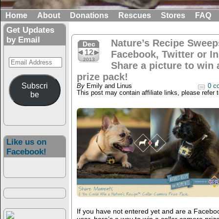
Home
About
Donations
Rescues
Stores
FAQ
Get Updates
by Email
Nature’s Recipe Sweep
Dec
12
Facebook, Twitter or I
Email
2013
Share a picture to win 
Address
prize pack!
Subscri
By
Emily and Linus
0 c
This post may contain affiliate links, please refer 
be
Like us on
Facebook!
If you have not entered yet and are a Faceboo