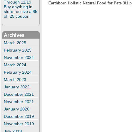
Through 11/19
Earthborn Holistic Natural Food for Pets 3/1 
Buy anything in
store receive a $5
off 25 coupon!
Archives
March 2025
February 2025
November 2024
March 2024
February 2024
March 2023
January 2022
December 2021
November 2021
January 2020
December 2019
November 2019
July 2019