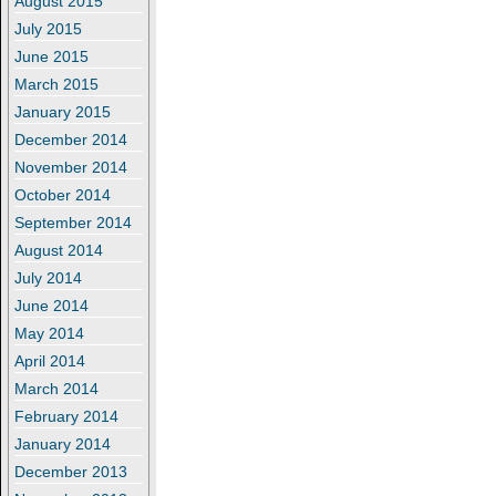
August 2015
July 2015
June 2015
March 2015
January 2015
December 2014
November 2014
October 2014
September 2014
August 2014
July 2014
June 2014
May 2014
April 2014
March 2014
February 2014
January 2014
December 2013