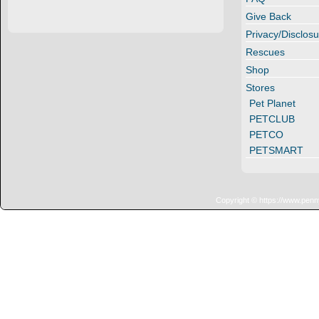
Give Back
Privacy/Disclosu
Rescues
Shop
Stores
Pet Planet
PETCLUB
PETCO
PETSMART
Copyright © https://www.penn