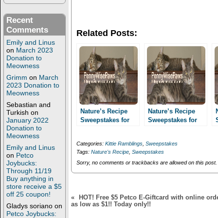
o
o
n
n
T
F
Recent
w
a
i
c
Comments
Related Posts:
t
e
t
b
Emily and Linus
e
o
on
March 2023
r
o
Donation to
(
k
Meowness
O
(
p
O
Grimm
on
March
e
p
n
e
2023 Donation to
s
n
Meowness
i
s
n
i
Sebastian and
n
n
Nature’s Recipe
Nature’s Recipe
Turkish
on
e
n
January 2022
Sweepstakes for
Sweepstakes for
w
e
Donation to
Facebook, Twitter
w
w
Facebook, Twitter
i
w
Meowness
or Instagram
or Instagram
n
i
Categories:
Kittie Ramblings
,
Sweepstakes
users: Share a
users: Share a
Emily and Linus
d
n
Tags:
Nature's Recipe
,
Sweepstakes
o
d
on
Petco
picture to win a
picture to win a
w
o
Joybucks:
Sorry, no comments or trackbacks are allowed on this post.
collar camera prize
collar camera prize
)
w
Through 11/19
pack!
pack!
)
Buy anything in
store receive a $5
off 25 coupon!
«
HOT! Free $5 Petco E-Giftcard with online ord
as low as $1!! Today only!!
Gladys soriano
on
Petco Joybucks: