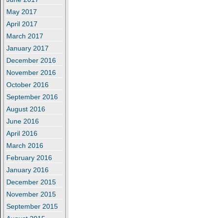
May 2017
April 2017
March 2017
January 2017
December 2016
November 2016
October 2016
September 2016
August 2016
June 2016
April 2016
March 2016
February 2016
January 2016
December 2015
November 2015
September 2015