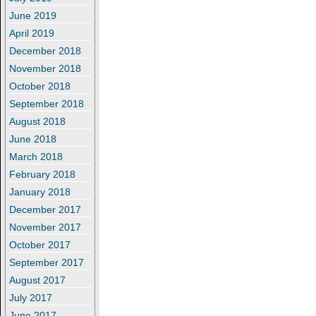
June 2019
April 2019
December 2018
November 2018
October 2018
September 2018
August 2018
June 2018
March 2018
February 2018
January 2018
December 2017
November 2017
October 2017
September 2017
August 2017
July 2017
June 2017