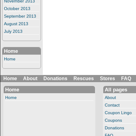
November 2013
October 2013
September 2013
August 2013
July 2013
Home
Home
Home
About
Donations
Rescues
Stores
FAQ
Home
All pages
Home
About
Contact
Coupon Lingo
Coupons
Donations
FAQ