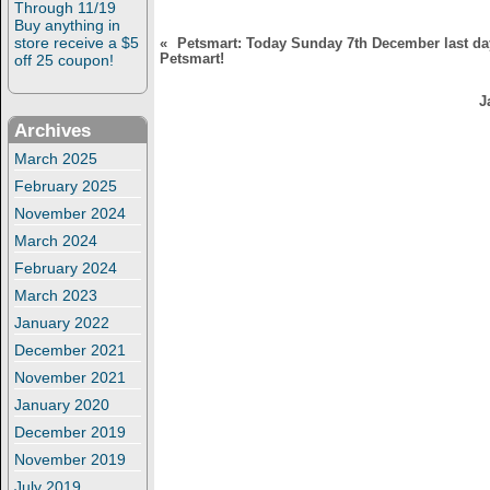
Through 11/19
)
Buy anything in
store receive a $5
«
Petsmart: Today Sunday 7th December last da
Petsmart!
off 25 coupon!
J
Archives
March 2025
February 2025
November 2024
March 2024
February 2024
March 2023
January 2022
December 2021
November 2021
January 2020
December 2019
November 2019
July 2019