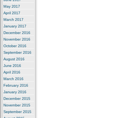
May 2017
April 2017
March 2017
January 2017
December 2016
November 2016
October 2016
September 2016
August 2016
June 2016
April 2016
March 2016
February 2016
January 2016
December 2015
November 2015
September 2015