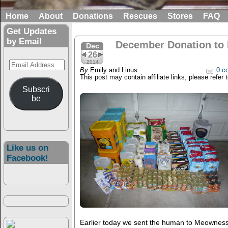
Home
About
Donations
Rescues
Stores
FAQ
Get Updates
by Email
December Donation to
Dec
26
Email
2014
By
Emily and Linus
0 c
Address
This post may contain affiliate links, please refer 
Subscri
be
Like us on
Facebook!
Earlier today we sent the human to Meownes