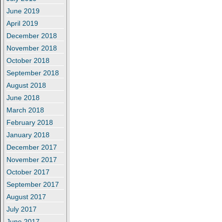
June 2019
April 2019
December 2018
November 2018
October 2018
September 2018
August 2018
June 2018
March 2018
February 2018
January 2018
December 2017
November 2017
October 2017
September 2017
August 2017
July 2017
June 2017