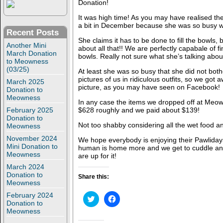
Donation!
It was high time! As you may have realised t
a bit in December because she was so busy wi
Recent Posts
She claims it has to be done to fill the bowls,
Another Mini
about all that!! We are perfectly capabale of fi
March Donation
bowls. Really not sure what she’s talking abou
to Meowness
(03/25)
At least she was so busy that she did not bothe
pictures of us in ridiculous outfits, so we got 
March 2025
picture, as you may have seen on Facebook!
Donation to
Meowness
In any case the items we dropped off at Meown
February 2025
$628 roughly and we paid about $139!
Donation to
Not too shabby considering all the wet food and
Meowness
November 2024
We hope everybody is enjoying their Pawliday
Mini Donation to
human is home more and we get to cuddle a
Meowness
are up for it!
March 2024
Donation to
Share this:
Meowness
February 2024
C
C
Donation to
l
l
i
i
Meowness
c
c