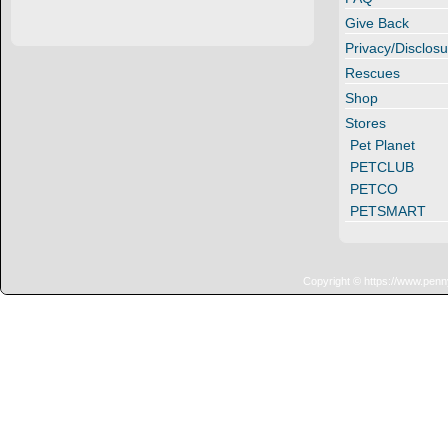
Give Back
Privacy/Disclosu
Rescues
Shop
Stores
Pet Planet
PETCLUB
PETCO
PETSMART
Copyright © https://www.penn