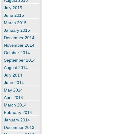
August 2015
July 2015
June 2015
March 2015
January 2015
December 2014
November 2014
October 2014
September 2014
August 2014
July 2014
June 2014
May 2014
April 2014
March 2014
February 2014
January 2014
December 2013