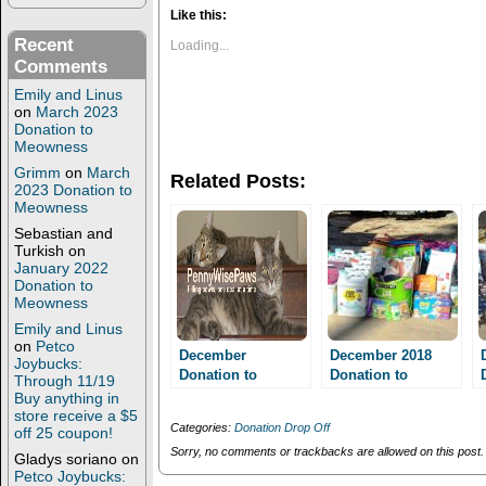
k
k
t
t
Like this:
o
o
s
s
Recent
Loading...
h
h
Comments
a
a
r
r
Emily and Linus
e
e
on
March 2023
o
o
n
n
Donation to
T
F
Meowness
w
a
i
c
Grimm
on
March
Related Posts:
t
e
2023 Donation to
t
b
Meowness
e
o
r
o
Sebastian and
(
k
Turkish
on
O
(
January 2022
p
O
e
p
Donation to
n
e
Meowness
s
n
i
s
Emily and Linus
n
i
on
Petco
n
n
December
December 2018
Joybucks:
e
n
Donation to
Donation to
Through 11/19
w
e
Meowness!!
w
w
Meowness!
Buy anything in
i
w
store receive a $5
n
i
Categories:
Donation Drop Off
off 25 coupon!
d
n
o
d
Sorry, no comments or trackbacks are allowed on this post.
Gladys soriano
on
w
o
Petco Joybucks:
)
w