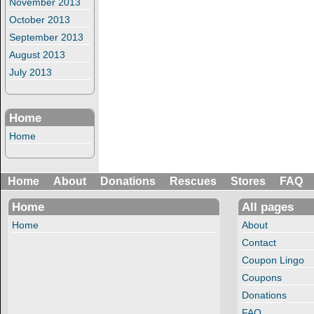
November 2013
October 2013
September 2013
August 2013
July 2013
Home
Home
Home
About
Donations
Rescues
Stores
FAQ
Home
All pages
Home
About
Contact
Coupon Lingo
Coupons
Donations
FAQ