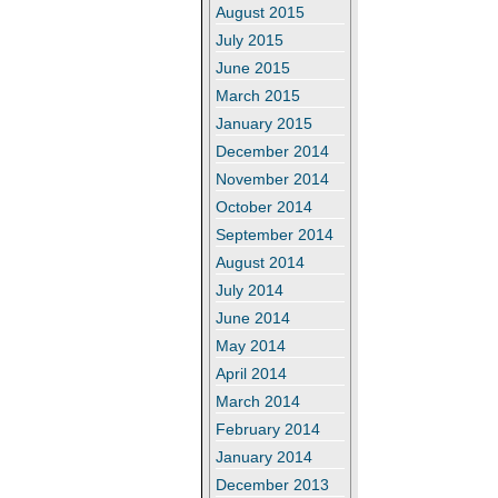
August 2015
July 2015
June 2015
March 2015
January 2015
December 2014
November 2014
October 2014
September 2014
August 2014
July 2014
June 2014
May 2014
April 2014
March 2014
February 2014
January 2014
December 2013