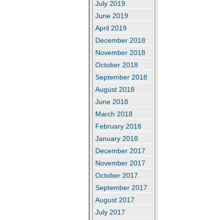
July 2019
June 2019
April 2019
December 2018
November 2018
October 2018
September 2018
August 2018
June 2018
March 2018
February 2018
January 2018
December 2017
November 2017
October 2017
September 2017
August 2017
July 2017