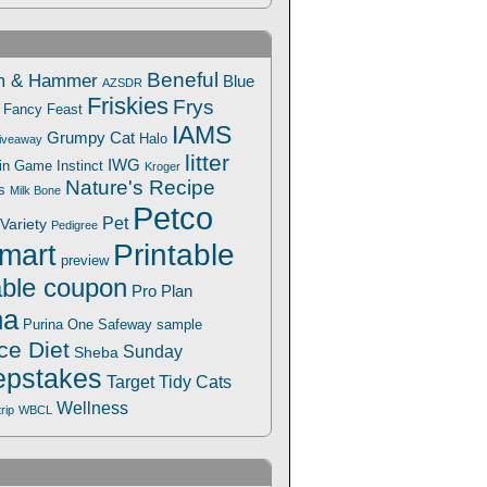
Beneful
m & Hammer
Blue
AZSDR
Friskies
Frys
Fancy Feast
IAMS
Grumpy Cat
Halo
iveaway
litter
IWG
Win Game
Instinct
Kroger
Nature's Recipe
s
Milk Bone
Petco
Pet
Variety
Pedigree
Printable
mart
preview
able coupon
Pro Plan
na
Safeway
Purina One
sample
ce Diet
Sunday
Sheba
pstakes
Target
Tidy Cats
Wellness
trip
WBCL