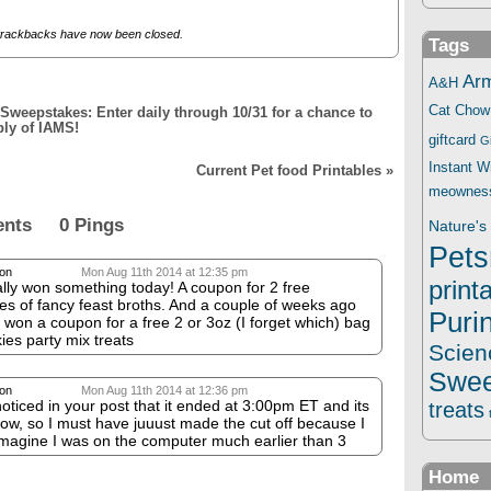
trackbacks have now been closed.
Tags
Ar
A&H
Cat Chow
weepstakes: Enter daily through 10/31 for a chance to
ply of IAMS!
giftcard
G
Instant 
Current Pet food Printables
»
meownes
ents 0 Pings
Nature's 
Pets
on
Mon Aug 11th 2014 at 12:35 pm
print
ally won something today! A coupon for 2 free
s of fancy feast broths. And a couple of weeks ago
Puri
I won a coupon for a free 2 or 3oz (I forget which) bag
skies party mix treats
Scien
Swee
on
Mon Aug 11th 2014 at 12:36 pm
 noticed in your post that it ended at 3:00pm ET and its
treats
ow, so I must have juuust made the cut off because I
imagine I was on the computer much earlier than 3
Home