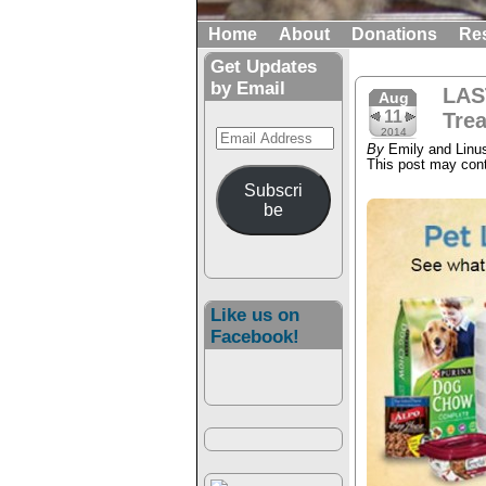
Home
About
Donations
Re
Get Updates
by Email
LAS
Aug
11
Tre
Email
2014
By
Emily and Linu
Address
This post may conta
Subscri
be
Like us on
Facebook!