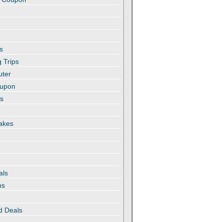
s
 Trips
uter
oupon
es
akes
als
ns
d Deals