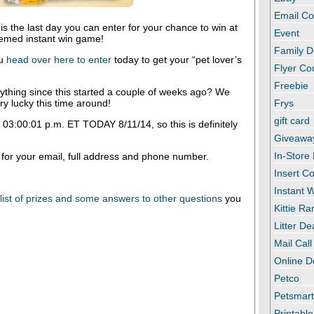
Email C
is the last day you can enter for your chance to win at
Event
hemed instant win game!
Family D
ou
head over here to enter
today to get your “pet lover’s
Flyer C
Freebie
thing since this started a couple of weeks ago? We
y lucky this time around!
Frys
gift card
 03:00:01 p.m. ET TODAY 8/11/14, so this is definitely
Giveawa
In-Store
 for your email, full address and phone number.
Insert C
Instant
a list of prizes and some answers to other questions
you
Kittie R
Litter De
Mail Call
Online D
Petco
Petsmar
Printabl