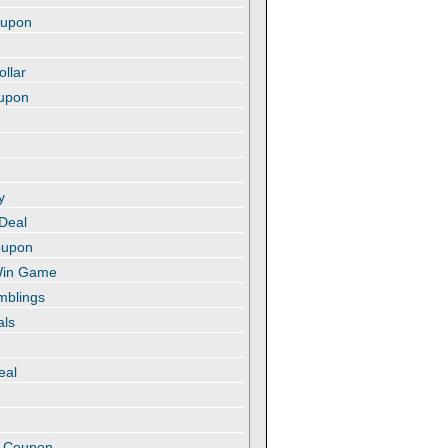
oupon
ollar
oupon
y
 Deal
oupon
 Win Game
amblings
als
eal
t
e Coupon