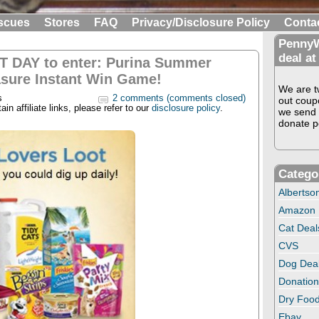
scues
Stores
FAQ
Privacy/Disclosure Policy
Conta
PennyW
deal at
T DAY to enter: Purina Summer
asure Instant Win Game!
We are tw
s
2 comments (comments closed)
out coup
in affiliate links, please refer to our
disclosure policy
.
we send 
donate pe
Catego
Albertso
Amazon
Cat Deal
CVS
Dog Dea
Donation
Dry Food
Ebay