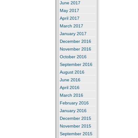
June 2017
May 2017
April 2017
March 2017
January 2017
December 2016
November 2016
October 2016
September 2016
August 2016
June 2016
April 2016
March 2016
February 2016
January 2016
December 2015
November 2015
September 2015