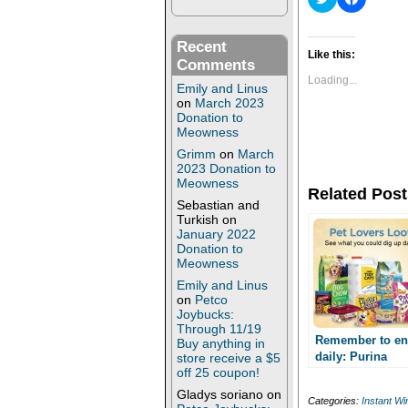
l
l
i
i
c
c
k
k
Recent
t
t
Like this:
Comments
o
o
s
s
Loading...
Emily and Linus
h
h
a
a
on
March 2023
r
r
Donation to
e
e
Meowness
o
o
n
n
Grimm
on
March
T
F
2023 Donation to
w
a
Meowness
i
c
Related Post
t
e
Sebastian and
t
b
Turkish
on
e
o
r
o
January 2022
(
k
Donation to
O
(
Meowness
p
O
e
p
Emily and Linus
n
e
on
Petco
s
n
Joybucks:
i
s
n
i
Through 11/19
n
n
Remember to en
Buy anything in
e
n
daily: Purina
store receive a $5
w
e
off 25 coupon!
Summer Treasu
w
w
i
w
Instant Win Gam
Gladys soriano
on
n
i
Categories:
Instant W