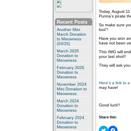
Today, August 11 
Purina’s pirate t
Recent Posts
So make sure y
Another Mini
loot”!
March Donation
Have you won any
to Meowness
have not been ver
(03/25)
March 2025
This IWG will end
Donation to
your last shot!!
Meowness
They will ask you
February 2025
Donation to
Meowness
Here’s a link to 
November 2024
may have!
Mini Donation to
Meowness
March 2024
Good luck!!
Donation to
Meowness
February 2024
Share this:
Donation to
Meowness
C
C