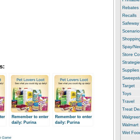
Rebates
Recalls
Safeway
Scenario
Shopping
Spay/Ne
Store C
Strategi
s:
Supplies
Sweepst
Target
Toys
Travel
Treat De
ter
Remember to enter
Remember to enter
Walgree
daily: Purina
daily: Purina
Walmart
re
Summer Treasure
Summer Treasure
Wet Foo
e!
Instant Win Game!
Instant Win Game!
in Game