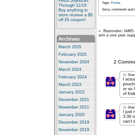
Petco Joybucks:
d
n
Tags:
Purina
o
d
Through 11/19
w
o
Buy anything in
Sorry, comments and 
)
w
store receive a $5
)
off 25 coupon!
«
Reminder: IAMS S
win a one year sup
Archives
March 2025
February 2025
2 Comm
November 2024
March 2024
By
Shar
February 2024
I actu
pouche
March 2023
or so 
January 2022
of fri
December 2021
November 2021
By
Shar
I just
January 2020
3:30 n
can’t 
December 2019
November 2019