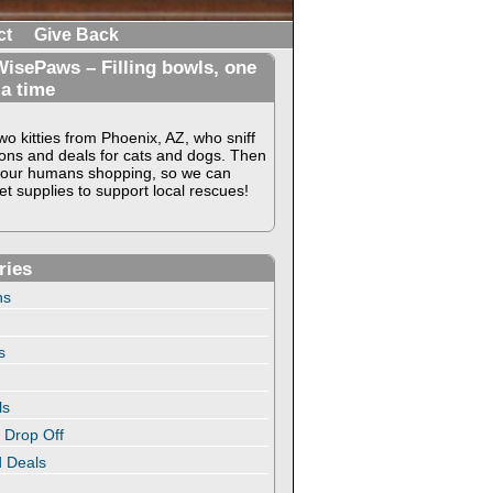
ct
Give Back
isePaws – Filling bowls, one
 a time
o kitties from Phoenix, AZ, who sniff
ons and deals for cats and dogs. Then
our humans shopping, so we can
t supplies to support local rescues!
ries
ns
s
ls
 Drop Off
 Deals