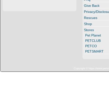
Give Back
Privacy/Disclosu
Rescues
Shop
Stores
Pet Planet
PETCLUB
PETCO
PETSMART
Copyright © https://www.penn