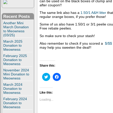
can be used on the black boxes of clump and 
after coupon!!
The same link also has a
1.50/1 A&H litter
that
Recent Posts
regular orange boxes, if you prefer those!
Another Mini
Some of us also have 1.50/1 or 3/1 peelie co
March Donation
Free rebate peelies.
to Meowness
(03/25)
So make sure to check your stash!
March 2025
Also remember to check if you scored a
$/$$
Donation to
may help you sweeten the deal!!
Meowness
February 2025
Donation to
Meowness
Share this:
November 2024
Mini Donation to
C
C
Meowness
l
l
i
i
March 2024
c
c
Donation to
k
k
t
t
Meowness
Like this:
o
o
February 2024
s
s
Loading...
h
h
Donation to
a
a
Meowness
r
r
e
e