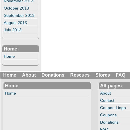
November 2013
October 2013
September 2013
August 2013
July 2013
Home
Home
Home
About
Donations
Rescues
Stores
FAQ
Home
All pages
Home
About
Contact
Coupon Lingo
Coupons
Donations
FAQ