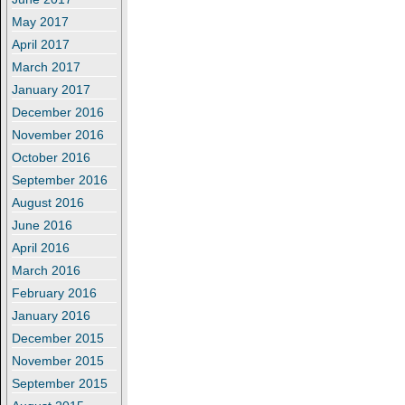
May 2017
April 2017
March 2017
January 2017
December 2016
November 2016
October 2016
September 2016
August 2016
June 2016
April 2016
March 2016
February 2016
January 2016
December 2015
November 2015
September 2015