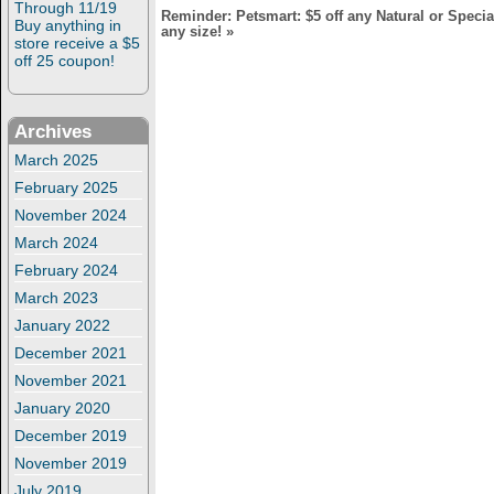
Through 11/19
Reminder: Petsmart: $5 off any Natural or Speci
Buy anything in
any size!
»
store receive a $5
off 25 coupon!
Archives
March 2025
February 2025
November 2024
March 2024
February 2024
March 2023
January 2022
December 2021
November 2021
January 2020
December 2019
November 2019
July 2019