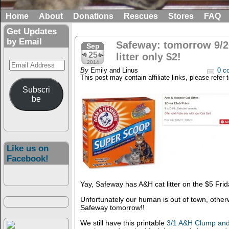
Home
About
Donations
Rescues
Stores
FAQ
Get Updates
by Email
Safeway: tomorrow 9/2
Sep
25
litter only $2!
Email
2014
By
Emily and Linus
0 c
Address
This post may contain affiliate links, please refer 
Subscri
be
Like us on
Facebook!
Yay, Safeway has A&H cat litter on the $5 Frid
Unfortunately our human is out of town, other
Safeway tomorrow!!
We still have this printable
3/1 A&H Clump and S