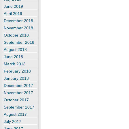
June 2019
April 2019
December 2018
November 2018
October 2018
September 2018
August 2018
June 2018
March 2018
February 2018
January 2018
December 2017
November 2017
October 2017
September 2017
August 2017
July 2017
June 2017