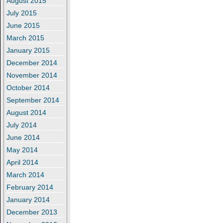
August 2015
July 2015
June 2015
March 2015
January 2015
December 2014
November 2014
October 2014
September 2014
August 2014
July 2014
June 2014
May 2014
April 2014
March 2014
February 2014
January 2014
December 2013