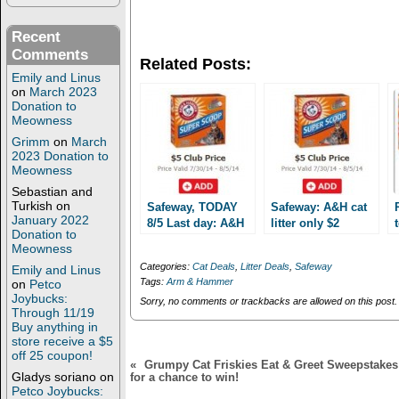
o
o
n
n
T
F
Recent
w
a
Comments
i
c
Related Posts:
t
e
Emily and Linus
t
b
e
o
on
March 2023
r
o
Donation to
(
k
Meowness
O
(
p
O
Grimm
on
March
e
p
2023 Donation to
n
e
Meowness
s
n
i
s
Sebastian and
n
i
n
n
Turkish
on
Safeway, TODAY
Safeway: A&H cat
e
n
January 2022
8/5 Last day: A&H
litter only $2
w
e
Donation to
cat litter only $2!!!
w
w
through 8/5!!!
Meowness
i
w
n
i
Categories:
Cat Deals
,
Litter Deals
,
Safeway
Emily and Linus
d
n
Tags:
Arm & Hammer
on
Petco
o
d
w
o
Joybucks:
Sorry, no comments or trackbacks are allowed on this post.
)
w
Through 11/19
)
Buy anything in
store receive a $5
off 25 coupon!
«
Grumpy Cat Friskies Eat & Greet Sweepstakes: 
Gladys soriano
on
for a chance to win!
Petco Joybucks: