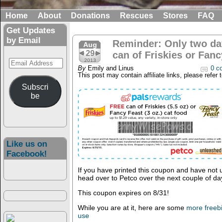
Home
About
Donations
Rescues
Stores
FAQ
Get Updates
by Email
Reminder: Only two day
Aug
29
can of Friskies or Fan
Email
2013
By
Emily and Linus
0 c
Address
This post may contain affiliate links, please refer 
Subscri
be
Like us on
Facebook!
If you have printed this coupon and have not u
head over to Petco over the next couple of da
This coupon expires on 8/31!
While you are at it, here are some
more freeb
use