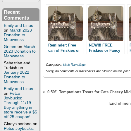
t
b
e
o
r
o
Recent
(
k
Comments
O
(
p
O
Emily and Linus
e
p
n
e
on
March 2023
s
n
Donation to
i
s
Meowness
n
i
n
n
Reminder: Free
NEW!!! FREE
Grimm
on
March
e
n
can of Friskies or
Friskies or Fancy
2023 Donation to
w
e
Meowness
Fancy Feast
w
w
Feast Coupon at
i
w
Petco!!
Sebastian and
n
i
Categories:
Kittie Ramblings
d
n
Turkish
on
o
d
Sorry, no comments or trackbacks are allowed on this post.
January 2022
w
o
Donation to
)
w
Meowness
)
Emily and Linus
«
0.50/1 Temptations Treats for Cats Cheezy Mi
on
Petco
Joybucks:
Through 11/19
End of mont
Buy anything in
store receive a $5
off 25 coupon!
Gladys soriano
on
Petco Joybucks: