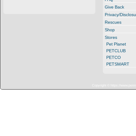
Give Back
Privacy/Disclosu
Rescues
Shop
Stores
Pet Planet
PETCLUB
PETCO
PETSMART
Copyright © https://www.penn