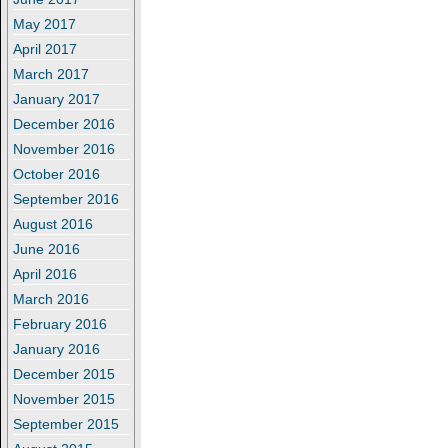
May 2017
April 2017
March 2017
January 2017
December 2016
November 2016
October 2016
September 2016
August 2016
June 2016
April 2016
March 2016
February 2016
January 2016
December 2015
November 2015
September 2015