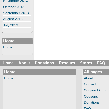
November 2013
October 2013
September 2013
August 2013
July 2013
Home
Home
Home
About
Donations
Rescues
Stores
FAQ
Home
All pages
Home
About
Contact
Coupon Lingo
Coupons
Donations
FAQ