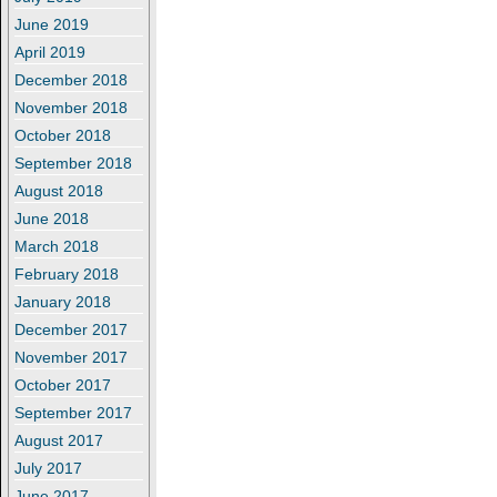
June 2019
April 2019
December 2018
November 2018
October 2018
September 2018
August 2018
June 2018
March 2018
February 2018
January 2018
December 2017
November 2017
October 2017
September 2017
August 2017
July 2017
June 2017