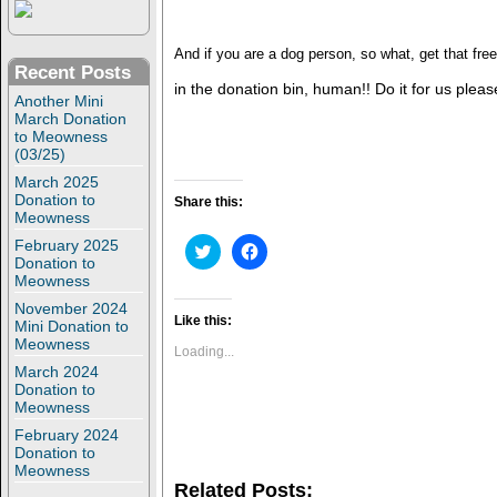
And if you are a dog person, so what, get that free
Recent Posts
in the donation bin, human!! Do it for us plea
Another Mini
March Donation
to Meowness
(03/25)
March 2025
Donation to
Share this:
Meowness
February 2025
C
C
l
l
Donation to
i
i
Meowness
c
c
k
k
November 2024
t
t
Like this:
Mini Donation to
o
o
Meowness
s
s
Loading...
h
h
March 2024
a
a
Donation to
r
r
e
e
Meowness
o
o
February 2024
n
n
T
F
Donation to
w
a
Meowness
i
c
Related Posts:
t
e