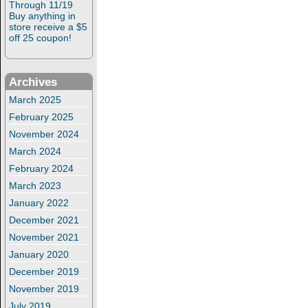
Through 11/19
Buy anything in
store receive a $5
off 25 coupon!
Archives
March 2025
February 2025
November 2024
March 2024
February 2024
March 2023
January 2022
December 2021
November 2021
January 2020
December 2019
November 2019
July 2019