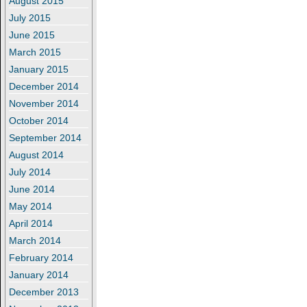
August 2015
July 2015
June 2015
March 2015
January 2015
December 2014
November 2014
October 2014
September 2014
August 2014
July 2014
June 2014
May 2014
April 2014
March 2014
February 2014
January 2014
December 2013