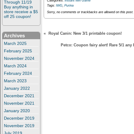
Categories:
Instant Win Game
Through 11/19
of 5000 prizes!
of 5000 prizes!
d
n
Tags:
IWG
,
Purina
Buy anything in
o
d
w
o
store receive a $5
Sorry, no comments or trackbacks are allowed on this post.
)
w
off 25 coupon!
)
«
Royal Canin: New 3/1 printable coupon!
Archives
March 2025
Petco: Coupon fairy alert! Rare 5/1 any
February 2025
November 2024
March 2024
February 2024
March 2023
January 2022
December 2021
November 2021
January 2020
December 2019
November 2019
July 2019