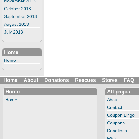
November 2013
October 2013
September 2013
August 2013
July 2013
Home
Home
Home
About
Donations
Rescues
Stores
FAQ
Home
All pages
Home
About
Contact
Coupon Lingo
Coupons
Donations
FAQ