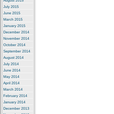
August 2015
July 2015
June 2015
March 2015
January 2015
December 2014
November 2014
October 2014
September 2014
August 2014
July 2014
June 2014
May 2014
April 2014
March 2014
February 2014
January 2014
December 2013