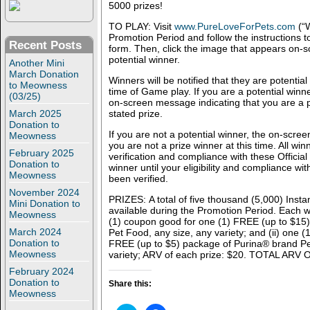
5000 prizes!
TO PLAY: Visit
www.PureLoveForPets.com
(“W
Promotion Period and follow the instructions t
Recent Posts
form. Then, click the image that appears on-sc
potential winner.
Another Mini
March Donation
Winners will be notified that they are potential
to Meowness
time of Game play. If you are a potential winne
(03/25)
on-screen message indicating that you are a p
March 2025
stated prize.
Donation to
If you are not a potential winner, the on-scree
Meowness
you are not a prize winner at this time. All win
February 2025
verification and compliance with these Official
Donation to
winner until your eligibility and compliance wit
Meowness
been verified.
November 2024
PRIZES: A total of five thousand (5,000) Insta
Mini Donation to
available during the Promotion Period. Each wi
Meowness
(1) coupon good for one (1) FREE (up to $15
March 2024
Pet Food, any size, any variety; and (ii) one 
Donation to
FREE (up to $5) package of Purina® brand Pe
Meowness
variety; ARV of each prize: $20. TOTAL ARV
February 2024
Donation to
Share this:
Meowness