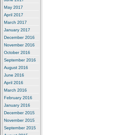
May 2017
April 2017
March 2017
January 2017
December 2016
November 2016
October 2016
September 2016
August 2016
June 2016
April 2016
March 2016
February 2016
January 2016
December 2015
November 2015
September 2015