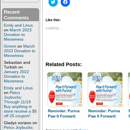
C
C
l
l
i
i
Recent
c
c
k
k
Comments
t
t
Like this:
o
o
Emily and Linus
s
s
Loading...
on
March 2023
h
h
Donation to
a
a
r
r
Meowness
e
e
Grimm
on
March
o
o
n
n
2023 Donation to
T
F
Meowness
w
a
i
c
Sebastian and
Related Posts:
t
e
Turkish
on
t
b
January 2022
e
o
Donation to
r
o
(
k
Meowness
O
(
p
O
Emily and Linus
e
p
on
Petco
n
e
Joybucks:
s
n
Through 11/19
i
s
Buy anything in
n
i
n
n
store receive a $5
Reminder: Purina
Reminder: Purina
e
n
off 25 coupon!
Paw It Forward:
Paw It Forward:
w
e
Enter daily for a
w
w
Enter daily for a
Gladys soriano
on
i
w
chance to win one
chance to win one
Petco Joybucks:
n
i