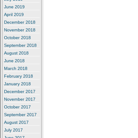
June 2019
April 2019
December 2018
November 2018
October 2018
September 2018
August 2018
June 2018
March 2018
February 2018
January 2018
December 2017
November 2017
October 2017
September 2017
August 2017
July 2017
June 2017