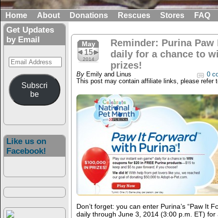
Home
About
Donations
Rescues
Stores
FAQ
Get Updates
by Email
Reminder: Purina Paw I
May
15
daily for a chance to w
Email
2014
prizes!
Address
By
Emily and Linus
0 c
This post may contain affiliate links, please refer 
Subscri
be
Like us on
Facebook!
Don’t forget: you can enter Purina’s “Paw It 
daily through June 3, 2014 (3:00 p.m. ET) for