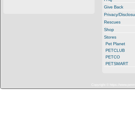
Give Back
Privacy/Disclosu
Rescues
Shop
Stores
Pet Planet
PETCLUB
PETCO
PETSMART
Copyright © https://www.penn