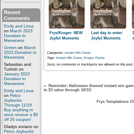
(
k
O
(
p
O
Recent
e
p
n
e
Comments
s
n
i
s
Emily and Linus
n
i
on
March 2023
n
n
Frys/Kroger: NEW
Last day to enter:
Donation to
e
n
Joyful Moments
Joyful Moments
w
e
Meowness
Purina Instant win
w
w
Purina Instant Win
Grimm
on
March
i
w
game!
Game for
n
i
2023 Donation to
Categories:
Instant Win Game
Frys/Kroger card
d
n
Meowness
Tags:
Instant Win Game
,
Kroger
,
Purina
o
d
holders!
w
o
Sebastian and
Sorry, no comments or trackbacks are allowed on this post.
)
w
Turkish
on
)
January 2022
Donation to
Meowness
«
Reminder: Halloween themed instant win game
to $3 value through 10/31!
Emily and Linus
on
Petco
Joybucks:
Frys Temptations Ch
Through 11/19
Buy anything in
store receive a $5
off 25 coupon!
Gladys soriano
on
Petco Joybucks: