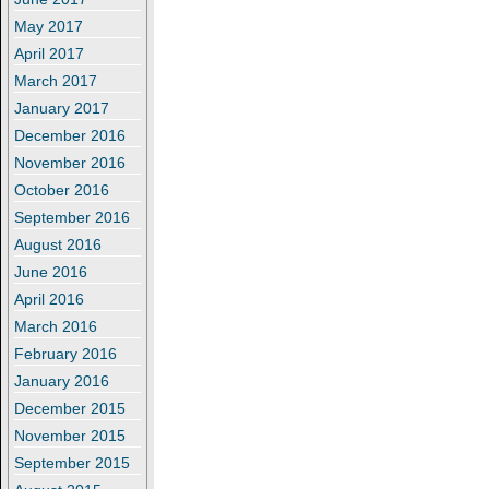
May 2017
April 2017
March 2017
January 2017
December 2016
November 2016
October 2016
September 2016
August 2016
June 2016
April 2016
March 2016
February 2016
January 2016
December 2015
November 2015
September 2015