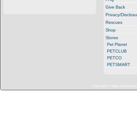
Give Back
Privacy/Disclosu
Rescues
Shop
Stores
Pet Planet
PETCLUB
PETCO
PETSMART
Copyright © https://www.penn