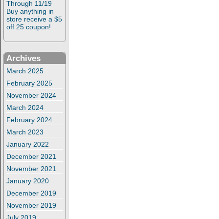
Through 11/19
Buy anything in
store receive a $5
off 25 coupon!
Archives
March 2025
February 2025
November 2024
March 2024
February 2024
March 2023
January 2022
December 2021
November 2021
January 2020
December 2019
November 2019
July 2019