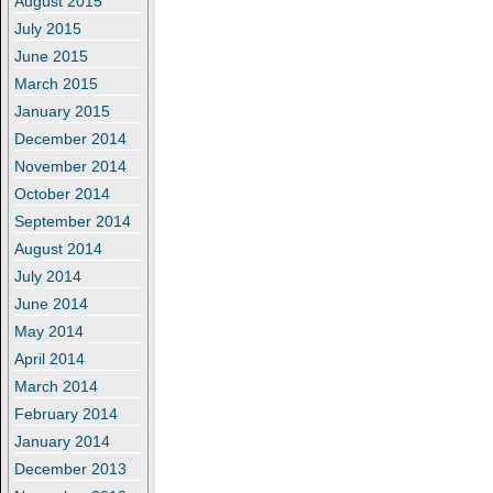
August 2015
July 2015
June 2015
March 2015
January 2015
December 2014
November 2014
October 2014
September 2014
August 2014
July 2014
June 2014
May 2014
April 2014
March 2014
February 2014
January 2014
December 2013