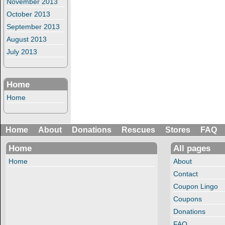
November 2013
October 2013
September 2013
August 2013
July 2013
Home
Home
Home
About
Donations
Rescues
Stores
FAQ
Home
All pages
Home
About
Contact
Coupon Lingo
Coupons
Donations
FAQ