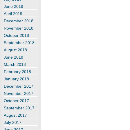
June 2019
April 2019
December 2018
November 2018
October 2018
September 2018
August 2018
June 2018
March 2018
February 2018
January 2018
December 2017
November 2017
October 2017
September 2017
August 2017
July 2017
June 2017