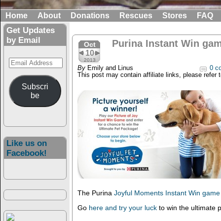
Home
About
Donations
Rescues
Stores
FAQ
Get Updates
by Email
Purina Instant Win gam
Oct
10
Email
2013
By
Emily and Linus
0 c
Address
This post may contain affiliate links, please refer 
Subscri
be
Like us on
Facebook!
The Purina
Joyful Moments Instant Win game
Go
here and try your luck
to win the ultimate 