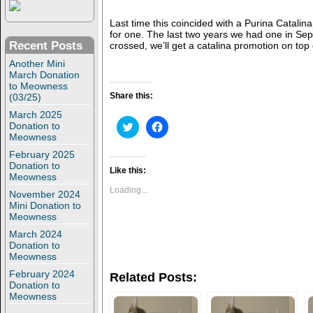
Last time this coincided with a Purina Catali
for one. The last two years we had one in Sep
Recent Posts
crossed, we’ll get a catalina promotion on top 
Another Mini
March Donation
to Meowness
Share this:
(03/25)
March 2025
C
C
Donation to
l
l
Meowness
i
i
c
c
February 2025
k
k
Donation to
t
t
Like this:
Meowness
o
o
s
s
Loading...
November 2024
h
h
Mini Donation to
a
a
r
r
Meowness
e
e
o
o
March 2024
n
n
Donation to
T
F
Meowness
w
a
i
c
February 2024
Related Posts:
t
e
Donation to
t
b
Meowness
e
o
r
o