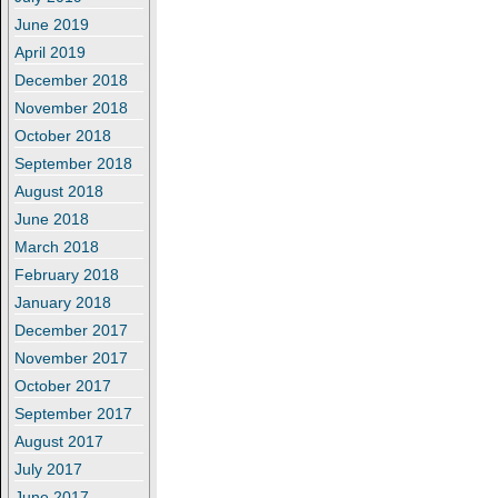
June 2019
April 2019
December 2018
November 2018
October 2018
September 2018
August 2018
June 2018
March 2018
February 2018
January 2018
December 2017
November 2017
October 2017
September 2017
August 2017
July 2017
June 2017