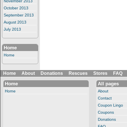
November 2013
October 2013
September 2013
August 2013
July 2013
Home
Home
Home
About
Donations
Rescues
Stores
FAQ
Home
All pages
Home
About
Contact
Coupon Lingo
Coupons
Donations
FAQ