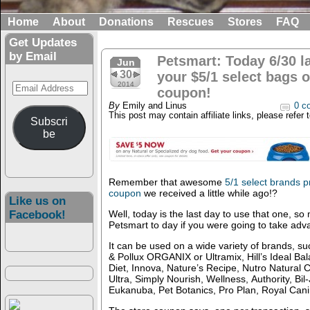
Home
About
Donations
Rescues
Stores
FAQ
Get Updates
by Email
Petsmart: Today 6/30 l
Jun
30
your $5/1 select bags o
Email
2014
coupon!
Address
By
Emily and Linus
0 c
This post may contain affiliate links, please refer 
Subscri
be
Remember that awesome
5/1 select brands 
coupon
we received a little while ago!?
Like us on
Facebook!
Well, today is the last day to use that one, s
Petsmart to day if you were going to take adva
It can be used on a wide variety of brands, s
& Pollux ORGANIX or Ultramix, Hill’s Ideal Bal
Diet, Innova, Nature’s Recipe, Nutro Natural 
Ultra, Simply Nourish, Wellness, Authority, Bi
Eukanuba, Pet Botanics, Pro Plan, Royal Can