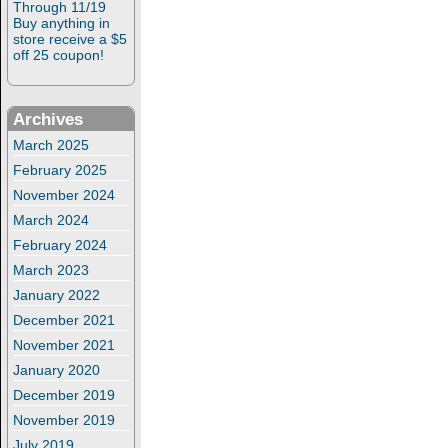
Through 11/19
Buy anything in
store receive a $5
off 25 coupon!
Archives
March 2025
February 2025
November 2024
March 2024
February 2024
March 2023
January 2022
December 2021
November 2021
January 2020
December 2019
November 2019
July 2019