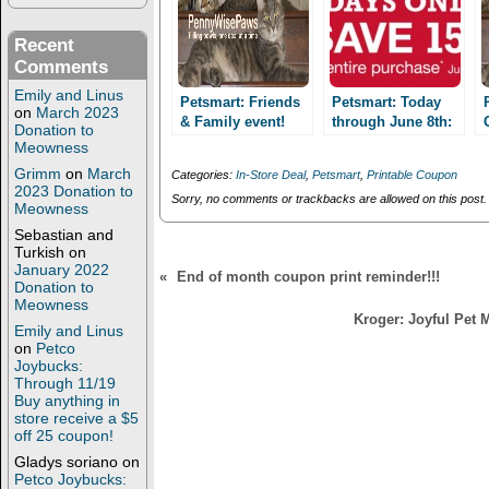
O
(
p
O
e
p
n
e
Recent
s
n
Comments
i
s
n
i
Emily and Linus
n
n
Petsmart: Friends
Petsmart: Today
on
March 2023
e
n
& Family event!
through June 8th:
w
e
Donation to
Last Day, Today
w
w
Friends & Family
Meowness
i
w
June 8th! Save
event! Save 15%
n
i
Grimm
on
March
Categories:
In-Store Deal
,
Petsmart
,
Printable Coupon
15%!
d
n
2023 Donation to
o
d
Sorry, no comments or trackbacks are allowed on this post.
Meowness
w
o
)
w
Sebastian and
)
Turkish
on
January 2022
«
End of month coupon print reminder!!!
Donation to
Meowness
Kroger: Joyful Pet
Emily and Linus
on
Petco
Joybucks:
Through 11/19
Buy anything in
store receive a $5
off 25 coupon!
Gladys soriano
on
Petco Joybucks: