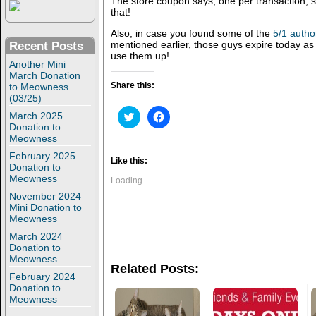
The store coupon says, one per transaction, 
that!
Also, in case you found some of the
5/1 autho
mentioned earlier, those guys expire today as
Recent Posts
use them up!
Another Mini
March Donation
Share this:
to Meowness
(03/25)
C
C
March 2025
l
l
Donation to
i
i
Meowness
c
c
k
k
February 2025
t
t
Like this:
Donation to
o
o
Meowness
s
s
Loading...
h
h
November 2024
a
a
r
r
Mini Donation to
e
e
Meowness
o
o
n
n
March 2024
T
F
Donation to
w
a
Meowness
i
c
Related Posts:
t
e
February 2024
t
b
Donation to
e
o
r
o
Meowness
(
k