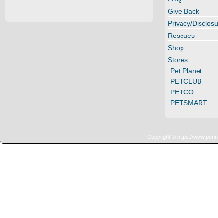
Give Back
Privacy/Disclosu
Rescues
Shop
Stores
Pet Planet
PETCLUB
PETCO
PETSMART
Copyright © https://www.penn