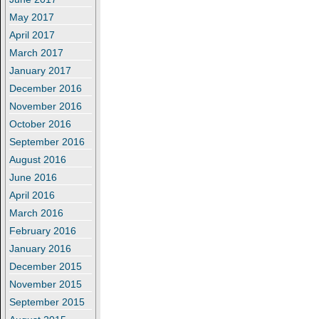
May 2017
April 2017
March 2017
January 2017
December 2016
November 2016
October 2016
September 2016
August 2016
June 2016
April 2016
March 2016
February 2016
January 2016
December 2015
November 2015
September 2015