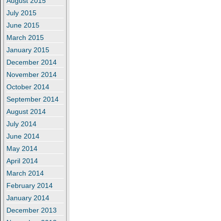
August 2015
July 2015
June 2015
March 2015
January 2015
December 2014
November 2014
October 2014
September 2014
August 2014
July 2014
June 2014
May 2014
April 2014
March 2014
February 2014
January 2014
December 2013