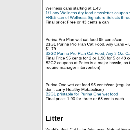
Wellness cans starting at 1.43
1/1 any Wellness dry food newsletter coupon 
FREE can of Wellness Signature Selects thro
Final price: Free or 43 cents a can
Purina Pro Plan wet cat food 95 cents/can
B1G1 Purina Pro Plan Cat Food, Any Cans – 0
$1.79
B2G2 Purina Pro Plan Cat Food, Any 3 Oz. Ca
Final Price 95 cents for 2 or 1.90 for 5 or 48
B2G2 coupons at Petco is a major hassle, as t
require manager intervention)
Purina One wet cat food 95 cents/can (regular 
don’t carry Healthy Metabolism)
B2G1 printable for Purina One wet food
Final price: 1.90 for three or 63 cents each
Litter
World’s Best Cat Litter Advanced Natural For