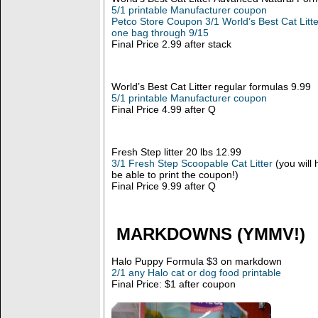
5/1 printable Manufacturer coupon
Petco Store Coupon 3/1 World’s Best Cat Litt
one bag through 9/15
Final Price 2.99 after stack
World’s Best Cat Litter regular formulas 9.99
5/1 printable Manufacturer coupon
Final Price 4.99 after Q
Fresh Step litter 20 lbs 12.99
3/1 Fresh Step Scoopable Cat Litter
(you will 
be able to print the coupon!)
Final Price 9.99 after Q
MARKDOWNS (YMMV!)
Halo Puppy Formula $3 on markdown
2/1 any Halo cat or dog food printable
Final Price: $1 after coupon