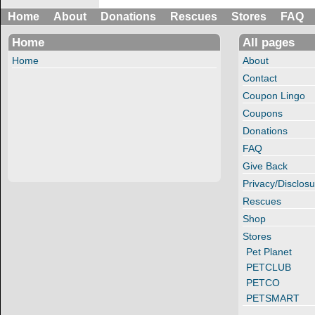
Home
About
Donations
Rescues
Stores
FAQ
Home
All pages
Home
About
Contact
Coupon Lingo
Coupons
Donations
FAQ
Give Back
Privacy/Disclosu
Rescues
Shop
Stores
Pet Planet
PETCLUB
PETCO
PETSMART