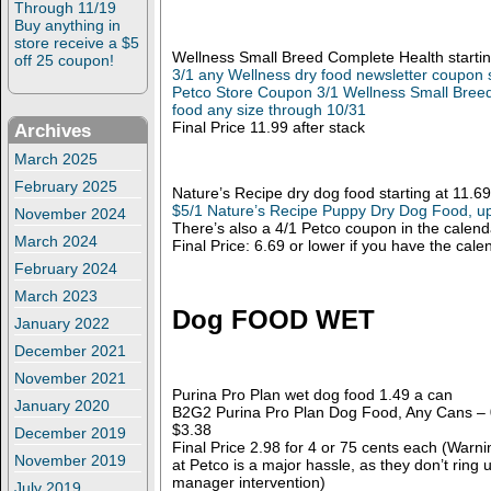
Through 11/19
Buy anything in
store receive a $5
Wellness Small Breed Complete Health startin
off 25 coupon!
3/1 any Wellness dry food newsletter coupon 
Petco Store Coupon 3/1 Wellness Small Bree
food any size through 10/31
Final Price 11.99 after stack
Archives
March 2025
February 2025
Nature’s Recipe dry dog food starting at 11.69
$5/1 Nature’s Recipe Puppy Dry Dog Food, up
November 2024
There’s also a 4/1 Petco coupon in the calend
March 2024
Final Price: 6.69 or lower if you have the cal
February 2024
March 2023
Dog FOOD WET
January 2022
December 2021
November 2021
Purina Pro Plan wet dog food 1.49 a can
January 2020
B2G2 Purina Pro Plan Dog Food, Any Cans – 0
$3.38
December 2019
Final Price 2.98 for 4 or 75 cents each (War
November 2019
at Petco is a major hassle, as they don’t ring 
manager intervention)
July 2019