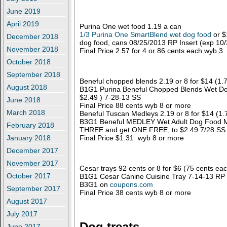
June 2019
April 2019
Purina One wet food 1.19 a can
1/3 Purina One SmartBlend wet dog food
or $
December 2018
dog food, cans 08/25/2013 RP Insert (exp 10
November 2018
Final Price 2.57 for 4 or 86 cents each wyb 3
October 2018
September 2018
Beneful chopped blends 2.19 or 8 for $14 (1.
August 2018
B1G1 Purina Beneful Chopped Blends Wet Dog
$2.49 ) 7-28-13 SS
June 2018
Final Price 88 cents wyb 8 or more
March 2018
Beneful Tuscan Medleys 2.19 or 8 for $14 (1.
B3G1 Beneful MEDLEY Wet Adult Dog Food 
February 2018
THREE and get ONE FREE, to $2.49 7/28 SS
Final Price $1.31 wyb 8 or more
January 2018
December 2017
November 2017
Cesar trays 92 cents or 8 for $6 (75 cents ea
October 2017
B1G1 Cesar Canine Cuisine Tray 7-14-13 RP 
B3G1 on
coupons.com
September 2017
Final Price 38 cents wyb 8 or more
August 2017
July 2017
Dog treats
June 2017