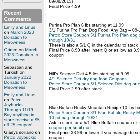
09/08/2013)
Final Price 4.99
Recent
Comments
Purina Pro Plan 6 lbs starting at 11.99
Emily and Linus
3/1 Purina Pro Plan Dog Food, Any Bag – 08
on
March 2023
Petco Store Coupon 5/1 Purina Pro Plan dog o
Donation to
though 10/31
Meowness
There is also a 5/1 Q in the calendar to stack
Grimm
on
March
Final Price 8.99 after insert Q or as low as 3.
2023 Donation to
coupon
Meowness
Sebastian and
Turkish
on
Hill’s Science Diet 4.5 lbs starting at 9.99
January 2022
4/1 Science Diet dry dog food Coupons
Donation to
Petco Store Coupon 3/1 Science Diet dog or c
Meowness
Final Price 2.99 after stack
Emily and Linus
on
Petco
Joybucks:
Blue Buffalo Rocky Mountain Recipe 10 lbs b
Through 11/19
Petco Store Coupon 3/1 Blue Buffalo Rocky 
Buy anything in
10 pd bag through 10/31
store receive a $5
Ask in store for a 5/1 Blue Buffallo coupon or
off 25 coupon!
coupon per snail mail,
Gladys soriano
on
Final price 33.99 or lower if you manage to s
Petco Joybucks:
coupon