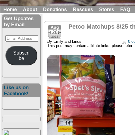
Home
About
Donations
Rescues
Stores
FAQ
Get Updates
by Email
Petco Matchups 8/25 t
Aug
26
Email
2013
By
Emily and Linus
0 c
Address
This post may contain affiliate links, please refer 
Subscri
be
Like us on
Facebook!