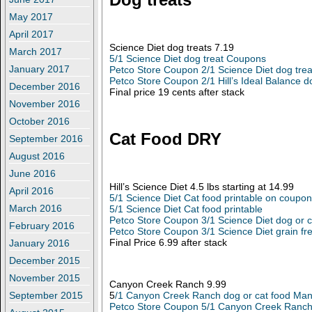
May 2017
April 2017
Science Diet dog treats 7.19
March 2017
5/1 Science Diet dog treat Coupons
January 2017
Petco Store Coupon 2/1 Science Diet dog trea
Petco Store Coupon 2/1 Hill’s Ideal Balance d
December 2016
Final price 19 cents after stack
November 2016
October 2016
Cat Food DRY
September 2016
August 2016
June 2016
Hill’s Science Diet 4.5 lbs starting at 14.99
April 2016
5/1 Science Diet Cat food printable on coupo
March 2016
5/1 Science Diet Cat food printable
Petco Store Coupon 3/1 Science Diet dog or c
February 2016
Petco Store Coupon 3/1 Science Diet grain fr
Final Price 6.99 after stack
January 2016
December 2015
November 2015
Canyon Creek Ranch 9.99
5
/1 Canyon Creek Ranch dog or cat food Man
September 2015
Petco Store Coupon 5/1 Canyon Creek Ranch 