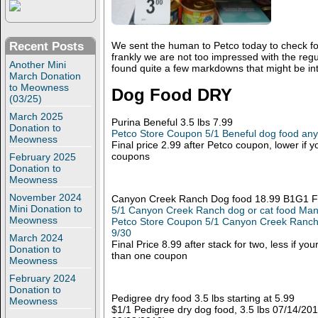
Recent Posts
We sent the human to Petco today to check fo
frankly we are not too impressed with the reg
Another Mini
found quite a few markdowns that might be int
March Donation
to Meowness
Dog Food DRY
(03/25)
March 2025
Purina Beneful 3.5 lbs 7.99
Donation to
Petco Store Coupon 5/1 Beneful dog food any
Meowness
Final price 2.99 after Petco coupon, lower if
coupons
February 2025
Donation to
Meowness
November 2024
Canyon Creek Ranch Dog food 18.99 B1G1 F
Mini Donation to
5/1 Canyon Creek Ranch dog or cat food Man
Meowness
Petco Store Coupon 5/1 Canyon Creek Ranch 
9/30
March 2024
Final Price 8.99 after stack for two, less if yo
Donation to
than one coupon
Meowness
February 2024
Donation to
Pedigree dry food 3.5 lbs starting at 5.99
Meowness
$1/1 Pedigree dry dog food, 3.5 lbs 07/14/201