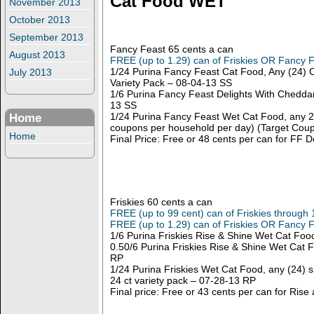
Cat Food WET
November 2013
October 2013
September 2013
Fancy Feast 65 cents a can
August 2013
FREE (up to 1.29) can of Friskies OR Fancy 
1/24 Purina Fancy Feast Cat Food, Any (24) 
July 2013
Variety Pack – 08-04-13 SS
1/6 Purina Fancy Feast Delights With Chedda
13 SS
1/24 Purina Fancy Feast Wet Cat Food, any 24
Home
coupons per household per day) (Target Coup
Home
Final Price: Free or 48 cents per can for FF 
Friskies 60 cents a can
FREE (up to 99 cent) can of Friskies through 
FREE (up to 1.29) can of Friskies OR Fancy 
1/6 Purina Friskies Rise & Shine Wet Cat Fo
0.50/6 Purina Friskies Rise & Shine Wet Cat
RP
1/24 Purina Friskies Wet Cat Food, any (24) si
24 ct variety pack – 07-28-13 RP
Final price: Free or 43 cents per can for Rise