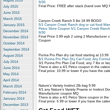
August 2015
9/30
Final Price: FREE after stack (hand over MQ fi
July 2015
June 2015
March 2015
Canyon Creek Ranch 5 lbs 18.99 BOGO
5/1 Canyon Creek Ranch dog or cat food Man
January 2015
Petco Store Coupon 5/1 Canyon Creek Ranch 
December 2014
9/30
Final Price 3.99 wyb 2 using 2 Manufacturer
November 2014
Coupon
October 2014
September 2014
Purina Pro Plan dry cat food starting at 13.99
August 2014
5
/1 Purina Pro Plan Dry Cat Food, Any Formu
July 2014
3/1 Purina Pro Plan Cat Food, any 7 lbs or la
There is also a 4/1 Petco coupon in the calen
June 2014
Final price: 10.99 or lower if you have the ca
May 2014
April 2014
Nature’s Variety Instinct 2lb bag 9.99
March 2014
4/1 any Nature’s Variety Praerie or Instinct Do
February 2014
Manufacturer coupon MQ
There is also a 4/1 Petco Store coupon in the
January 2014
Final price: 5.99 or lower if you have the cal
December 2013