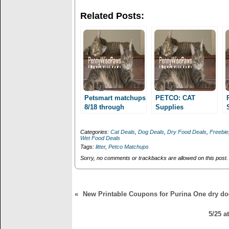
w
a
i
c
Related Posts:
t
e
t
b
e
o
r
o
(
k
O
(
p
O
e
p
n
e
s
n
i
s
n
i
n
n
Petsmart matchups
PETCO: CAT
e
n
8/18 through
Supplies
w
e
10/20/13! Royal
w
w
Scenarios for 11/9-
i
w
Canin as low as
10 weekend!
n
i
Categories:
Cat Deals
,
Dog Deals
,
Dry Food Deals
,
Freebie
1.99, Pro Plan 35
d
n
Wet Food Deals
o
d
cents/can and
Tags:
litter
,
Petco Matchups
w
o
more!
)
w
Sorry, no comments or trackbacks are allowed on this post.
)
«
New Printable Coupons for Purina One dry do
5/25 a