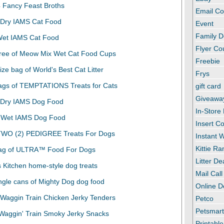
Email C
Event
Family D
Flyer C
Freebie
Frys
gift card
Giveawa
In-Store
Insert C
Instant
Kittie R
Litter De
Mail Call
Online D
Petco
Petsmar
Printabl