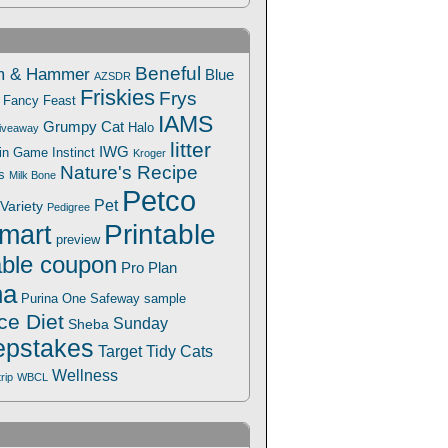
Beneful
m & Hammer
Blue
AZSDR
Friskies
Frys
Fancy Feast
IAMS
Grumpy Cat
Halo
iveaway
litter
IWG
Win Game
Instinct
Kroger
Nature's Recipe
s
Milk Bone
Petco
Pet
Variety
Pedigree
Printable
mart
preview
able coupon
Pro Plan
na
Safeway
Purina One
sample
ce Diet
Sunday
Sheba
pstakes
Target
Tidy Cats
Wellness
trip
WBCL