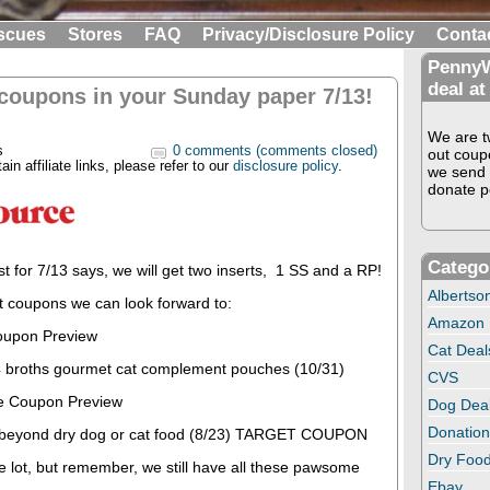
scues
Stores
FAQ
Privacy/Disclosure Policy
Conta
PennyW
deal at
 coupons in your Sunday paper 7/13!
We are tw
s
0 comments (comments closed)
out coup
in affiliate links, please refer to our
disclosure policy
.
we send 
donate pe
Catego
st for 7/13 says, we will get two inserts, 1 SS and a RP!
Albertso
t coupons we can look forward to:
Amazon
oupon Preview
Cat Deal
 broths gourmet cat complement pouches (10/31)
CVS
e Coupon Preview
Dog Dea
Donation
+ beyond dry dog or cat food (8/23) TARGET COUPON
Dry Food
e lot, but remember, we still have all these pawsome
Ebay