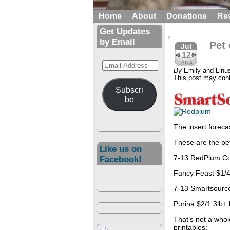
Home
About
Donations
Re
Get Updates
by Email
Pet
Jul
12
Email
2014
By
Emily and Linu
Address
This post may conta
Subscri
be
The insert foreca
These are the pe
Like us on
7-13 RedPlum C
Facebook!
Fancy Feast $1/4
7-13 Smartsourc
Purina $2/1 3lb
That’s not a whol
printables: