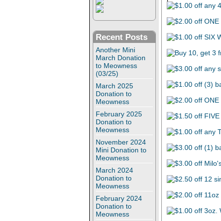
Recent Posts
Another Mini
March Donation
to Meowness
(03/25)
March 2025
Donation to
Meowness
February 2025
Donation to
Meowness
November 2024
Mini Donation to
Meowness
March 2024
Donation to
Meowness
February 2024
Donation to
Meowness