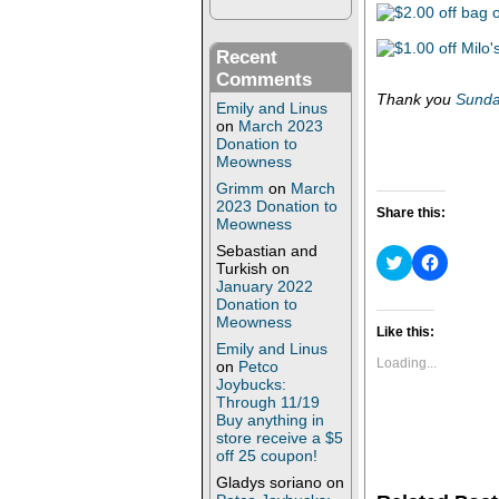
Recent
Comments
Thank you
Sunda
Emily and Linus
on
March 2023
Donation to
Meowness
Grimm
on
March
2023 Donation to
Share this:
Meowness
Sebastian and
C
C
Turkish
on
l
l
January 2022
i
i
c
c
Donation to
k
k
Meowness
t
t
Like this:
o
o
Emily and Linus
s
s
Loading...
on
Petco
h
h
Joybucks:
a
a
Through 11/19
r
r
e
e
Buy anything in
o
o
store receive a $5
n
n
off 25 coupon!
T
F
w
a
Gladys soriano
on
i
c