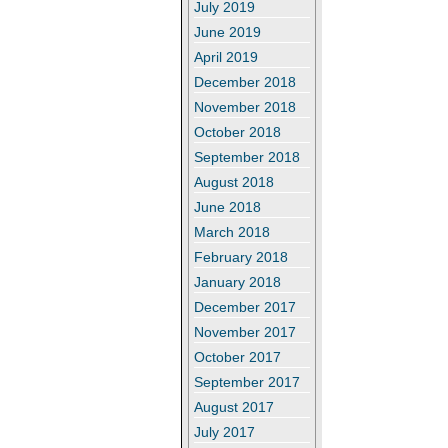
July 2019
June 2019
April 2019
December 2018
November 2018
October 2018
September 2018
August 2018
June 2018
March 2018
February 2018
January 2018
December 2017
November 2017
October 2017
September 2017
August 2017
July 2017