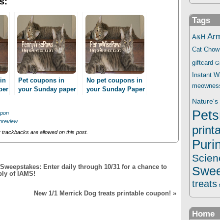
s:
Tags
Ar
A&H
Cat Chow
giftcard
G
Instant 
in
Pet coupons in
No pet coupons in
meownes
per
your Sunday paper
your Sunday Paper
3/23!
11/10??
Nature's 
Pets
upon
preview
print
trackbacks are allowed on this post.
Puri
Scien
weepstakes: Enter daily through 10/31 for a chance to
Swee
ply of IAMS!
treats
New 1/1 Merrick Dog treats printable coupon!
»
Home