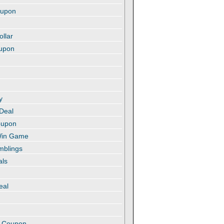
oupon
ollar
oupon
y
 Deal
oupon
 Win Game
amblings
als
eal
t
e Coupon