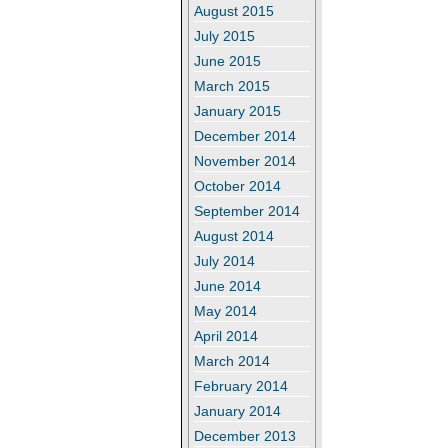
August 2015
July 2015
June 2015
March 2015
January 2015
December 2014
November 2014
October 2014
September 2014
August 2014
July 2014
June 2014
May 2014
April 2014
March 2014
February 2014
January 2014
December 2013