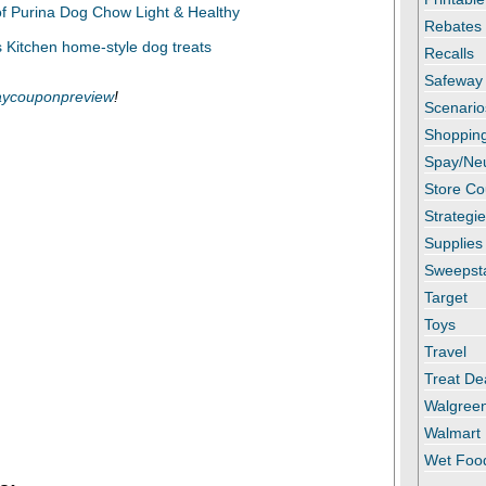
Rebates
Recalls
Safeway
ycouponpreview
!
Scenario
Shopping
Spay/Ne
Store C
Strategi
Supplies
Sweepst
Target
Toys
Travel
Treat De
Walgree
Walmart
Wet Foo