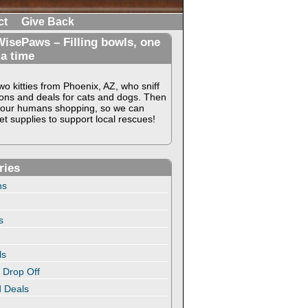
ct
Give Back
isePaws – Filling bowls, one
 a time
o kitties from Phoenix, AZ, who sniff
ons and deals for cats and dogs. Then
our humans shopping, so we can
t supplies to support local rescues!
ries
ns
s
ls
 Drop Off
 Deals