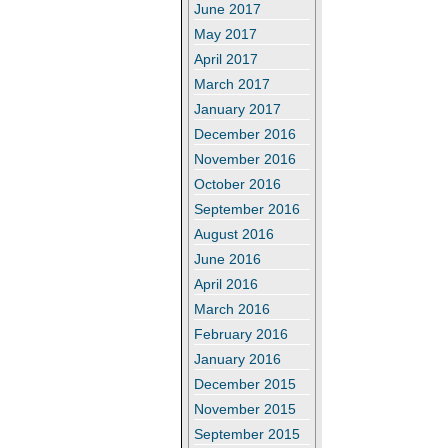
June 2017
May 2017
April 2017
March 2017
January 2017
December 2016
November 2016
October 2016
September 2016
August 2016
June 2016
April 2016
March 2016
February 2016
January 2016
December 2015
November 2015
September 2015