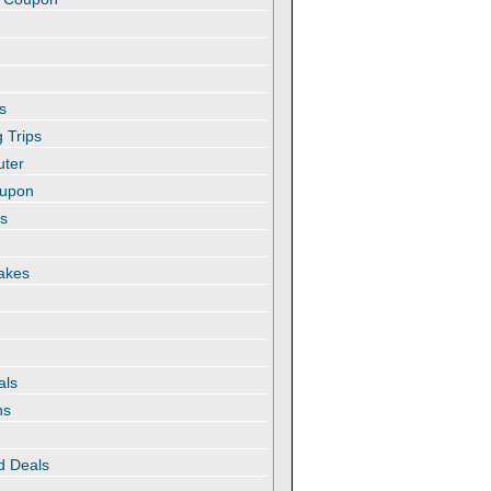
s
 Trips
uter
oupon
es
akes
als
ns
d Deals