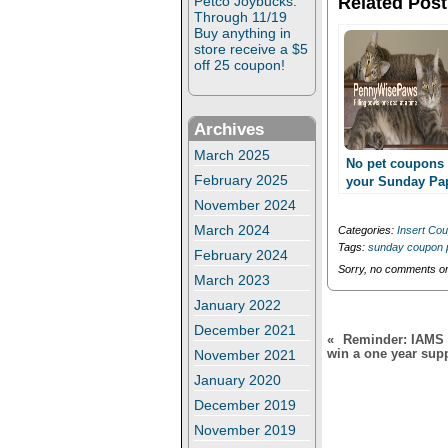
Related Post
Petco Joybucks:
t
e
Through 11/19
t
b
e
o
Buy anything in
r
o
store receive a $5
(
k
off 25 coupon!
O
(
p
O
e
p
n
e
s
n
Archives
i
s
n
i
March 2025
n
n
No pet coupons 
e
n
February 2025
your Sunday Pa
w
e
11/3??
w
w
November 2024
i
w
n
i
March 2024
Categories:
Insert Co
d
n
Tags:
sunday coupon 
o
d
February 2024
w
o
Sorry, no comments or 
)
w
March 2023
)
January 2022
December 2021
«
Reminder: IAMS S
win a one year sup
November 2021
January 2020
December 2019
November 2019