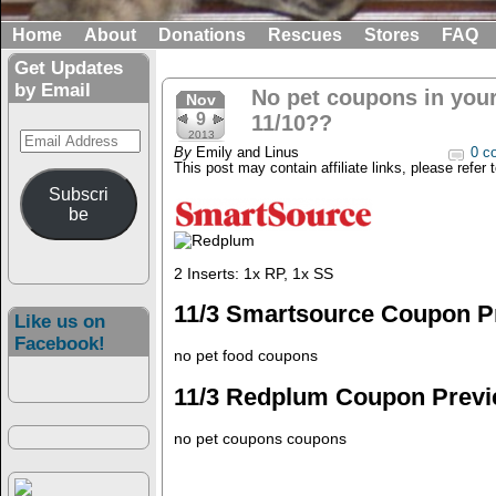
Home
About
Donations
Rescues
Stores
FAQ
Get Updates
by Email
No pet coupons in you
Nov
9
11/10??
Email
2013
By
Emily and Linus
0 c
Address
This post may contain affiliate links, please refer 
Subscri
be
2 Inserts: 1x RP, 1x SS
11/3 Smartsource Coupon P
Like us on
Facebook!
no pet food coupons
11/3 Redplum Coupon Prev
no pet coupons coupons