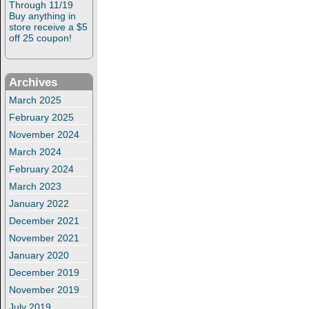
Through 11/19
Buy anything in
store receive a $5
off 25 coupon!
Archives
March 2025
February 2025
November 2024
March 2024
February 2024
March 2023
January 2022
December 2021
November 2021
January 2020
December 2019
November 2019
July 2019