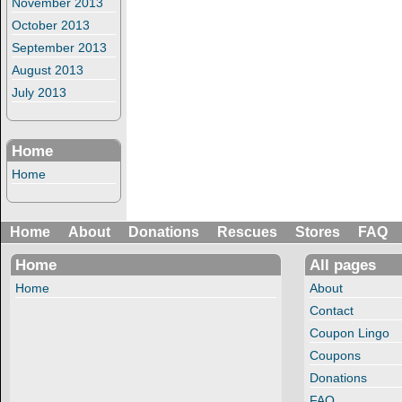
November 2013
October 2013
September 2013
August 2013
July 2013
Home
Home
Home
About
Donations
Rescues
Stores
FAQ
Home
All pages
Home
About
Contact
Coupon Lingo
Coupons
Donations
FAQ