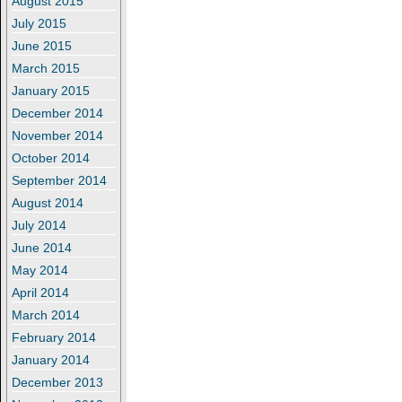
August 2015
July 2015
June 2015
March 2015
January 2015
December 2014
November 2014
October 2014
September 2014
August 2014
July 2014
June 2014
May 2014
April 2014
March 2014
February 2014
January 2014
December 2013