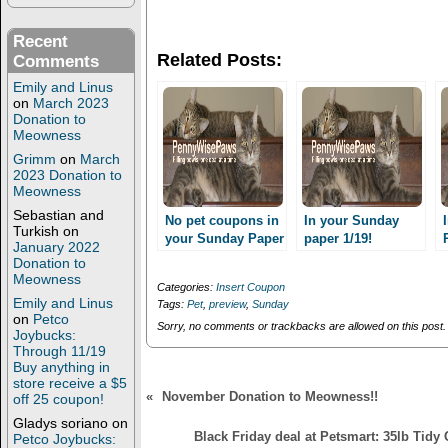
n
n
T
F
w
a
Recent
i
c
Related Posts:
Comments
t
e
t
b
Emily and Linus
e
o
r
o
on
March 2023
(
k
Donation to
O
(
Meowness
p
O
e
p
Grimm
on
March
n
e
2023 Donation to
s
n
Meowness
i
s
n
i
Sebastian and
n
n
No pet coupons in
In your Sunday
e
n
Turkish
on
your Sunday Paper
paper 1/19!
w
e
January 2022
11/3??
w
w
Donation to
i
w
Meowness
n
i
Categories:
Insert Coupon
d
n
Emily and Linus
Tags:
Pet
,
preview
,
Sunday
o
d
on
Petco
w
o
Sorry, no comments or trackbacks are allowed on this post.
)
w
Joybucks:
)
Through 11/19
Buy anything in
store receive a $5
«
November Donation to Meowness!!
off 25 coupon!
Gladys soriano
on
Black Friday deal at Petsmart: 35lb Tidy 
Petco Joybucks: