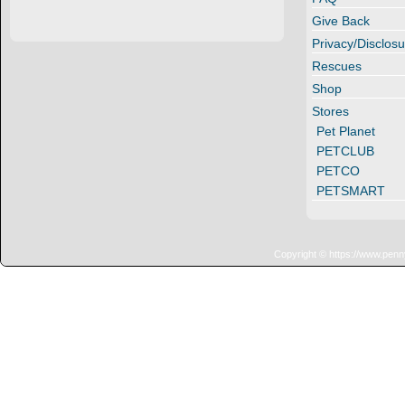
Give Back
Privacy/Disclosu
Rescues
Shop
Stores
Pet Planet
PETCLUB
PETCO
PETSMART
Copyright © https://www.penn