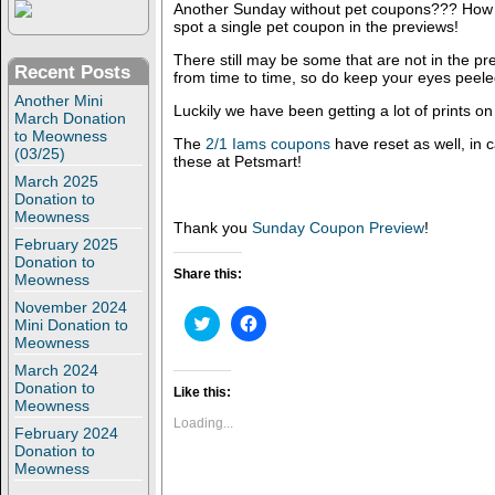
Another Sunday without pet coupons??? How l
spot a single pet coupon in the previews!
There still may be some that are not in the p
Recent Posts
from time to time, so do keep your eyes peele
Another Mini
Luckily we have been getting a lot of prints o
March Donation
to Meowness
The
2/1 Iams coupons
have reset as well, in 
(03/25)
these at Petsmart!
March 2025
Donation to
Meowness
Thank you
Sunday Coupon Preview
!
February 2025
Donation to
Share this:
Meowness
November 2024
C
C
Mini Donation to
l
l
Meowness
i
i
c
c
March 2024
k
k
Donation to
t
t
Like this:
o
o
Meowness
s
s
Loading...
February 2024
h
h
a
a
Donation to
r
r
Meowness
e
e
o
o