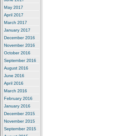
May 2017
April 2017
March 2017
January 2017
December 2016
November 2016
October 2016
September 2016
August 2016
June 2016
April 2016
March 2016
February 2016
January 2016
December 2015
November 2015
September 2015