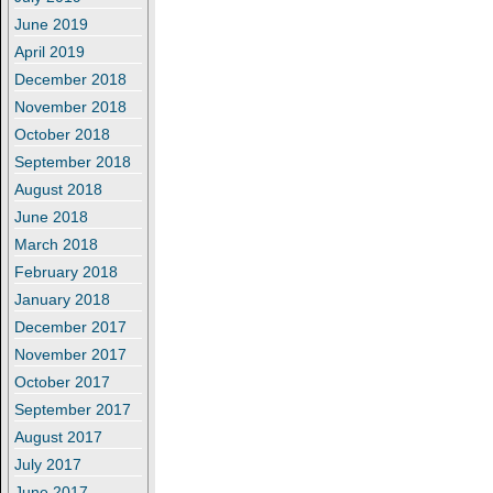
June 2019
April 2019
December 2018
November 2018
October 2018
September 2018
August 2018
June 2018
March 2018
February 2018
January 2018
December 2017
November 2017
October 2017
September 2017
August 2017
July 2017
June 2017