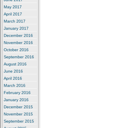
May 2017
April 2017
March 2017
January 2017
December 2016
November 2016
October 2016
September 2016
August 2016
June 2016
April 2016
March 2016
February 2016
January 2016
December 2015
November 2015
September 2015