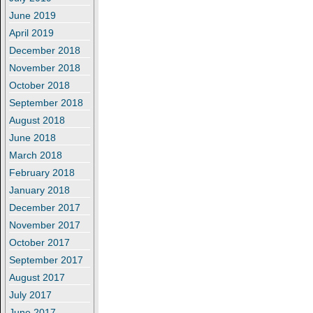
June 2019
April 2019
December 2018
November 2018
October 2018
September 2018
August 2018
June 2018
March 2018
February 2018
January 2018
December 2017
November 2017
October 2017
September 2017
August 2017
July 2017
June 2017