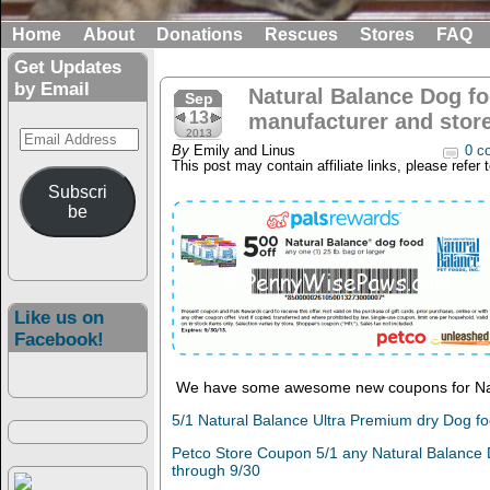
Home
About
Donations
Rescues
Stores
FAQ
Get Updates
by Email
Natural Balance Dog fo
Sep
13
manufacturer and stor
Email
2013
By
Emily and Linus
0 c
Address
This post may contain affiliate links, please refer 
Subscri
be
Like us on
Facebook!
We have some awesome new coupons for Nat
5/1 Natural Balance Ultra Premium dry Dog fo
Petco Store Coupon 5/1 any Natural Balance D
through 9/30