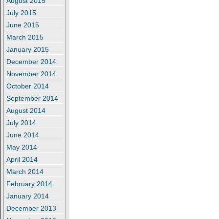
August 2015
July 2015
June 2015
March 2015
January 2015
December 2014
November 2014
October 2014
September 2014
August 2014
July 2014
June 2014
May 2014
April 2014
March 2014
February 2014
January 2014
December 2013