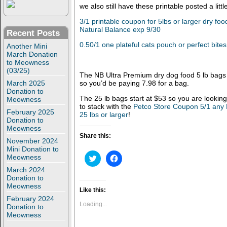
we also still have these printable posted a litt
3/1 printable coupon for 5lbs or larger dry fo
Natural Balance exp 9/30
Recent Posts
0.50/1 one plateful cats pouch or perfect bites
Another Mini
March Donation
to Meowness
(03/25)
The NB Ultra Premium dry dog food 5 lb bags s
March 2025
so you’d be paying 7.98 for a bag.
Donation to
The 25 lb bags start at $53 so you are looking
Meowness
to stack with the
Petco Store Coupon 5/1 any 
February 2025
25 lbs or larger
!
Donation to
Meowness
Share this:
November 2024
Mini Donation to
C
C
Meowness
l
l
March 2024
i
i
c
c
Donation to
k
k
Meowness
t
t
Like this:
o
o
February 2024
s
s
Loading...
Donation to
h
h
Meowness
a
a
r
r