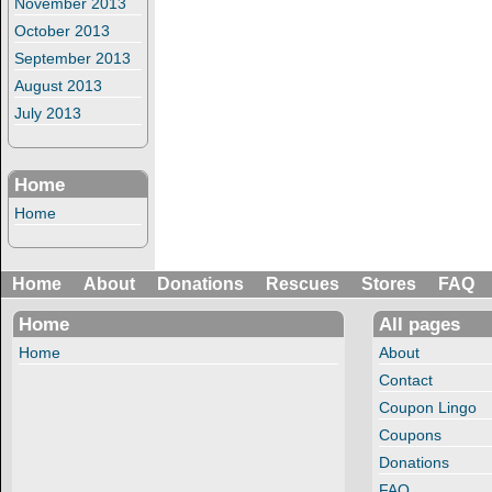
November 2013
October 2013
September 2013
August 2013
July 2013
Home
Home
Home
About
Donations
Rescues
Stores
FAQ
Home
All pages
Home
About
Contact
Coupon Lingo
Coupons
Donations
FAQ