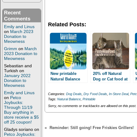
e
e
o
o
n
n
Recent
T
F
w
a
Comments
i
c
Related Posts:
t
e
Emily and Linus
t
b
on
March 2023
e
o
Donation to
r
o
(
k
Meowness
O
(
Grimm
on
March
p
O
e
p
2023 Donation to
n
e
Meowness
s
n
i
s
Sebastian and
n
i
Turkish
on
n
n
New printable
20% off Natural
January 2022
e
n
Natural Balance
Dog or Cat food at
Donation to
w
e
coupons! Up to $8
w
w
Petco Email Q for
Meowness
i
w
off Dental chews
Nature’s Variety,
Emily and Linus
n
i
Categories:
Dog Deals
,
Dry Food Deals
,
In-Store Deal
,
Pet
and more!
Natural Balance or
d
n
on
Petco
Tags:
Natural Balance
,
Printable
o
d
Merrick AND
Joybucks:
w
o
Sorry, no comments or trackbacks are allowed on this post.
AWESOME MQ’s to
Through 11/19
)
w
Buy anything in
stack!!!
)
store receive a $5
off 25 coupon!
«
Reminder: Still going! Free Friskies Grillers!
Gladys soriano
on
Petco Joybucks: