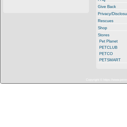
Give Back
Privacy/Disclosu
Rescues
Shop
Stores
Pet Planet
PETCLUB
PETCO
PETSMART
Copyright © https://www.penn