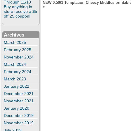
Through 11/19
NEW 0.50/1 Temptation Cheezy Middles printable
Buy anything in
»
store receive a $5
off 25 coupon!
Archives
March 2025
February 2025
November 2024
March 2024
February 2024
March 2023
January 2022
December 2021
November 2021
January 2020
December 2019
November 2019
July 2019