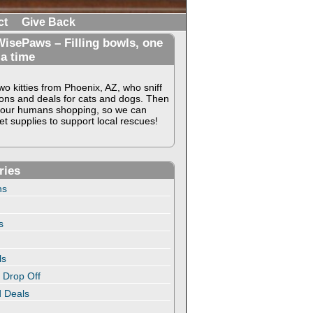
ct
Give Back
isePaws – Filling bowls, one
 a time
o kitties from Phoenix, AZ, who sniff
ons and deals for cats and dogs. Then
our humans shopping, so we can
t supplies to support local rescues!
ries
ns
s
ls
 Drop Off
 Deals