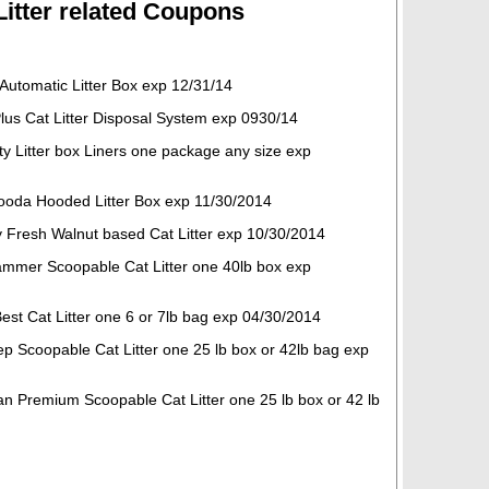
 Litter related Coupons
Automatic Litter Box exp 12/31/14
Plus Cat Litter Disposal System exp 0930/14
ty Litter box Liners one package any size exp
ooda Hooded Litter Box exp 11/30/2014
ly Fresh Walnut based Cat Litter exp 10/30/2014
mmer Scoopable Cat Litter one 40lb box exp
est Cat Litter one 6 or 7lb bag exp 04/30/2014
ep Scoopable Cat Litter one 25 lb box or 42lb bag exp
an Premium Scoopable Cat Litter one 25 lb box or 42 lb