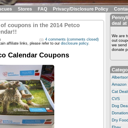
scues
Stores
FAQ
Privacy/Disclosure Policy
Conta
PennyW
deal at
 of coupons in the 2014 Petco
ndar!!
We are tw
s
4 comments (comments closed)
out coup
in affiliate links, please refer to our
disclosure policy
.
we send 
donate pe
co Calendar Coupons
Catego
Albertso
Amazon
Cat Deal
CVS
Dog Dea
Donation
Dry Food
Ebay