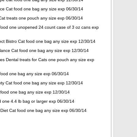
nce Cat food one bag any size exp 06/30/14
Cat treats one pouch any size exp 06/30/14
 food one unopened 24 count case of 3 oz cans exp
ect Bistro Cat food one bag any size exp 12/30/14
Balance Cat food one bag any size exp 12/30/14
es Dental treats for Cats one pouch any size exp
 food one bag any size exp 06/30/14
ety Cat food one bag any size exp 12/30/14
 food one bag any size exp 12/30/14
 one 4.4 lb bag or larger exp 06/30/14
e Diet Cat food one bag any size exp 06/30/14