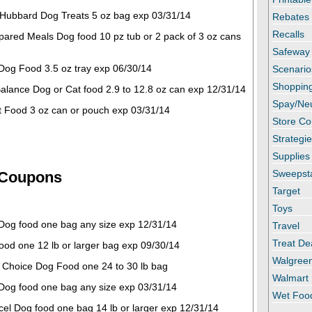
Hubbard Dog Treats 5 oz bag exp 03/31/14
Rebates
Recalls
pared Meals Dog food 10 pz tub or 2 pack of 3 oz cans
Safeway
 Dog Food 3.5 oz tray exp 06/30/14
Scenario
Shopping
 Balance Dog or Cat food 2.9 to 12.8 oz can exp 12/31/14
Spay/Ne
at Food 3 oz can or pouch exp 03/31/14
Store C
Strategi
Supplies
Sweepst
 Coupons
Target
Toys
 Dog food one bag any size exp 12/31/14
Travel
Treat De
ood one 12 lb or larger bag exp 09/30/14
Walgree
l Choice Dog Food one 24 to 30 lb bag
Walmart
 Dog food one bag any size exp 03/31/14
Wet Foo
el Dog food one bag 14 lb or larger exp 12/31/14