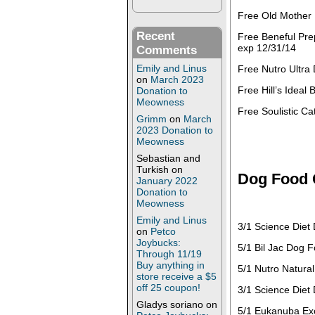
Free Old Mother 
Recent
Free Beneful Pre
exp 12/31/14
Comments
Emily and Linus
Free Nutro Ultra
on
March 2023
Free Hill’s Ideal
Donation to
Meowness
Free Soulistic C
Grimm
on
March
2023 Donation to
Meowness
Sebastian and
Turkish
on
Dog Food
January 2022
Donation to
Meowness
Emily and Linus
3/1 Science Diet
on
Petco
Joybucks:
5/1 Bil Jac Dog F
Through 11/19
Buy anything in
5/1 Nutro Natura
store receive a $5
off 25 coupon!
3/1 Science Diet
Gladys soriano
on
5/1 Eukanuba Exc