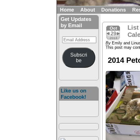
Home
About
Donations
Re
Get Updates
by Email
List
Oct
29
Cale
Email
2013
By
Emily and Linu
Address
This post may conta
Subscri
2014 Pet
be
Like us on
Facebook!