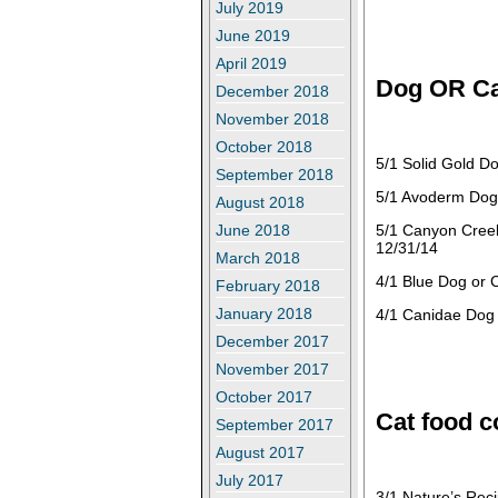
July 2019
June 2019
April 2019
Dog OR Ca
December 2018
November 2018
October 2018
5/1 Solid Gold D
September 2018
5/1 Avoderm Dog 
August 2018
5/1 Canyon Cree
June 2018
12/31/14
March 2018
4/1 Blue Dog or 
February 2018
January 2018
4/1 Canidae Dog 
December 2017
November 2017
October 2017
Cat food 
September 2017
August 2017
July 2017
3/1 Nature’s Rec