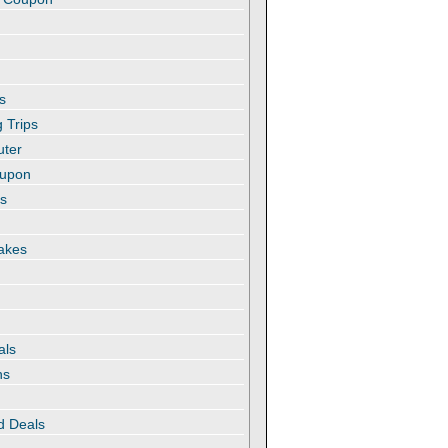
s
 Trips
uter
oupon
es
akes
als
ns
d Deals