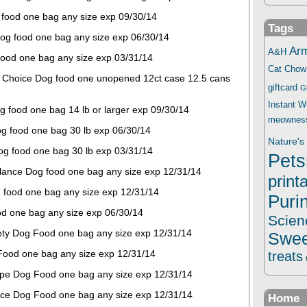
 food one bag any size exp 09/30/14
Tags
og food one bag any size exp 06/30/14
Ar
A&H
food one bag any size exp 03/31/14
Cat Chow
l Choice Dog food one unopened 12ct case 12.5 cans
giftcard
G
Instant 
 food one bag 14 lb or larger exp 09/30/14
meownes
g food one bag 30 lb exp 06/30/14
Nature's 
Dog food one bag 30 lb exp 03/31/14
Pets
Balance Dog food one bag any size exp 12/31/14
print
 food one bag any size exp 12/31/14
Puri
d one bag any size exp 06/30/14
Scien
iety Dog Food one bag any size exp 12/31/14
Swee
Food one bag any size exp 12/31/14
treats
ipe Dog Food one bag any size exp 12/31/14
nce Dog Food one bag any size exp 12/31/14
Home