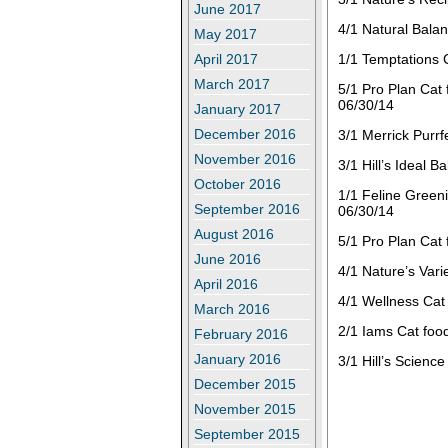
June 2017
4/1 Natural Bala
May 2017
April 2017
1/1 Temptations 
March 2017
5/1 Pro Plan Cat
06/30/14
January 2017
December 2016
3/1 Merrick Purrf
November 2016
3/1 Hill’s Ideal 
October 2016
1/1 Feline Greeni
September 2016
06/30/14
August 2016
5/1 Pro Plan Cat
June 2016
4/1 Nature’s Vari
April 2016
4/1 Wellness Cat
March 2016
2/1 Iams Cat food
February 2016
January 2016
3/1 Hill’s Scienc
December 2015
November 2015
September 2015