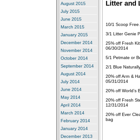
Litter and
August 2015
July 2015
June 2015
10/1 Scoop Free 
March 2015
3/1 Litter Genie 
January 2015
December 2014
25% off Fresh Kit
06/30/2014
November 2014
5/1 Petmate or B
October 2014
September 2014
2/1 Blue Natural
August 2014
20% off Arm & Ha
05/31/2014
July 2014
June 2014
20% off World’s B
May 2014
20% off Fresh St
12/31/2014
April 2014
March 2014
20% off Ever Cle
bag
February 2014
January 2014
December 2013