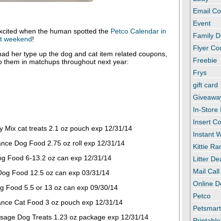
Email C
Event
xcited when the human spotted the
Petco Calendar in
Family D
ast weekend
!
Flyer C
ad her type up the dog and cat item related coupons,
Freebie
to them in matchups throughout next year:
Frys
gift card
Giveawa
In-Store
Insert C
y Mix cat treats 2.1 oz pouch exp 12/31/14
Instant
ance Dog Food 2.75 oz roll exp 12/31/14
Kittie R
g Food 6-13.2 oz can exp 12/31/14
Litter De
Mail Call
Dog Food 12.5 oz can exp 03/31/14
Online D
g Food 5.5 or 13 oz can exp 09/30/14
Petco
ance Cat Food 3 oz pouch exp 12/31/14
Petsmar
sage Dog Treats 1.23 oz package exp 12/31/14
Printabl