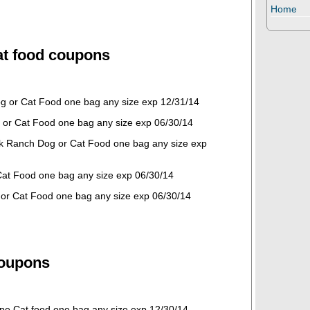
Home
t food coupons
og or Cat Food one bag any size exp 12/31/14
or Cat Food one bag any size exp 06/30/14
k Ranch Dog or Cat Food one bag any size exp
Cat Food one bag any size exp 06/30/14
or Cat Food one bag any size exp 06/30/14
coupons
ipe Cat food one bag any size exp 12/30/14