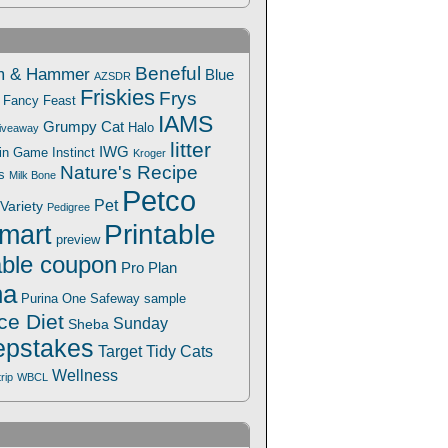
Beneful
m & Hammer
Blue
AZSDR
Friskies
Frys
Fancy Feast
IAMS
Grumpy Cat
Halo
iveaway
litter
IWG
Win Game
Instinct
Kroger
Nature's Recipe
s
Milk Bone
Petco
Pet
Variety
Pedigree
Printable
mart
preview
able coupon
Pro Plan
na
Safeway
Purina One
sample
ce Diet
Sunday
Sheba
pstakes
Target
Tidy Cats
Wellness
trip
WBCL