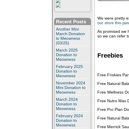
We were pretty e
Recent Posts
our store this p
Another Mini
As promised we h
March Donation
so we can refer 
to Meowness
(03/25)
March 2025
Freebies
Donation to
Meowness
February 2025
Donation to
Free Friskies Par
Meowness
November 2024
Free Natural Bal
Mini Donation to
Free Wellness Do
Meowness
March 2024
Free Nutro Max 
Donation to
Meowness
Free Pro Plan Do
February 2024
Free Natural Bal
Donation to
Meowness
Free Merrick Sau