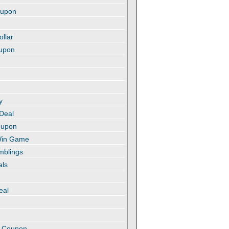
oupon
ollar
oupon
y
 Deal
oupon
 Win Game
amblings
als
eal
t
e Coupon