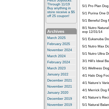
Petco Joybucks:
Through 11/19
5/1 Pro Plan Dog
Buy anything in
store receive a $5
5/1 Purina One D
off 25 coupon!
5/1 Beneful Dog 
8/1 Nutro Natura
Archives
exp 12/31/14
March 2025
5/1 Eukanuba Dog
February 2025
5/1 Nutro Max Do
November 2024
5/1 Nutro Ultra 
March 2024
3/1 Hill’s Ideal 
February 2024
March 2023
5/1 Wellness Dog
January 2022
4/1 Halo Dog Foo
December 2021
4/1 Nature’s Var
November 2021
4/1 Merrick Dog 
January 2020
4/1 Nature’s Rec
December 2019
November 2019
5/1 Natural Bala