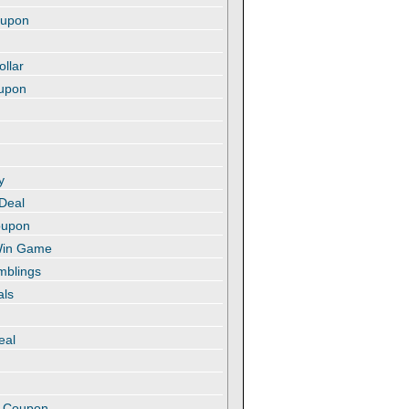
oupon
ollar
oupon
y
 Deal
oupon
 Win Game
amblings
als
eal
t
e Coupon