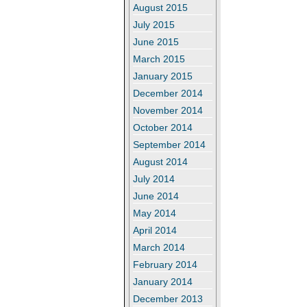
August 2015
July 2015
June 2015
March 2015
January 2015
December 2014
November 2014
October 2014
September 2014
August 2014
July 2014
June 2014
May 2014
April 2014
March 2014
February 2014
January 2014
December 2013