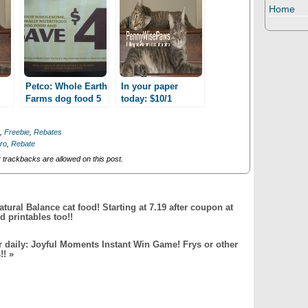
Home
Petco: Whole Earth
In your paper
Farms dog food 5
today: $10/1
d
lbs as low as 4.99
coupon for your
after Mail-in
NEXT purchase of
,
Freebie
,
Rebates
Rebate!
California Natural,
ro
,
Rebate
purchase required!
trackbacks are allowed on this post.
atural Balance cat food! Starting at 7.19 after coupon at
 printables too!!
er daily: Joyful Moments Instant Win Game! Frys or other
!!
»