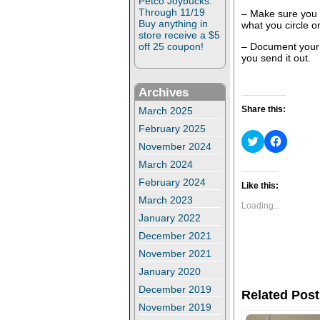
Petco Joybucks:
Through 11/19
– Make sure you 
Buy anything in
what you circle on
store receive a $5
– Document your r
off 25 coupon!
you send it out.
Archives
Share this:
March 2025
February 2025
C
C
November 2024
l
l
i
i
March 2024
c
c
k
k
February 2024
t
t
Like this:
o
o
March 2023
s
s
Loading...
h
h
January 2022
a
a
r
r
December 2021
e
e
o
o
November 2021
n
n
T
F
January 2020
w
a
i
c
December 2019
Related Post
t
e
t
b
November 2019
e
o