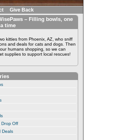
ct
Give Back
isePaws – Filling bowls, one
 a time
o kitties from Phoenix, AZ, who sniff
ons and deals for cats and dogs. Then
our humans shopping, so we can
t supplies to support local rescues!
ries
ns
s
ls
 Drop Off
 Deals