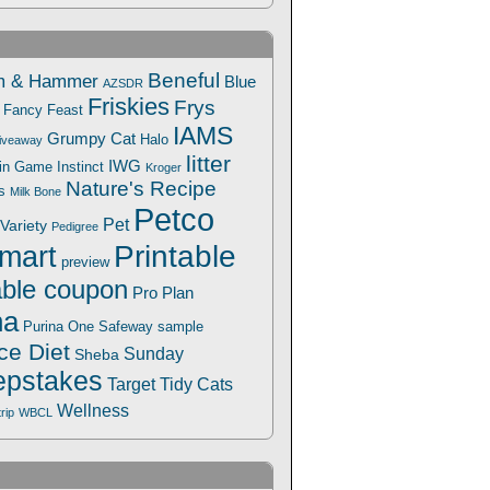
Beneful
m & Hammer
Blue
AZSDR
Friskies
Frys
Fancy Feast
IAMS
Grumpy Cat
Halo
iveaway
litter
IWG
Win Game
Instinct
Kroger
Nature's Recipe
s
Milk Bone
Petco
Pet
Variety
Pedigree
Printable
mart
preview
able coupon
Pro Plan
na
Safeway
Purina One
sample
ce Diet
Sunday
Sheba
pstakes
Target
Tidy Cats
Wellness
trip
WBCL