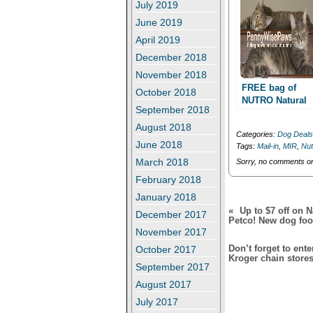
r
o
July 2019
(
k
O
(
June 2019
p
O
April 2019
e
p
n
e
December 2018
s
n
i
s
November 2018
n
i
n
n
FREE bag of
October 2018
e
n
NUTRO Natural
w
e
September 2018
Choice dog foo
w
w
i
w
with mail in
August 2018
n
i
Categories:
Dog Deals
rebate!!
d
n
June 2018
Tags:
Mail-in
,
MIR
,
Nut
o
d
w
o
March 2018
Sorry, no comments or 
)
w
)
February 2018
January 2018
«
Up to $7 off on N
December 2017
Petco! New dog food
November 2017
Don’t forget to ent
October 2017
Kroger chain stores
September 2017
August 2017
July 2017