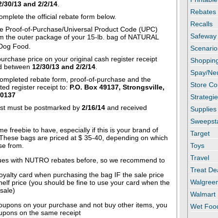
2/30/13 and 2/2/14
.
Rebates
omplete the official rebate form below.
Recalls
 Proof-of-Purchase/Universal Product Code (UPC)
Safeway
m the outer package of your 15-lb. bag of NATURAL
og Food.
Scenario
purchase price on your original cash register receipt
Shopping
ed between
12/30/13 and 2/2/14
.
Spay/Ne
completed rebate form, proof-of-purchase and the
Store C
ated register receipt to:
P.O. Box 49137, Strongsville,
-0137
Strategi
st must be postmarked by
2/16/14
and received
Supplies
.
Sweepst
e freebie to have, especially if this is your brand of
Target
These bags are priced at $ 35-40, depending on which
se from.
Toys
Travel
ues with NUTRO rebates before, so we recommend to
Treat De
oyalty card when purchasing the bag IF the sale price
Walgree
shelf price (you should be fine to use your card when the
 sale)
Walmart
upons on your purchase and not buy other items, you
Wet Foo
upons on the same receipt