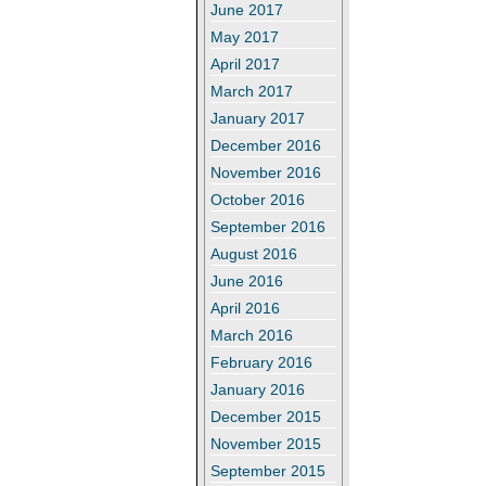
June 2017
May 2017
April 2017
March 2017
January 2017
December 2016
November 2016
October 2016
September 2016
August 2016
June 2016
April 2016
March 2016
February 2016
January 2016
December 2015
November 2015
September 2015