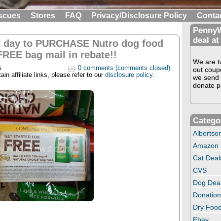
scues
Stores
FAQ
Privacy/Disclosure Policy
Conta
PennyW
deal at
t day to PURCHASE Nutro dog food
FREE bag mail in rebate!!
We are tw
s
0 comments (comments closed)
out coup
in affiliate links, please refer to our
disclosure policy
.
we send 
donate pe
Catego
Albertso
Amazon
Cat Deal
CVS
Dog Dea
Donation
Dry Food
Ebay