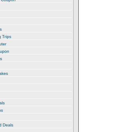
s
 Trips
uter
oupon
es
akes
als
ns
d Deals