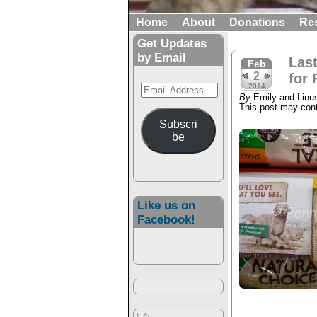
Home
About
Donations
Re
Get Updates
by Email
Las
Feb
2
for 
Email
2014
By
Emily and Linu
Address
This post may conta
Subscri
be
Like us on
Facebook!