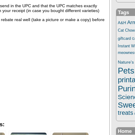
send in the UPC and that the UPC matches exactly
 your receipt (in case you bought different varieties)
Tags
ebate real well (take a picture or make a copy) before
Ar
A&H
Cat Chow
giftcard
G
Instant 
meownes
Nature's 
Pets
print
Puri
Scien
Swee
treats
s:
Home