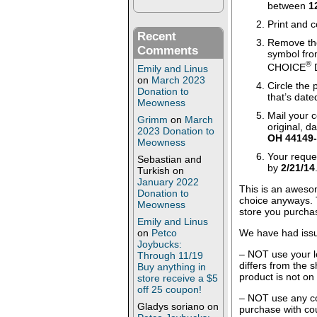
between
1
Print and c
Recent
Remove the
Comments
symbol fro
®
CHOICE
D
Emily and Linus
on
March 2023
Circle the 
Donation to
that’s dat
Meowness
Mail your 
Grimm
on
March
original, d
2023 Donation to
OH 44149
Meowness
Your reque
Sebastian and
by
2/21/14
Turkish
on
January 2022
This is an awesom
Donation to
choice anyways. 
Meowness
store you purcha
Emily and Linus
We have had iss
on
Petco
Joybucks:
– NOT use your l
Through 11/19
differs from the 
Buy anything in
product is not on
store receive a $5
off 25 coupon!
– NOT use any co
Gladys soriano
on
purchase with co