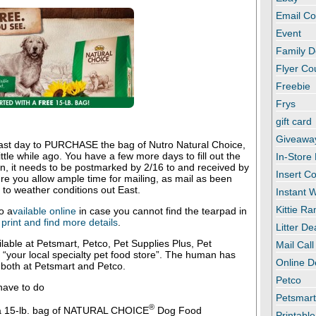
Email C
Event
Family D
Flyer C
Freebie
Frys
gift card
Giveawa
 last day to PURCHASE the bag of Nutro Natural Choice,
ttle while ago. You have a few more days to fill out the
In-Store
in, it needs to be postmarked by 2/16 to and received by
Insert C
e you allow ample time for mailing, as mail as been
 to weather conditions out East.
Instant
Kittie R
o a
vailable online
in case you cannot find the tearpad in
print and find more details
.
Litter De
ilable at Petsmart, Petco, Pet Supplies Plus, Pet
Mail Call
“your local specialty pet food store”. The human has
Online D
 both at Petsmart and Petco.
Petco
have to do
Petsmar
®
a 15-lb. bag of NATURAL CHOICE
Dog Food
Printabl