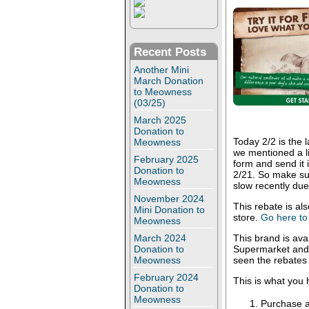
Recent Posts
Another Mini
March Donation
to Meowness
(03/25)
March 2025
Donation to
Today 2/2 is the
Meowness
we mentioned a li
February 2025
form and send it 
Donation to
2/21. So make sur
Meowness
slow recently due
November 2024
This rebate is als
Mini Donation to
store.
Go here to 
Meowness
March 2024
This brand is ava
Donation to
Supermarket and 
Meowness
seen the rebates
February 2024
This is what you 
Donation to
Meowness
Purchase 