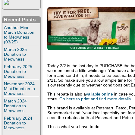
Recent Posts
Another Mini
March Donation
to Meowness
(03/25)
March 2025
Donation to
Meowness
Today 2/2 is the last day to PURCHASE the ba
February 2025
we mentioned a little while ago. You have a few
Donation to
form and send it in, it needs to be postmarke
Meowness
2/21. So make sure you allow ample time for m
November 2024
slow recently due to weather conditions out Ea
Mini Donation to
Meowness
This rebate is also a
vailable online
in case you
store.
Go here to print and find more details
.
March 2024
Donation to
This brand is available at Petsmart, Petco, Pe
Meowness
Supermarket and “your local specialty pet fo
seen the rebates both at Petsmart and Petco.
February 2024
Donation to
This is what you have to do
Meowness