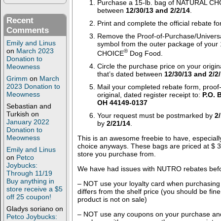
Purchase a 15-lb. bag of NATURAL C
between
12/30/13 and 2/2/14
.
Recent
Print and complete the official rebate f
Comments
Remove the Proof-of-Purchase/Univers
Emily and Linus
symbol from the outer package of your
on
March 2023
®
CHOICE
Dog Food.
Donation to
Circle the purchase price on your origin
Meowness
that’s dated between
12/30/13 and 2/2
Grimm
on
March
2023 Donation to
Mail your completed rebate form, proof
Meowness
original, dated register receipt to:
P.O. 
OH 44149-0137
Sebastian and
Turkish
on
Your request must be postmarked by
2
January 2022
by
2/21/14
.
Donation to
Meowness
This is an awesome freebie to have, especially 
choice anyways. These bags are priced at $ 
Emily and Linus
store you purchase from.
on
Petco
Joybucks:
We have had issues with NUTRO rebates bef
Through 11/19
Buy anything in
– NOT use your loyalty card when purchasing 
store receive a $5
differs from the shelf price (you should be fi
off 25 coupon!
product is not on sale)
Gladys soriano
on
– NOT use any coupons on your purchase and
Petco Joybucks: