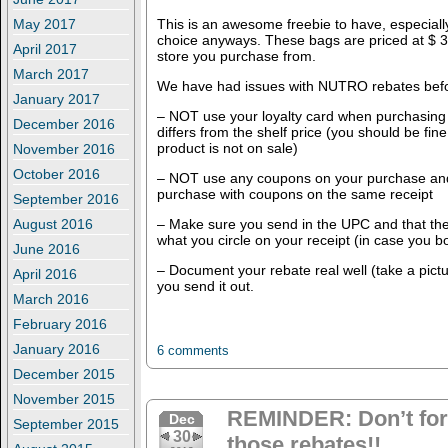
This is an awesome freebie to have, especially 
May 2017
choice anyways. These bags are priced at $ 
April 2017
store you purchase from.
March 2017
We have had issues with NUTRO rebates bef
January 2017
– NOT use your loyalty card when purchasing 
December 2016
differs from the shelf price (you should be fi
product is not on sale)
November 2016
October 2016
– NOT use any coupons on your purchase and
purchase with coupons on the same receipt
September 2016
– Make sure you send in the UPC and that th
August 2016
what you circle on your receipt (in case you bo
June 2016
– Document your rebate real well (take a pict
April 2016
you send it out.
March 2016
February 2016
January 2016
6 comments
December 2015
November 2015
REMINDER: Don’t forge
Dec
September 2015
30
those rebates!!