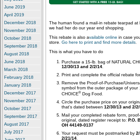
June 2019
April 2019
December 2018
The human found a mail-in rebate tearpad at
we had her do our year end shopping.
November 2018
This rebate is also a
vailable online
in case you
October 2018
store.
Go here to print and find more details
.
September 2018
This is what you have to do
August 2018
Purchase a 15-lb. bag of NATURAL C
June 2018
12/30/13 and 2/2/14
.
March 2018
Print and complete the official rebate f
February 2018
Remove the Proof-of-Purchase/Univers
January 2018
symbol from the outer package of your
®
December 2017
CHOICE
Dog Food.
November 2017
Circle the purchase price on your origin
that’s dated between
12/30/13 and 2/2
October 2017
Mail your completed rebate form, proof
September 2017
original, dated register receipt to:
P.O. 
August 2017
OH 44149-0137
July 2017
Your request must be postmarked by
2
2/21/14
.
June 2017