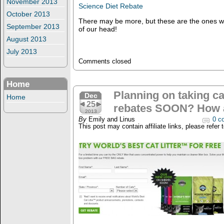
November 2013
Science Diet Rebate
October 2013
There may be more, but these are the ones we
September 2013
of our head!
August 2013
July 2013
Comments closed
Home
Planning on taking ca
Dec
Home
25
rebates SOON? How
2013
By
Emily and Linus
0 c
This post may contain affiliate links, please refer 