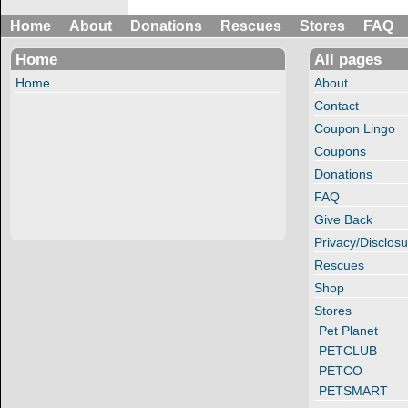
Home
About
Donations
Rescues
Stores
FAQ
Home
All pages
Home
About
Contact
Coupon Lingo
Coupons
Donations
FAQ
Give Back
Privacy/Disclosu
Rescues
Shop
Stores
Pet Planet
PETCLUB
PETCO
PETSMART