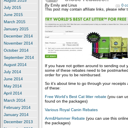
August 2015
2013
By
Emily and Linus
0 c
July 2015
This post may contain affiliate links, please refer 
June 2015
March 2015
January 2015
December 2014
November 2014
October 2014
September 2014
August 2014
If you have not gotten around to sending out y
some of these rebates need to be postmarked
July 2014
order for you to be reimbursed.
June 2014
So it’s about time to go through your receipts
May 2014
of these:
April 2014
Free World’s Best Cat litter rebate
(you can use
March 2014
found on the packages)
February 2014
Various Royal Canin Rebates
January 2014
Arm&Hammer Rebate
(you can use this online
December 2013
the packages)