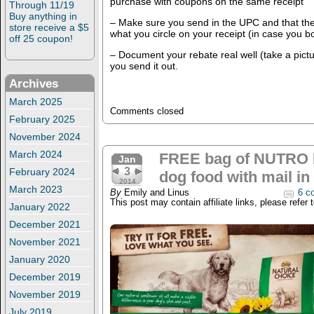
purchase with coupons on the same receipt
Through 11/19
Buy anything in
– Make sure you send in the UPC and that th
store receive a $5
what you circle on your receipt (in case you bo
off 25 coupon!
– Document your rebate real well (take a pict
you send it out.
Archives
March 2025
Comments closed
February 2025
November 2024
March 2024
FREE bag of NUTRO N
Jan
3
February 2024
dog food with mail in 
2014
March 2023
By
Emily and Linus
6 c
This post may contain affiliate links, please refer 
January 2022
December 2021
November 2021
January 2020
December 2019
November 2019
July 2019