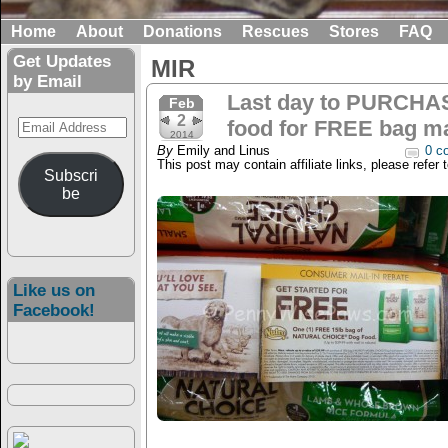
Home
About
Donations
Rescues
Stores
FAQ
Get Updates
MIR
by Email
Last day to PURCHA
Feb
2
Email
food for FREE bag mai
2014
Address
By
Emily and Linus
0 c
This post may contain affiliate links, please refer 
Subscri
be
Like us on
Facebook!