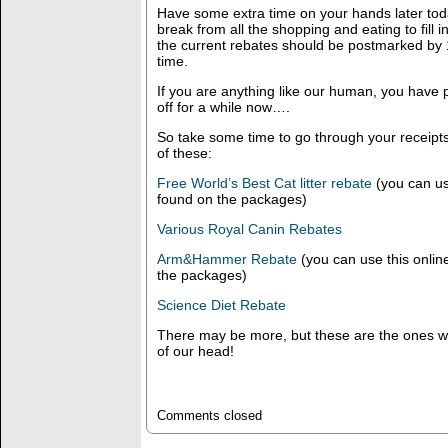
Have some extra time on your hands later to
break from all the shopping and eating to fill 
the current rebates should be postmarked by 12
time.
If you are anything like our human, you have 
off for a while now….
So take some time to go through your receipt
of these:
Free World’s Best Cat litter rebate
(you can use
found on the packages)
Various Royal Canin Rebates
Arm&Hammer Rebate
(you can use this online
the packages)
Science Diet Rebate
There may be more, but these are the ones we
of our head!
Comments closed