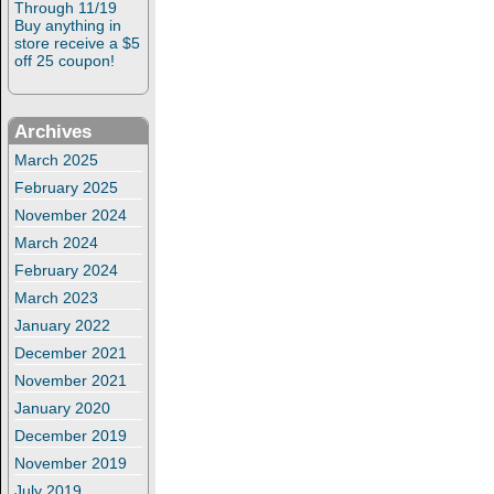
Through 11/19
Buy anything in
store receive a $5
off 25 coupon!
Archives
March 2025
February 2025
November 2024
March 2024
February 2024
March 2023
January 2022
December 2021
November 2021
January 2020
December 2019
November 2019
July 2019