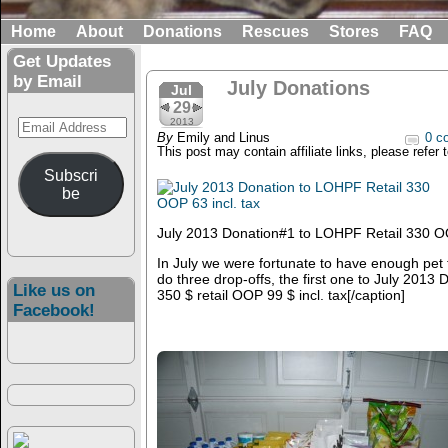
Home
About
Donations
Rescues
Stores
FAQ
Get Updates
by Email
July Donations
Jul
29
Email
2013
By
Emily and Linus
0 c
Address
This post may contain affiliate links, please refer 
Subscri
be
July 2013 Donation#1 to LOHPF Retail 330 OO
In July we were fortunate to have enough pet
do three drop-offs, the first one to
July 2013 D
Like us on
350 $ retail OOP 99 $ incl. tax[/caption]
Facebook!