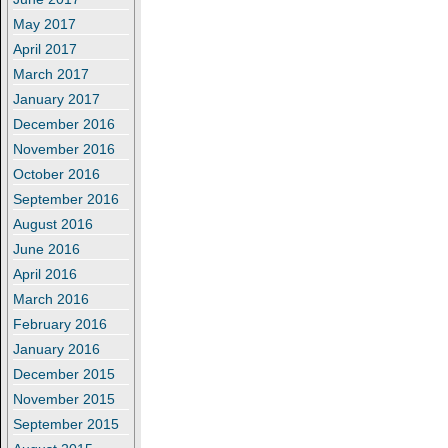
May 2017
April 2017
March 2017
January 2017
December 2016
November 2016
October 2016
September 2016
August 2016
June 2016
April 2016
March 2016
February 2016
January 2016
December 2015
November 2015
September 2015