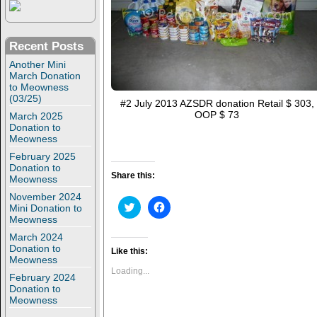
Recent Posts
Another Mini
March Donation
to Meowness
(03/25)
#2 July 2013 AZSDR donation Retail $ 303,
OOP $ 73
March 2025
Donation to
Meowness
February 2025
Donation to
Share this:
Meowness
November 2024
C
C
Mini Donation to
l
l
Meowness
i
i
c
c
March 2024
k
k
Donation to
t
t
Like this:
Meowness
o
o
s
s
Loading...
February 2024
h
h
a
a
Donation to
r
r
Meowness
e
e
o
o