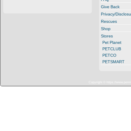
Give Back
Privacy/Disclosu
Rescues
Shop
Stores
Pet Planet
PETCLUB
PETCO
PETSMART
Copyright © https://www.penn