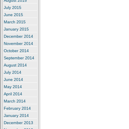
August 2015
July 2015
June 2015
March 2015
January 2015
December 2014
November 2014
October 2014
September 2014
August 2014
July 2014
June 2014
May 2014
April 2014
March 2014
February 2014
January 2014
December 2013