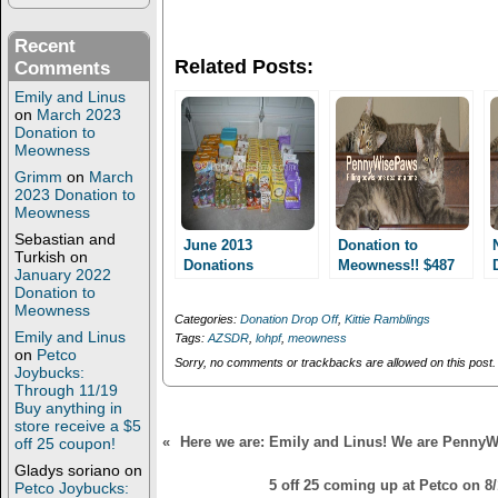
n
n
T
F
w
a
Recent
i
c
Related Posts:
Comments
t
e
t
b
Emily and Linus
e
o
r
o
on
March 2023
(
k
Donation to
O
(
Meowness
p
O
e
p
Grimm
on
March
n
e
2023 Donation to
s
n
Meowness
i
s
n
i
Sebastian and
n
n
June 2013
Donation to
Turkish
on
e
n
Donations
Meowness!! $487
w
e
January 2022
w
w
worth of supplies!!
Donation to
i
w
Meowness
n
i
Categories:
Donation Drop Off
,
Kittie Ramblings
d
n
Emily and Linus
Tags:
AZSDR
,
lohpf
,
meowness
o
d
on
Petco
w
o
Sorry, no comments or trackbacks are allowed on this post.
Joybucks:
)
w
)
Through 11/19
Buy anything in
store receive a $5
«
Here we are: Emily and Linus! We are Penny
off 25 coupon!
Gladys soriano
on
5 off 25 coming up at Petco on 8/
Petco Joybucks: