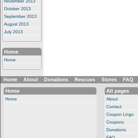
November 2013
October 2013
September 2013
August 2013
July 2013
Home
Home
Home
About
Donations
Rescues
Stores
FAQ
Home
All pages
Home
About
Contact
Coupon Lingo
Coupons
Donations
FAQ