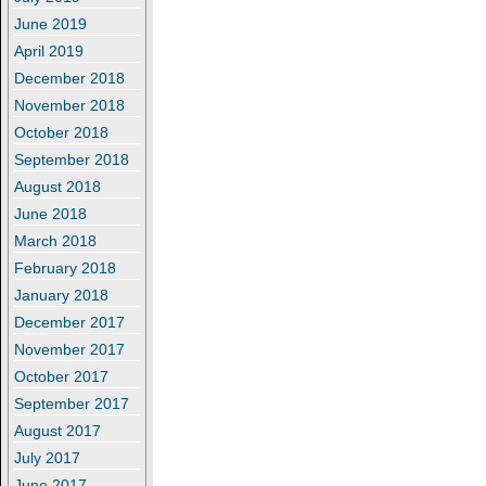
June 2019
April 2019
December 2018
November 2018
October 2018
September 2018
August 2018
June 2018
March 2018
February 2018
January 2018
December 2017
November 2017
October 2017
September 2017
August 2017
July 2017
June 2017