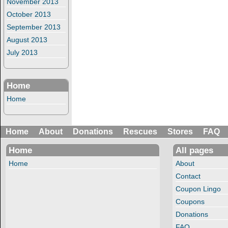
November 2013
October 2013
September 2013
August 2013
July 2013
Home
Home
Home
About
Donations
Rescues
Stores
FAQ
Home
All pages
Home
About
Contact
Coupon Lingo
Coupons
Donations
FAQ