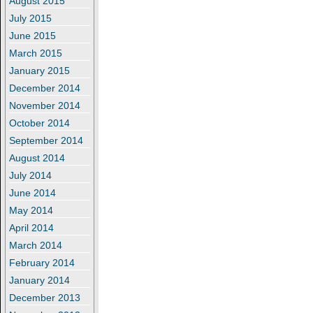
August 2015
July 2015
June 2015
March 2015
January 2015
December 2014
November 2014
October 2014
September 2014
August 2014
July 2014
June 2014
May 2014
April 2014
March 2014
February 2014
January 2014
December 2013