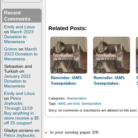
r
r
e
e
o
o
Recent
n
n
T
F
Comments
w
a
i
c
Emily and Linus
Related Posts:
t
e
on
March 2023
t
b
Donation to
e
o
r
o
Meowness
(
k
Grimm
on
March
O
(
p
O
2023 Donation to
e
p
Meowness
n
e
s
n
Sebastian and
i
s
Turkish
on
n
i
January 2022
n
n
Reminder: IAMS
Reminder: IAMS
Donation to
e
n
Sweepstakes:
Sweepstakes:
w
e
Meowness
Enter daily through
w
w
Enter daily through
i
w
Emily and Linus
10/31 for a chance
10/31 for a chance
n
i
on
Petco
Categories:
Sweepstakes
to win a one year
to win a one year
d
n
Joybucks:
Tags:
IAMS
,
pet food
,
Sweepstakes
o
d
supply of IAMS!
supply of IAMS!
Through 11/19
w
o
Sorry, no comments or trackbacks are allowed on this post.
Buy anything in
)
w
)
store receive a $5
off 25 coupon!
Gladys soriano
on
«
In your sunday paper 3/9!
Petco Joybucks: