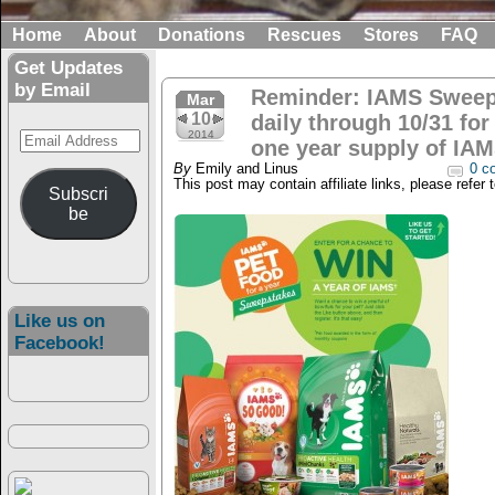
Home
About
Donations
Rescues
Stores
FAQ
Get Updates
by Email
Reminder: IAMS Sweep
Mar
10
daily through 10/31 for
Email
2014
one year supply of IAM
Address
By
Emily and Linus
0 c
This post may contain affiliate links, please refer 
Subscri
be
Like us on
Facebook!