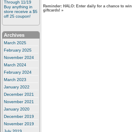
Through 11/19
Reminder: HALO: Enter daily for a chance to win
Buy anything in
giftcards!
»
store receive a $5
off 25 coupon!
Archives
March 2025
February 2025
November 2024
March 2024
February 2024
March 2023
January 2022
December 2021
November 2021
January 2020
December 2019
November 2019
July 2019