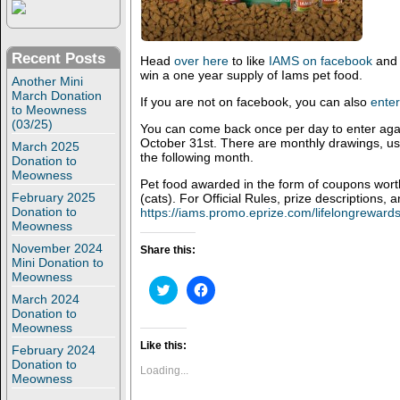
Recent Posts
Head
over here
to like
IAMS on facebook
and 
win a one year supply of Iams pet food.
Another Mini
March Donation
If you are not on facebook, you can also
enter
to Meowness
(03/25)
You can come back once per day to enter again
October 31st. There are monthly drawings, usu
March 2025
the following month.
Donation to
Meowness
Pet food awarded in the form of coupons wor
February 2025
(cats). For Official Rules, prize descriptions, a
Donation to
https://iams.promo.eprize.com/lifelongrewards
Meowness
November 2024
Share this:
Mini Donation to
Meowness
C
C
l
l
March 2024
i
i
Donation to
c
c
Meowness
k
k
t
t
Like this:
February 2024
o
o
Donation to
s
s
Loading...
Meowness
h
h
a
a