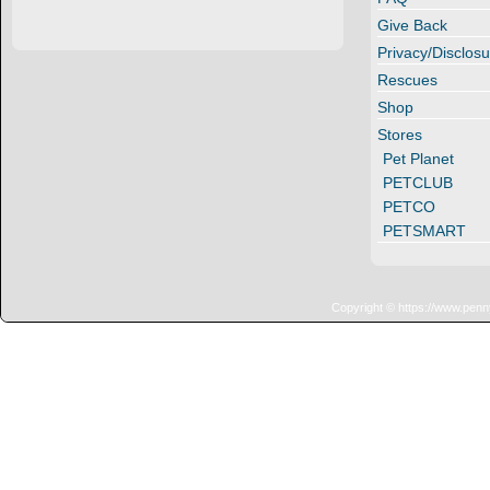
Give Back
Privacy/Disclosu
Rescues
Shop
Stores
Pet Planet
PETCLUB
PETCO
PETSMART
Copyright © https://www.penn