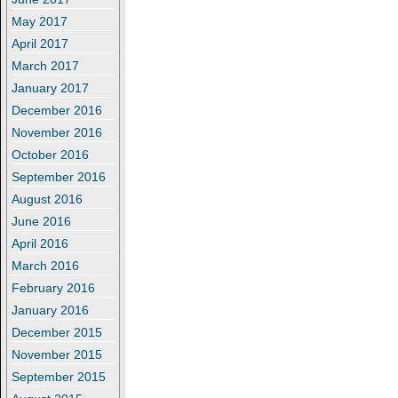
May 2017
April 2017
March 2017
January 2017
December 2016
November 2016
October 2016
September 2016
August 2016
June 2016
April 2016
March 2016
February 2016
January 2016
December 2015
November 2015
September 2015