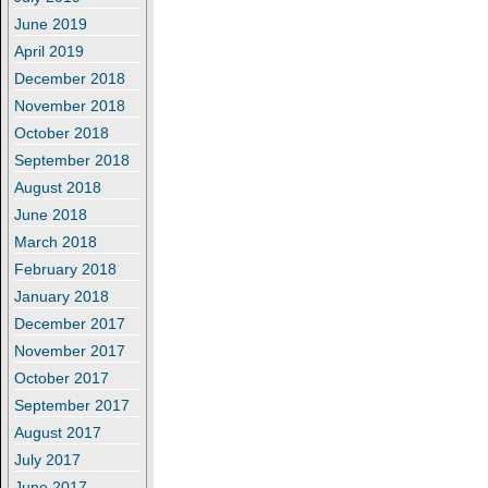
June 2019
April 2019
December 2018
November 2018
October 2018
September 2018
August 2018
June 2018
March 2018
February 2018
January 2018
December 2017
November 2017
October 2017
September 2017
August 2017
July 2017
June 2017