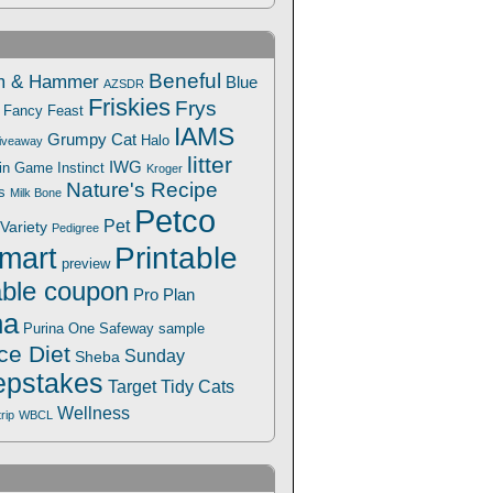
Beneful
m & Hammer
Blue
AZSDR
Friskies
Frys
Fancy Feast
IAMS
Grumpy Cat
Halo
iveaway
litter
IWG
Win Game
Instinct
Kroger
Nature's Recipe
s
Milk Bone
Petco
Pet
Variety
Pedigree
Printable
mart
preview
able coupon
Pro Plan
na
Safeway
Purina One
sample
ce Diet
Sunday
Sheba
pstakes
Target
Tidy Cats
Wellness
trip
WBCL