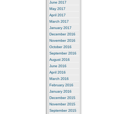
June 2017
May 2017
April 2017
March 2017
January 2017
December 2016
November 2016
October 2016
September 2016
August 2016
June 2016
April 2016
March 2016
February 2016
January 2016
December 2015
November 2015
September 2015