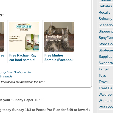
Rebates
Recalls
s:
Safeway
Scenario
Shopping
Spay/Ne
Store C
Strategi
ree
Free Rachael Ray
Free Minties
Supplies
cat food sample!
Sample (Facebook
Sweepst
Facebook required!
required)!
Target
,
Dry Food Deals
,
Freebie
Toys
ls
,
sample
Travel
trackbacks are allowed on this post.
Treat De
Walgree
in your Sunday Paper 11/3??
Walmart
Wet Foo
g today Sunday 11/3 at Petco: Pro Plan for 6.99 or lower!
»