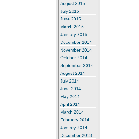
August 2015
July 2015
June 2015
March 2015
January 2015
December 2014
November 2014
October 2014
September 2014
August 2014
July 2014
June 2014
May 2014
April 2014
March 2014
February 2014
January 2014
December 2013