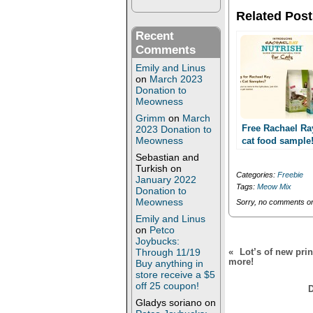
w
a
i
c
Related Post
t
e
t
b
Recent
e
o
r
o
Comments
(
k
O
(
Emily and Linus
p
O
on
March 2023
e
p
Donation to
n
e
s
n
Meowness
i
s
n
i
Grimm
on
March
n
n
Free Rachael Ra
2023 Donation to
e
n
Meowness
cat food sample
w
e
Facebook requir
w
w
Sebastian and
i
w
Turkish
on
n
i
Categories:
Freebie
January 2022
d
n
Tags:
Meow Mix
o
d
Donation to
w
o
Meowness
Sorry, no comments or 
)
w
)
Emily and Linus
on
Petco
Joybucks:
Through 11/19
«
Lot’s of new pri
more!
Buy anything in
store receive a $5
off 25 coupon!
D
Gladys soriano
on