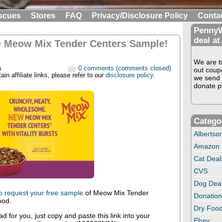
scues
Stores
FAQ
Privacy/Disclosure Policy
Conta
PennyW
deal at
e Meow Mix Tender Centers Sample!
We are tw
s
0 comments (comments closed)
out coup
in affiliate links, please refer to our
disclosure policy
.
we send 
donate pe
Catego
Albertso
Amazon
Cat Deal
CVS
Dog Dea
to request your free sample
of Meow Mix Tender
Donation
ood.
Dry Food
oad for you, just copy and paste this link into your
Ebay