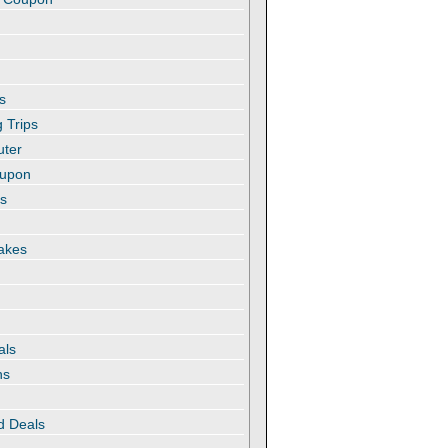
s
 Trips
uter
oupon
es
akes
als
ns
d Deals