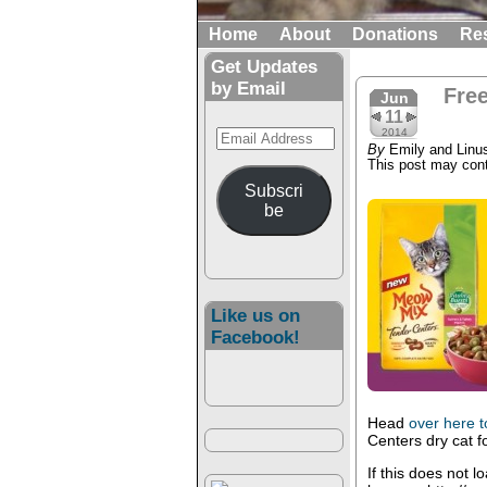
Home
About
Donations
Re
Get Updates
by Email
Fre
Jun
11
Email
2014
By
Emily and Linu
Address
This post may conta
Subscri
be
Like us on
Facebook!
Head
over here 
Centers dry cat f
If this does not l