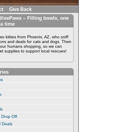
ct
Give Back
isePaws – Filling bowls, one
 a time
o kitties from Phoenix, AZ, who sniff
ons and deals for cats and dogs. Then
our humans shopping, so we can
t supplies to support local rescues!
ries
ns
s
ls
 Drop Off
 Deals