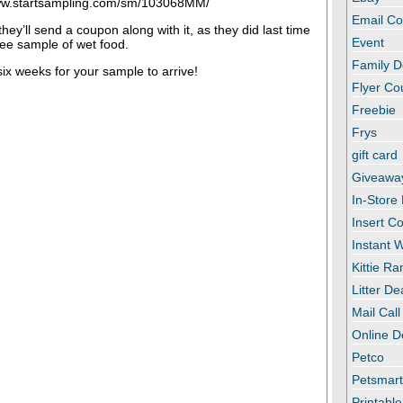
www.startsampling.com/sm/103068MM/
Email C
 they’ll send a coupon along with it, as they did last time
Event
ee sample of wet food.
Family D
 six weeks for your sample to arrive!
Flyer C
Freebie
Frys
gift card
Giveawa
In-Store
Insert C
Instant
Kittie R
Litter De
Mail Call
Online D
Petco
Petsmar
Printabl