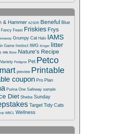
Beneful
m & Hammer
Blue
AZSDR
Friskies
Frys
Fancy Feast
IAMS
Grumpy Cat
Halo
iveaway
litter
IWG
Win Game
Instinct
Kroger
Nature's Recipe
s
Milk Bone
Petco
Pet
Variety
Pedigree
Printable
mart
preview
able coupon
Pro Plan
na
Safeway
Purina One
sample
ce Diet
Sunday
Sheba
pstakes
Target
Tidy Cats
Wellness
trip
WBCL