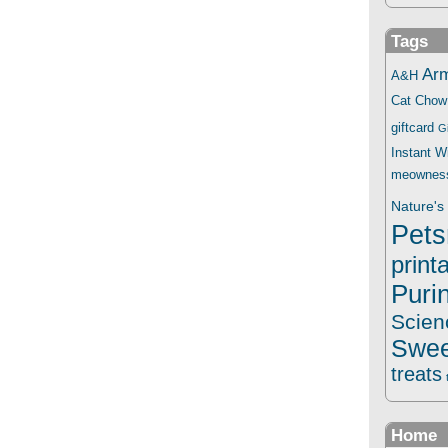
Tags
Ar
A&H
Cat Chow
giftcard
G
Instant 
meownes
Nature's 
Pets
print
Puri
Scien
Swee
treats
Home