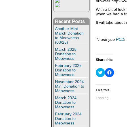
browser http://
With a bit of luck
when we had a fr
Recent Posts
It will take about
Another Mini
March Donation
to Meowness
Thank you
PCD
!
(03/25)
March 2025
Donation to
Meowness
Share this:
February 2025
Donation to
C
C
Meowness
l
l
i
i
November 2024
c
c
Mini Donation to
k
k
t
t
Like this:
Meowness
o
o
s
s
March 2024
Loading...
h
h
Donation to
a
a
Meowness
r
r
e
e
February 2024
o
o
Donation to
n
n
Meowness
T
F