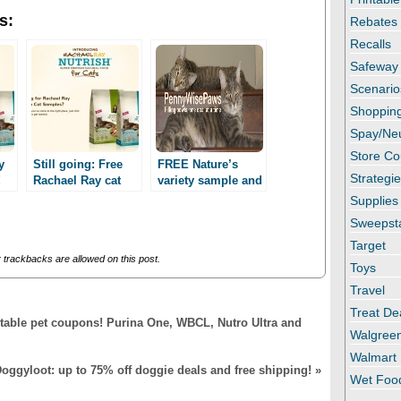
s:
Rebates
Recalls
Safeway
Scenario
Shopping
Spay/Ne
Store C
y
Still going: Free
FREE Nature’s
Strategi
!
Rachael Ray cat
variety sample and
ed!
food sample!
a coupon!
Supplies
Facebook required!
Facebook
Sweepst
required!!
Target
trackbacks are allowed on this post.
Toys
Travel
Treat De
ntable pet coupons! Purina One, WBCL, Nutro Ultra and
Walgree
Walmart
oggyloot: up to 75% off doggie deals and free shipping!
»
Wet Foo