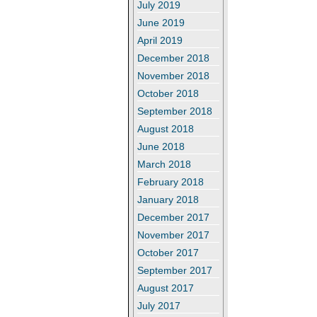
July 2019
June 2019
April 2019
December 2018
November 2018
October 2018
September 2018
August 2018
June 2018
March 2018
February 2018
January 2018
December 2017
November 2017
October 2017
September 2017
August 2017
July 2017