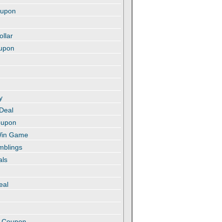
oupon
ollar
oupon
y
 Deal
oupon
 Win Game
amblings
als
eal
t
e Coupon