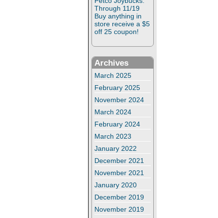
Petco Joybucks:
Through 11/19
Buy anything in
store receive a $5
off 25 coupon!
Archives
March 2025
February 2025
November 2024
March 2024
February 2024
March 2023
January 2022
December 2021
November 2021
January 2020
December 2019
November 2019