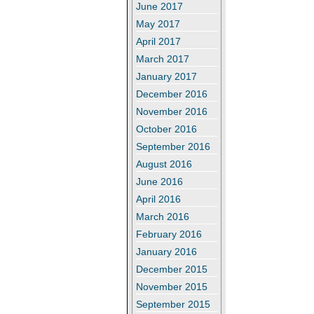
June 2017
May 2017
April 2017
March 2017
January 2017
December 2016
November 2016
October 2016
September 2016
August 2016
June 2016
April 2016
March 2016
February 2016
January 2016
December 2015
November 2015
September 2015